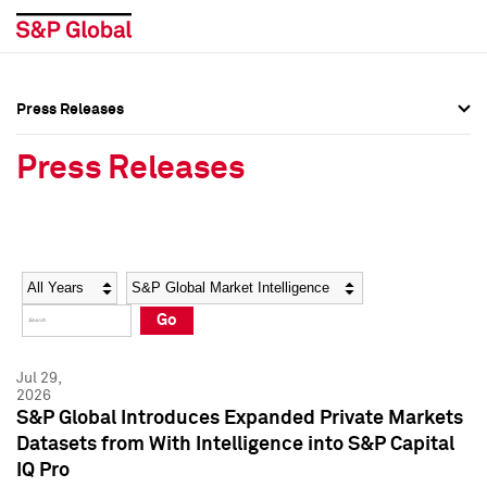
Press Releases
Press Overview
Press Overview
Press Releases
Press Releases
Press Releases
Media Contacts
Media Contacts
Year
Category
Keywords
Social Media Directory
Social Media Directory
Go
Press Kit
Press Kit
Jul 29,
2026
S&P Global Introduces Expanded Private Markets
Datasets from With Intelligence into S&P Capital
IQ Pro