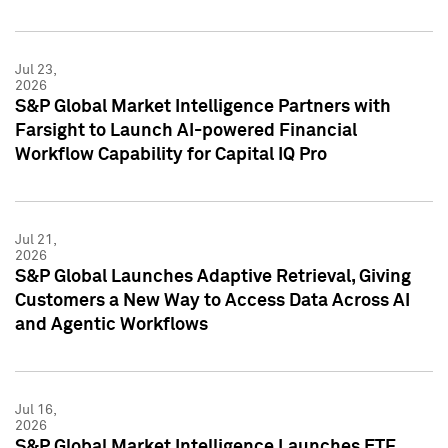
Jul 23,
2026
S&P Global Market Intelligence Partners with
Farsight to Launch AI-powered Financial
Workflow Capability for Capital IQ Pro
Jul 21,
2026
S&P Global Launches Adaptive Retrieval, Giving
Customers a New Way to Access Data Across AI
and Agentic Workflows
Jul 16,
2026
S&P Global Market Intelligence Launches ETF