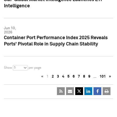
Intelligence
Jun 10,
2026
Container Port Performance Index 2025 Reveals
Ports' Pivotal Role in Supply Chain Stability
5
Show
per page
«
1
2
3
4
5
6
7
8
9
…
101
»