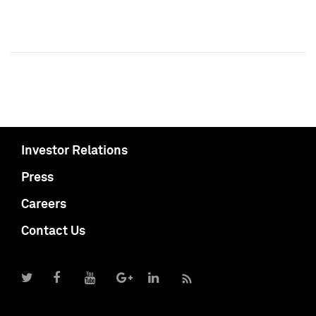
Investor Relations
Press
Careers
Contact Us