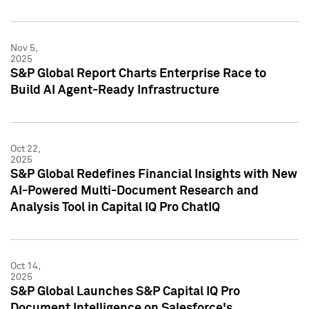
Nov 5,
2025
S&P Global Report Charts Enterprise Race to
Build AI Agent-Ready Infrastructure
Oct 22,
2025
S&P Global Redefines Financial Insights with New
AI-Powered Multi-Document Research and
Analysis Tool in Capital IQ Pro ChatIQ
Oct 14,
2025
S&P Global Launches S&P Capital IQ Pro
Document Intelligence on Salesforce's