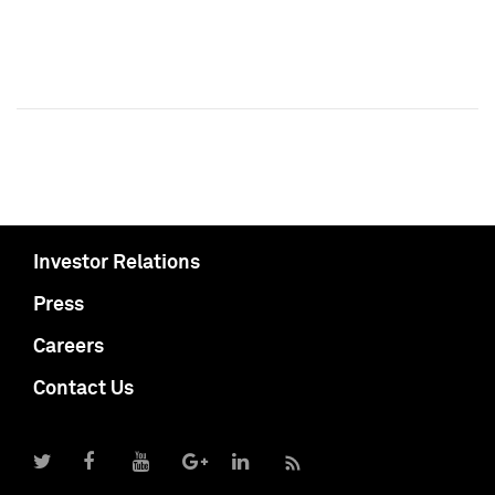
Investor Relations
Press
Careers
Contact Us