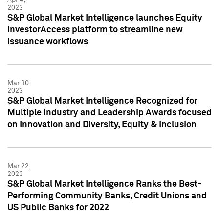
2023
S&P Global Market Intelligence launches Equity
InvestorAccess platform to streamline new
issuance workflows
Mar 30,
2023
S&P Global Market Intelligence Recognized for
Multiple Industry and Leadership Awards focused
on Innovation and Diversity, Equity & Inclusion
Mar 22,
2023
S&P Global Market Intelligence Ranks the Best-
Performing Community Banks, Credit Unions and
US Public Banks for 2022