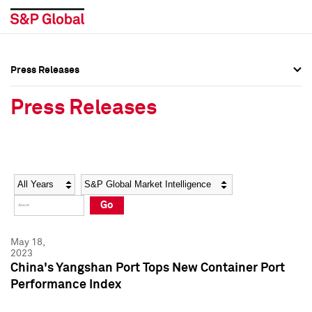
Press Releases
Press Overview
Press Overview
Press Releases
Press Releases
Press Releases
Media Contacts
Media Contacts
Year
Category
Keywords
Social Media Directory
Social Media Directory
Go
Press Kit
Press Kit
May 18,
2023
China's Yangshan Port Tops New Container Port
Performance Index