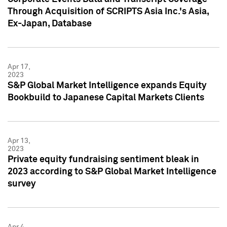
Through Acquisition of SCRIPTS Asia Inc.'s Asia,
Ex-Japan, Database
Apr 17,
2023
S&P Global Market Intelligence expands Equity
Bookbuild to Japanese Capital Markets Clients
Apr 13,
2023
Private equity fundraising sentiment bleak in
2023 according to S&P Global Market Intelligence
survey
Apr 4,