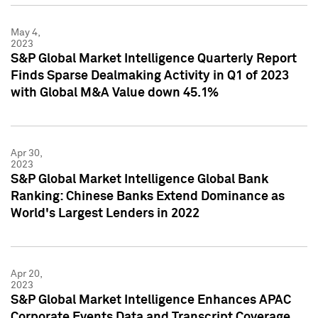
May 4,
2023
S&P Global Market Intelligence Quarterly Report
Finds Sparse Dealmaking Activity in Q1 of 2023
with Global M&A Value down 45.1%
Apr 30,
2023
S&P Global Market Intelligence Global Bank
Ranking: Chinese Banks Extend Dominance as
World's Largest Lenders in 2022
Apr 20,
2023
S&P Global Market Intelligence Enhances APAC
Corporate Events Data and Transcript Coverage