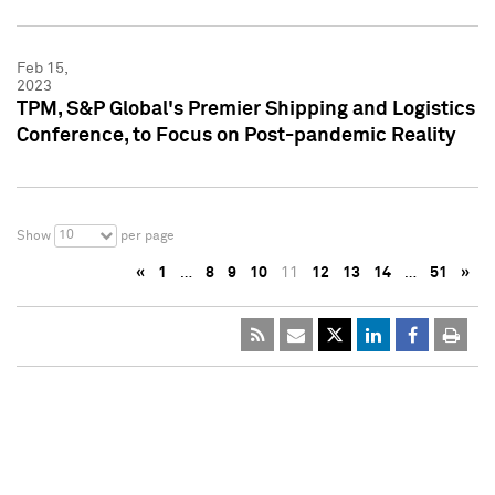
Feb 15,
2023
TPM, S&P Global's Premier Shipping and Logistics
Conference, to Focus on Post-pandemic Reality
10
Show
per page
«
1
…
8
9
10
11
12
13
14
…
51
»