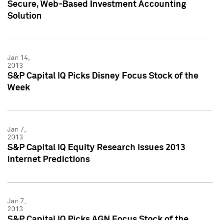
Secure, Web-Based Investment Accounting
Solution
Jan 14,
2013
S&P Capital IQ Picks Disney Focus Stock of the
Week
Jan 7,
2013
S&P Capital IQ Equity Research Issues 2013
Internet Predictions
Jan 7,
2013
S&P Capital IQ Picks AGN Focus Stock of the