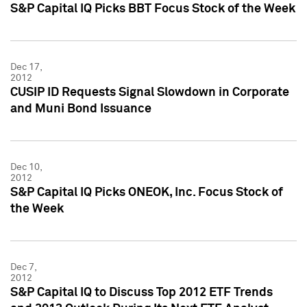
S&P Capital IQ Picks BBT Focus Stock of the Week
Dec 17,
2012
CUSIP ID Requests Signal Slowdown in Corporate
and Muni Bond Issuance
Dec 10,
2012
S&P Capital IQ Picks ONEOK, Inc. Focus Stock of
the Week
Dec 7,
2012
S&P Capital IQ to Discuss Top 2012 ETF Trends