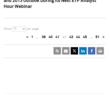
and 2013 Outlook During Its Next ETF Analyst
Hour Webinar
10
Show
per page
«
1
…
39
40
41
42
43
44
45
…
51
»