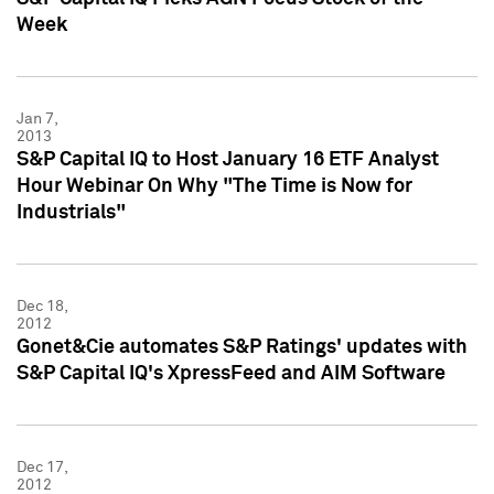
Week
Jan 7,
2013
S&P Capital IQ to Host January 16 ETF Analyst
Hour Webinar On Why "The Time is Now for
Industrials"
Dec 18,
2012
Gonet&Cie automates S&P Ratings' updates with
S&P Capital IQ's XpressFeed and AIM Software
Dec 17,
2012