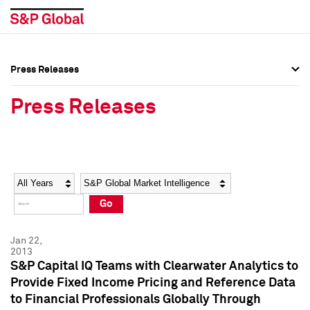
Press Releases
Press Overview
Press Overview
Press Releases
Press Releases
Press Releases
Media Contacts
Media Contacts
Year
Category
Keywords
Social Media Directory
Social Media Directory
Go
Press Kit
Press Kit
Jan 22,
2013
S&P Capital IQ Teams with Clearwater Analytics to
Provide Fixed Income Pricing and Reference Data
to Financial Professionals Globally Through