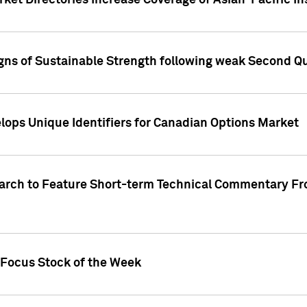
ket Directories Increase Coverage of Asian-Pacific In
ns of Sustainable Strength following weak Second Qua
lops Unique Identifiers for Canadian Options Market
earch to Feature Short-term Technical Commentary F
 Focus Stock of the Week