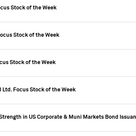
ocus Stock of the Week
Focus Stock of the Week
ocus Stock of the Week
d Ltd. Focus Stock of the Week
 Strength in US Corporate & Muni Markets Bond Issua