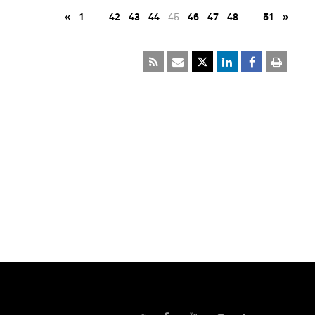
«
1
…
42
43
44
45
46
47
48
…
51
»