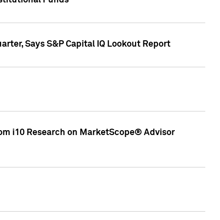
stitutional Funds
rter, Says S&P Capital IQ Lookout Report
rom i10 Research on MarketScope® Advisor