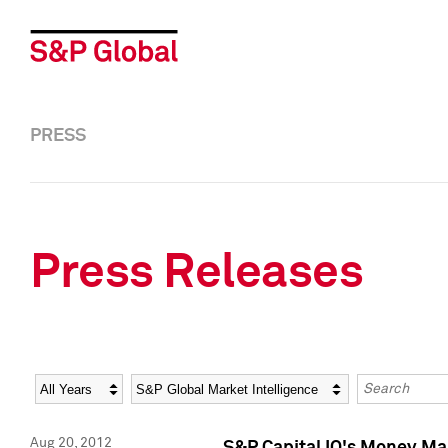
PRESS
Press Releases
Year
Category
Keywords
Aug 20, 2012