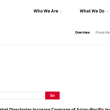
Who We Are
What We Do
Overview
Overview
Press Re
Press Re
Overview
Press Re
Go