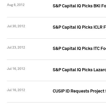
Aug 6, 2012
S&P Capital IQ Picks BKI F
Jul 30, 2012
S&P Capital IQ Picks ICLR 
Jul 23, 2012
S&P Capital IQ Picks ITC F
Jul 16, 2012
S&P Capital IQ Picks Lazar
Jul 16, 2012
CUSIP ID Requests Project