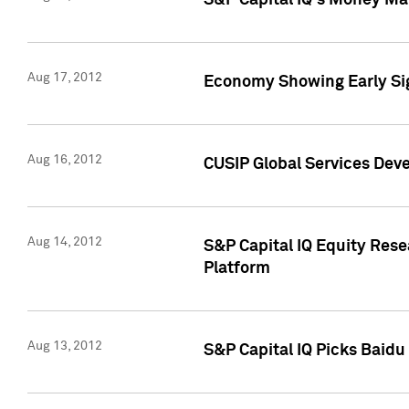
S&P Capital IQ's Money Mar
Aug 17, 2012
Economy Showing Early Sig
Aug 16, 2012
CUSIP Global Services Deve
Aug 14, 2012
S&P Capital IQ Equity Res
Platform
Aug 13, 2012
S&P Capital IQ Picks Baidu