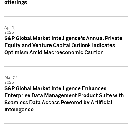
offerings
Apr 1,
2025
S&P Global Market Intelligence's Annual Private
Equity and Venture Capital Outlook Indicates
Optimism Amid Macroeconomic Caution
Mar 27,
2025
S&P Global Market Intelligence Enhances
Enterprise Data Management Product Suite with
Seamless Data Access Powered by Artificial
Intelligence