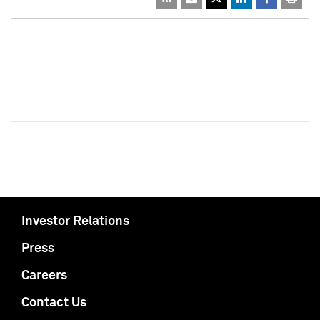
Investor Relations
Press
Careers
Contact Us