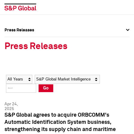
Press Releases
Press Overview
Press Overview
Press Releases
Press Releases
Press Releases
Media Contacts
Media Contacts
Year
Category
Keywords
Social Media Directory
Social Media Directory
Go
Press Kit
Press Kit
Apr 24,
2025
S&P Global agrees to acquire ORBCOMM's
Automatic Identification System business,
strengthening its supply chain and maritime