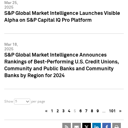
Mar 25,
2025
S&P Global Market Intelligence Launches Visible
Alpha on S&P Capital IQ Pro Platform
Mar 18,
2025
S&P Global Market Intelligence Announces
Rankings of Best-Performing U.S. Credit Unions,
Community and Public Banks and Community
Banks by Region for 2024
5
Show
per page
«
1
2
3
4
5
6
7
8
9
…
101
»