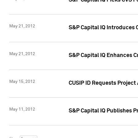
S&P Capital IQ Picks CVS F
May 21, 2012
S&P Capital IQ Introduces
May 21, 2012
S&P Capital IQ Enhances Cre
May 15, 2012
CUSIP ID Requests Project
May 11, 2012
S&P Capital IQ Publishes 