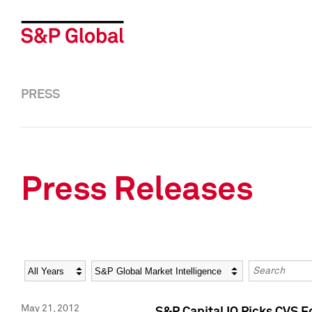
PRESS
Press Releases
Year
Category
Keywords
May 21, 2012