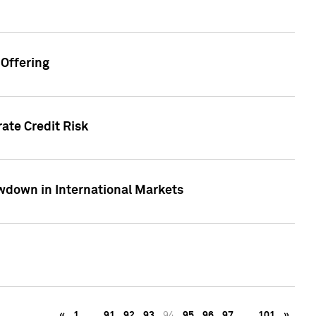
Offering
ate Credit Risk
wdown in International Markets
«
1
…
91
92
93
94
95
96
97
…
101
»