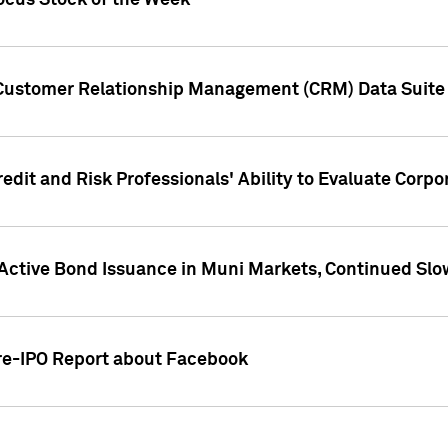
ocus Stock of the Week
 Customer Relationship Management (CRM) Data Suite 
dit and Risk Professionals' Ability to Evaluate Corpor
 Active Bond Issuance in Muni Markets, Continued Slo
Pre-IPO Report about Facebook