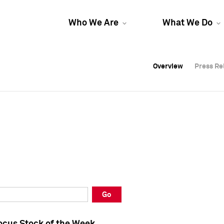
Who We Are
What We Do
Overview
Overview
Press Re
Press Re
Overview
Press Re
Go