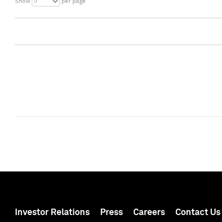
5
Show
per page
Investor Relations
Press
Careers
Contact Us