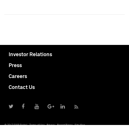
Investor Relations
Press
Careers
Contact Us
© 2017 S&P Global
Terms of Use
Privacy
Report Piracy
Site Map