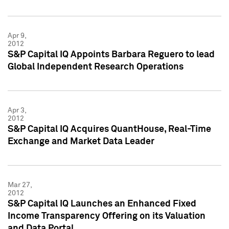
Apr 9,
2012
S&P Capital IQ Appoints Barbara Reguero to lead
Global Independent Research Operations
Apr 3,
2012
S&P Capital IQ Acquires QuantHouse, Real-Time
Exchange and Market Data Leader
Mar 27,
2012
S&P Capital IQ Launches an Enhanced Fixed
Income Transparency Offering on its Valuation
and Data Portal