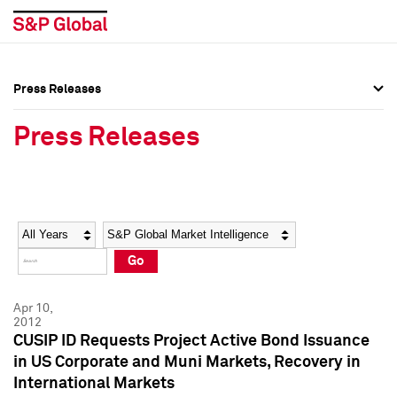
Press Releases
Press Overview
Press Overview
Press Releases
Press Releases
Press Releases
Media Contacts
Media Contacts
Year
Category
Keywords
Social Media Directory
Social Media Directory
Go
Press Kit
Press Kit
Apr 10,
2012
CUSIP ID Requests Project Active Bond Issuance
in US Corporate and Muni Markets, Recovery in
International Markets