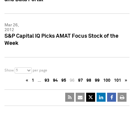
Mar 26,
2012
S&P Capital IQ Picks AMAT Focus Stock of the
Week
5
Show
per page
«
1
…
93
94
95
96
97
98
99
100
101
»