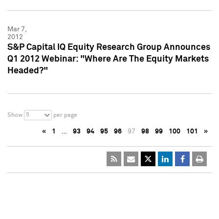
Mar 7,
2012
S&P Capital IQ Equity Research Group Announces
Q1 2012 Webinar: "Where Are The Equity Markets
Headed?"
5
Show
per page
«
1
…
93
94
95
96
97
98
99
100
101
»