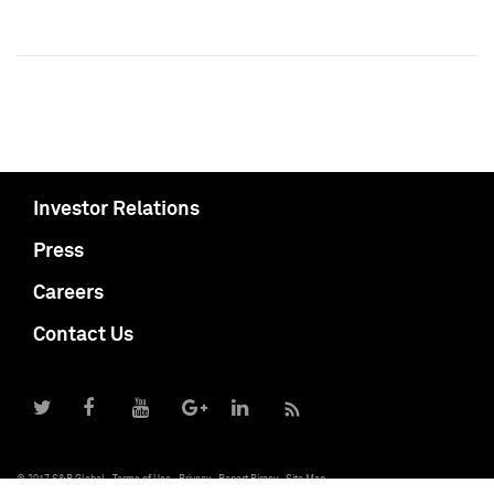
Investor Relations
Press
Careers
Contact Us
© 2017 S&P Global
Terms of Use
Privacy
Report Piracy
Site Map