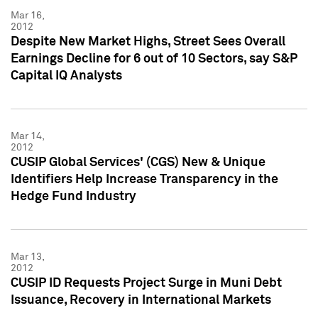
Mar 16,
2012
Despite New Market Highs, Street Sees Overall
Earnings Decline for 6 out of 10 Sectors, say S&P
Capital IQ Analysts
Mar 14,
2012
CUSIP Global Services' (CGS) New & Unique
Identifiers Help Increase Transparency in the
Hedge Fund Industry
Mar 13,
2012
CUSIP ID Requests Project Surge in Muni Debt
Issuance, Recovery in International Markets