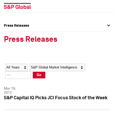
Press Releases
Press Overview
Press Overview
Press Releases
Press Releases
Press Releases
Media Contacts
Media Contacts
Year
Category
Keywords
Social Media Directory
Social Media Directory
Go
Press Kit
Press Kit
Mar 19,
2012
S&P Capital IQ Picks JCI Focus Stock of the Week