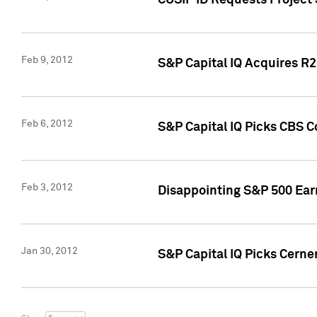
CUSIP ID Requests Project
Feb 9, 2012
S&P Capital IQ Acquires R2 
Feb 6, 2012
S&P Capital IQ Picks CBS C
Feb 3, 2012
Disappointing S&P 500 Ear
Jan 30, 2012
S&P Capital IQ Picks Cerne