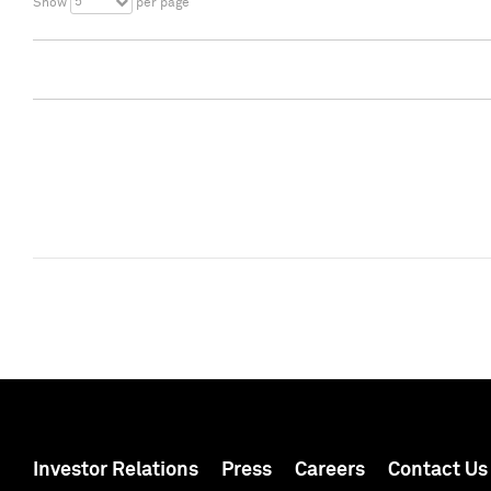
5
Show
per page
Investor Relations
Press
Careers
Contact Us