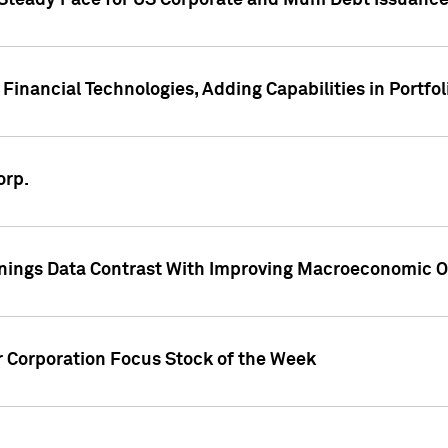
 Steady Pace for US Corporate and Muni Debt Issuance
Financial Technologies, Adding Capabilities in Portfol
orp.
nings Data Contrast With Improving Macroeconomic Ou
r Corporation Focus Stock of the Week