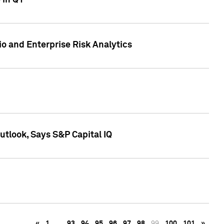
 in Q1
io and Enterprise Risk Analytics
tlook, Says S&P Capital IQ
«
1
…
93
94
95
96
97
98
99
100
101
»