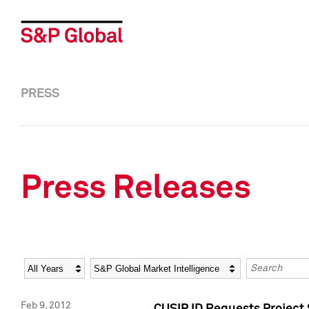
PRESS
Press Releases
Year
Category
Keywords
Feb 9, 2012