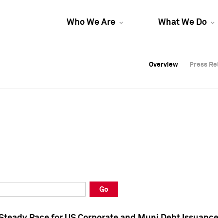
Who We Are
What We Do
Overview
Overview
Press Re
Press Re
Overview
Press Re
Go