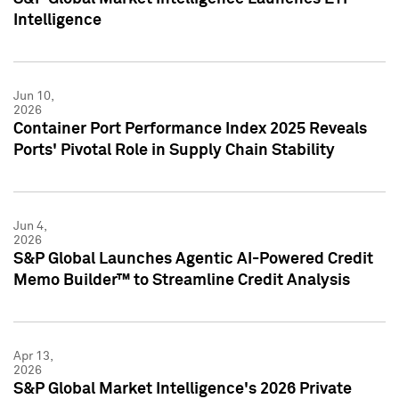
Intelligence
Jun 10,
2026
Container Port Performance Index 2025 Reveals
Ports' Pivotal Role in Supply Chain Stability
Jun 4,
2026
S&P Global Launches Agentic AI-Powered Credit
Memo Builder™ to Streamline Credit Analysis
Apr 13,
2026
S&P Global Market Intelligence's 2026 Private