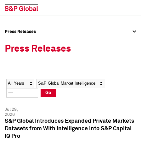
Press Releases
Press Overview
Press Overview
Press Releases
Press Releases
Press Releases
Media Contacts
Media Contacts
Year
Category
Keywords
Social Media Directory
Social Media Directory
Go
Press Kit
Press Kit
Jul 29,
2026
S&P Global Introduces Expanded Private Markets
Datasets from With Intelligence into S&P Capital
IQ Pro