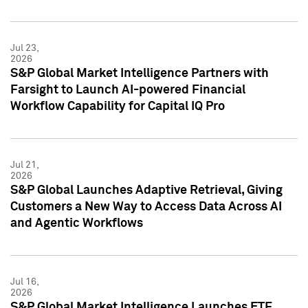
Jul 23,
2026
S&P Global Market Intelligence Partners with
Farsight to Launch AI-powered Financial
Workflow Capability for Capital IQ Pro
Jul 21,
2026
S&P Global Launches Adaptive Retrieval, Giving
Customers a New Way to Access Data Across AI
and Agentic Workflows
Jul 16,
2026
S&P Global Market Intelligence Launches ETF