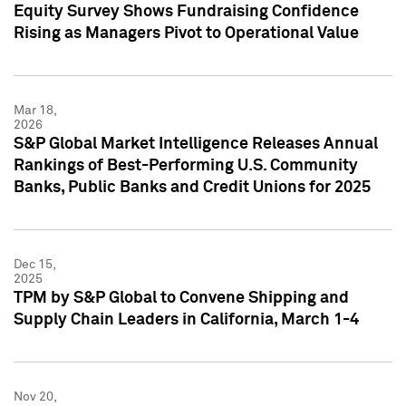
Equity Survey Shows Fundraising Confidence
Rising as Managers Pivot to Operational Value
Mar 18,
2026
S&P Global Market Intelligence Releases Annual
Rankings of Best-Performing U.S. Community
Banks, Public Banks and Credit Unions for 2025
Dec 15,
2025
TPM by S&P Global to Convene Shipping and
Supply Chain Leaders in California, March 1-4
Nov 20,