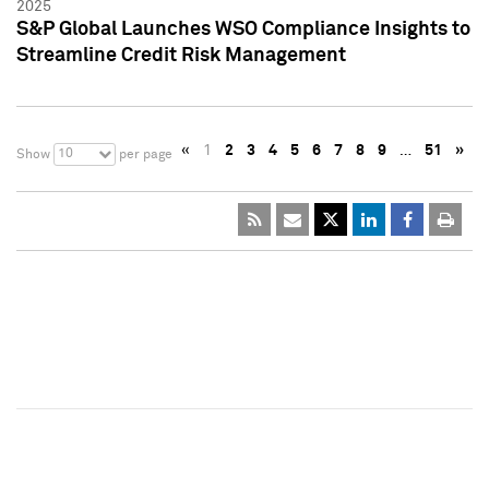
2025
S&P Global Launches WSO Compliance Insights to
Streamline Credit Risk Management
«
1
2
3
4
5
6
7
8
9
…
51
»
10
Show
per page