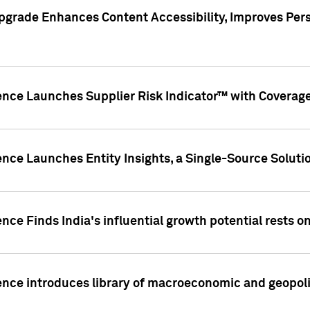
pgrade Enhances Content Accessibility, Improves Per
ence Launches Supplier Risk Indicator™ with Coverage 
nce Launches Entity Insights, a Single-Source Solution
nce Finds India's influential growth potential rests on
nce introduces library of macroeconomic and geopoliti