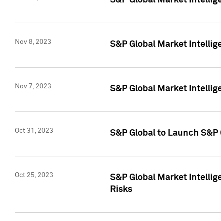
S&P Global Market Intellig
Nov 8, 2023
S&P Global Market Intellig
Nov 7, 2023
S&P Global Market Intelli
Oct 31, 2023
S&P Global to Launch S&P 
Oct 25, 2023
S&P Global Market Intellig
Risks