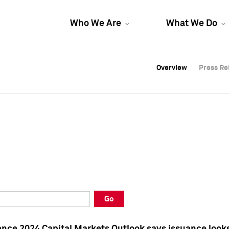
Who We Are
What We Do
Overview
Overview
Press Re
Press Re
Overview
Press Re
Go