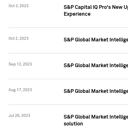
Oct 3, 2023
S&P Capital IQ Pro's New U
Experience
Oct 2, 2023
S&P Global Market Intellig
Sep 12, 2023
S&P Global Market Intellige
Aug 17, 2023
S&P Global Market Intellige
Jul 26, 2023
S&P Global Market Intellige
solution