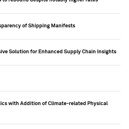
 to rebound despite notably higher rates
nsparency of Shipping Manifests
ive Solution for Enhanced Supply Chain Insights
cs with Addition of Climate-related Physical