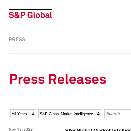
PRESS
Press Releases
Year
Category
Keywords
Nov 13, 2023