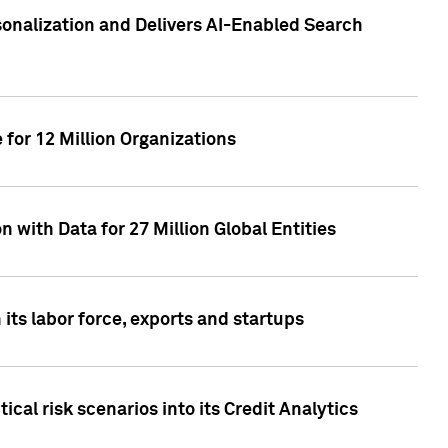
sonalization and Delivers AI-Enabled Search
for 12 Million Organizations
 with Data for 27 Million Global Entities
 its labor force, exports and startups
cal risk scenarios into its Credit Analytics