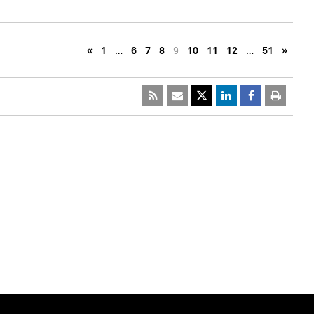
«
1
…
6
7
8
9
10
11
12
…
51
»