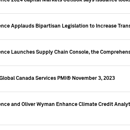
ence 2024 Capital Markets Outlook says issuance looks
ence Applauds Bipartisan Legislation to Increase Tra
gence Launches Supply Chain Console, the Comprehens
Global Canada Services PMI® November 3, 2023
ence and Oliver Wyman Enhance Climate Credit Analyti