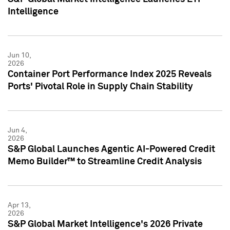
Intelligence
Jun 10,
2026
Container Port Performance Index 2025 Reveals
Ports' Pivotal Role in Supply Chain Stability
Jun 4,
2026
S&P Global Launches Agentic AI-Powered Credit
Memo Builder™ to Streamline Credit Analysis
Apr 13,
2026
S&P Global Market Intelligence's 2026 Private