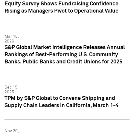
Equity Survey Shows Fundraising Confidence
Rising as Managers Pivot to Operational Value
Mar 18,
2026
S&P Global Market Intelligence Releases Annual
Rankings of Best-Performing U.S. Community
Banks, Public Banks and Credit Unions for 2025
Dec 15,
2025
TPM by S&P Global to Convene Shipping and
Supply Chain Leaders in California, March 1-4
Nov 20,