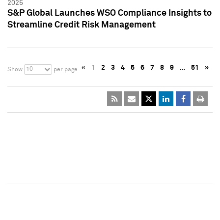
2025
S&P Global Launches WSO Compliance Insights to
Streamline Credit Risk Management
«
1
2
3
4
5
6
7
8
9
…
51
»
10
Show
per page