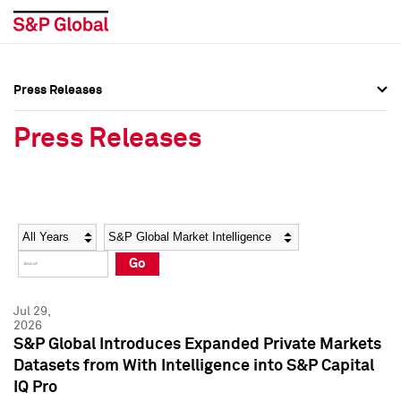
Press Releases
Press Overview
Press Overview
Press Releases
Press Releases
Press Releases
Media Contacts
Media Contacts
Year
Category
Keywords
Social Media Directory
Social Media Directory
Go
Press Kit
Press Kit
Jul 29,
2026
S&P Global Introduces Expanded Private Markets
Datasets from With Intelligence into S&P Capital
IQ Pro