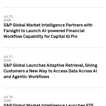
Jul 23,
2026
S&P Global Market Intelligence Partners with
Farsight to Launch AI-powered Financial
Workflow Capability for Capital IQ Pro
Jul 21,
2026
S&P Global Launches Adaptive Retrieval, Giving
Customers a New Way to Access Data Across AI
and Agentic Workflows
Jul 16,
2026
S&P Global Market Intelligence Launches ETF