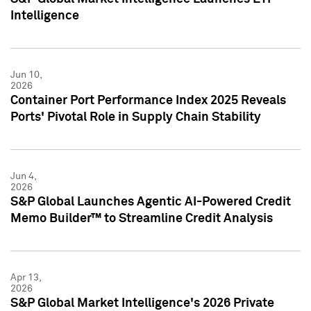
Intelligence
Jun 10,
2026
Container Port Performance Index 2025 Reveals
Ports' Pivotal Role in Supply Chain Stability
Jun 4,
2026
S&P Global Launches Agentic AI-Powered Credit
Memo Builder™ to Streamline Credit Analysis
Apr 13,
2026
S&P Global Market Intelligence's 2026 Private