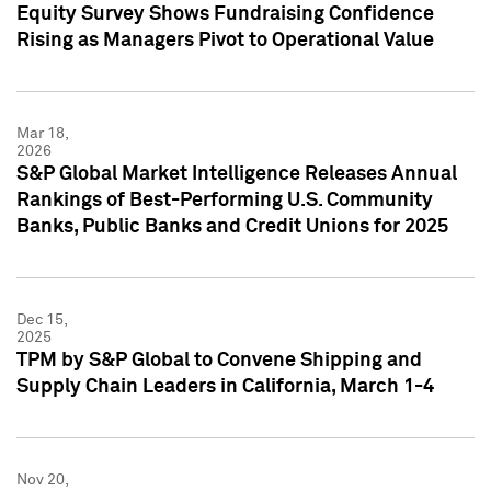
Equity Survey Shows Fundraising Confidence
Rising as Managers Pivot to Operational Value
Mar 18,
2026
S&P Global Market Intelligence Releases Annual
Rankings of Best-Performing U.S. Community
Banks, Public Banks and Credit Unions for 2025
Dec 15,
2025
TPM by S&P Global to Convene Shipping and
Supply Chain Leaders in California, March 1-4
Nov 20,