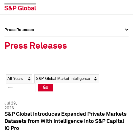
Press Releases
Press Overview
Press Overview
Press Releases
Press Releases
Press Releases
Media Contacts
Media Contacts
Year
Category
Keywords
Social Media Directory
Social Media Directory
Go
Press Kit
Press Kit
Jul 29,
2026
S&P Global Introduces Expanded Private Markets
Datasets from With Intelligence into S&P Capital
IQ Pro