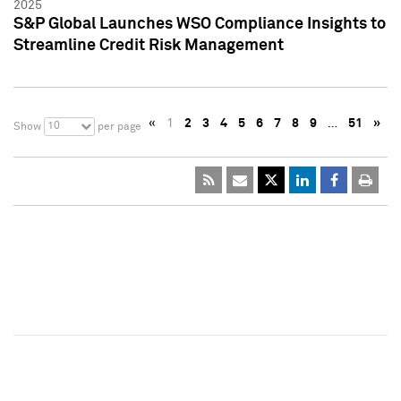
2025
S&P Global Launches WSO Compliance Insights to
Streamline Credit Risk Management
«
1
2
3
4
5
6
7
8
9
…
51
»
10
Show
per page