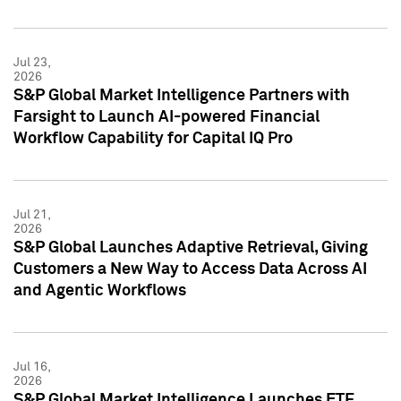
Jul 23,
2026
S&P Global Market Intelligence Partners with
Farsight to Launch AI-powered Financial
Workflow Capability for Capital IQ Pro
Jul 21,
2026
S&P Global Launches Adaptive Retrieval, Giving
Customers a New Way to Access Data Across AI
and Agentic Workflows
Jul 16,
2026
S&P Global Market Intelligence Launches ETF