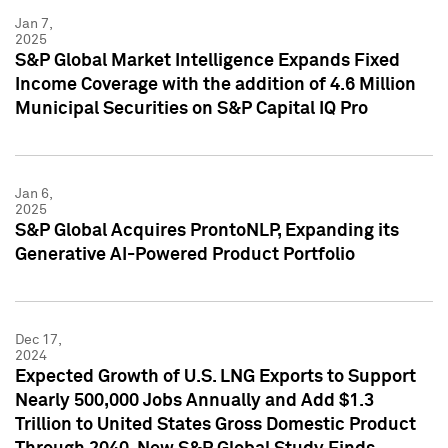
Jan 7,
2025
S&P Global Market Intelligence Expands Fixed
Income Coverage with the addition of 4.6 Million
Municipal Securities on S&P Capital IQ Pro
Jan 6,
2025
S&P Global Acquires ProntoNLP, Expanding its
Generative AI-Powered Product Portfolio
Dec 17,
2024
Expected Growth of U.S. LNG Exports to Support
Nearly 500,000 Jobs Annually and Add $1.3
Trillion to United States Gross Domestic Product