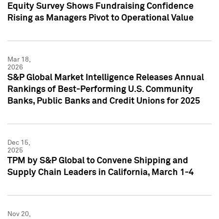
Equity Survey Shows Fundraising Confidence
Rising as Managers Pivot to Operational Value
Mar 18,
2026
S&P Global Market Intelligence Releases Annual
Rankings of Best-Performing U.S. Community
Banks, Public Banks and Credit Unions for 2025
Dec 15,
2025
TPM by S&P Global to Convene Shipping and
Supply Chain Leaders in California, March 1-4
Nov 20,