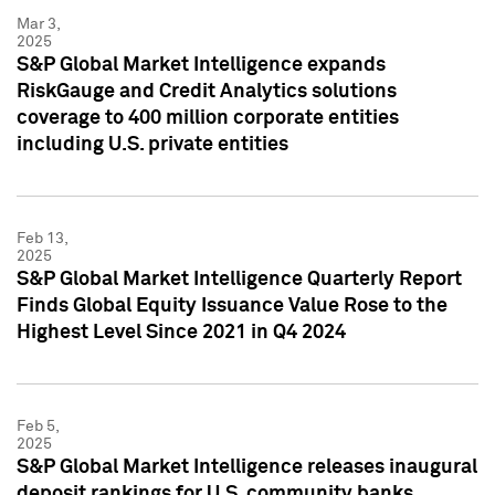
Mar 3,
2025
S&P Global Market Intelligence expands
RiskGauge and Credit Analytics solutions
coverage to 400 million corporate entities
including U.S. private entities
Feb 13,
2025
S&P Global Market Intelligence Quarterly Report
Finds Global Equity Issuance Value Rose to the
Highest Level Since 2021 in Q4 2024
Feb 5,
2025
S&P Global Market Intelligence releases inaugural
deposit rankings for U.S. community banks