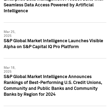
Seamless Data Access Powered by Artificial
Intelligence
Mar 25,
2025
S&P Global Market Intelligence Launches Visible
Alpha on S&P Capital IQ Pro Platform
Mar 18,
2025
S&P Global Market Intelligence Announces
Rankings of Best-Performing U.S. Credit Unions,
Community and Public Banks and Community
Banks by Region for 2024