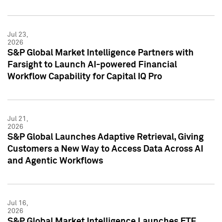
Jul 23,
2026
S&P Global Market Intelligence Partners with
Farsight to Launch AI-powered Financial
Workflow Capability for Capital IQ Pro
Jul 21,
2026
S&P Global Launches Adaptive Retrieval, Giving
Customers a New Way to Access Data Across AI
and Agentic Workflows
Jul 16,
2026
S&P Global Market Intelligence Launches ETF