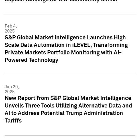
Feb 4,
2025
S&P Global Market Intelligence Launches High
Scale Data Automation in iLEVEL, Transforming
Private Markets Portfolio Monitoring with AI-
Powered Technology
Jan 29,
2025
New Report from S&P Global Market Intelligence
Unveils Three Tools Utilizing Alternative Data and
AI to Address Potential Trump Administration
Tariffs