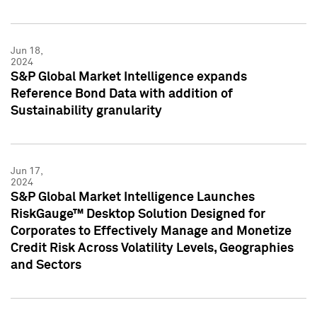
Jun 18,
2024
S&P Global Market Intelligence expands
Reference Bond Data with addition of
Sustainability granularity
Jun 17,
2024
S&P Global Market Intelligence Launches
RiskGauge™ Desktop Solution Designed for
Corporates to Effectively Manage and Monetize
Credit Risk Across Volatility Levels, Geographies
and Sectors