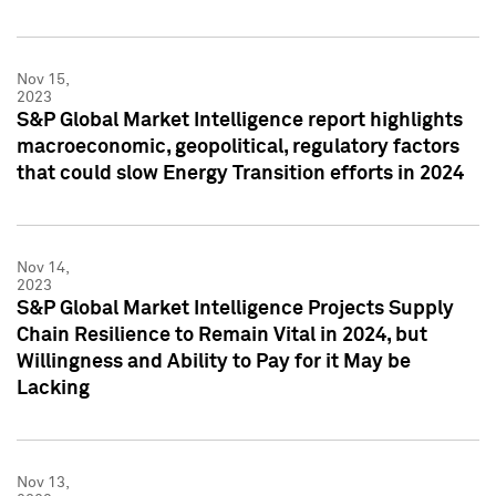
Nov 15,
2023
S&P Global Market Intelligence report highlights
macroeconomic, geopolitical, regulatory factors
that could slow Energy Transition efforts in 2024
Nov 14,
2023
S&P Global Market Intelligence Projects Supply
Chain Resilience to Remain Vital in 2024, but
Willingness and Ability to Pay for it May be
Lacking
Nov 13,