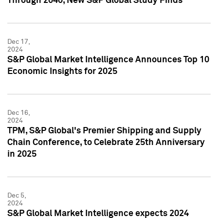
Through 2040, New S&P Global Study Finds
Dec 17,
2024
S&P Global Market Intelligence Announces Top 10
Economic Insights for 2025
Dec 16,
2024
TPM, S&P Global's Premier Shipping and Supply
Chain Conference, to Celebrate 25th Anniversary
in 2025
Dec 5,
2024
S&P Global Market Intelligence expects 2024