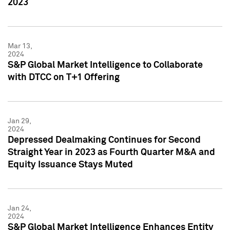
2023
Mar 13,
2024
S&P Global Market Intelligence to Collaborate
with DTCC on T+1 Offering
Jan 29,
2024
Depressed Dealmaking Continues for Second
Straight Year in 2023 as Fourth Quarter M&A and
Equity Issuance Stays Muted
Jan 24,
2024
S&P Global Market Intelligence Enhances Entity