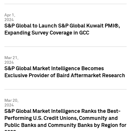
Apr 1,
2024
S&P Global to Launch S&P Global Kuwait PMI®,
Expanding Survey Coverage in GCC
Mar 21,
2024
S&P Global Market Intelligence Becomes
Exclusive Provider of Baird Aftermarket Research
Mar 20,
2024
S&P Global Market Intelligence Ranks the Best-
Performing U.S. Credit Unions, Community and
Public Banks and Community Banks by Region for