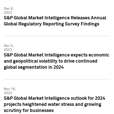
Dec 6,
2023
S&P Global Market Intelligence Releases Annual
Global Regulatory Reporting Survey Findings
Dec 5,
2023
S&P Global Market Intelligence expects economic
and geopolitical volatility to drive continued
global segmentation in 2024
Nov 16,
2023
S&P Global Market Intelligence outlook for 2024
projects heightened water stress and growing
scrutiny for businesses