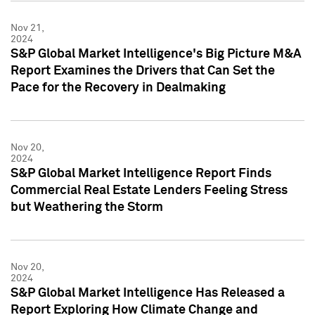
Nov 21,
2024
S&P Global Market Intelligence's Big Picture M&A
Report Examines the Drivers that Can Set the
Pace for the Recovery in Dealmaking
Nov 20,
2024
S&P Global Market Intelligence Report Finds
Commercial Real Estate Lenders Feeling Stress
but Weathering the Storm
Nov 20,
2024
S&P Global Market Intelligence Has Released a
Report Exploring How Climate Change and