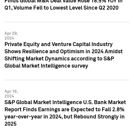
Finds Global M&A Deal Value Rose 18.5% YOY in
Q1, Volume Fell to Lowest Level Since Q2 2020
Apr 29,
2024
Private Equity and Venture Capital Industry
Shows Resilience and Optimism in 2024 Amidst
Shifting Market Dynamics according to S&P
Global Market Intelligence survey
Apr 16,
2024
S&P Global Market Intelligence U.S. Bank Market
Report Finds Earnings are Expected to Fall 2.8%
year-over-year in 2024, but Rebound Strongly in
2025