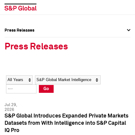
Press Releases
Press Overview
Press Overview
Press Releases
Press Releases
Press Releases
Media Contacts
Media Contacts
Year
Category
Keywords
Social Media Directory
Social Media Directory
Go
Press Kit
Press Kit
Jul 29,
2026
S&P Global Introduces Expanded Private Markets
Datasets from With Intelligence into S&P Capital
IQ Pro