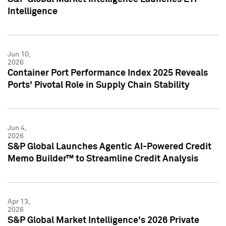
Intelligence
Jun 10,
2026
Container Port Performance Index 2025 Reveals
Ports' Pivotal Role in Supply Chain Stability
Jun 4,
2026
S&P Global Launches Agentic AI-Powered Credit
Memo Builder™ to Streamline Credit Analysis
Apr 13,
2026
S&P Global Market Intelligence's 2026 Private