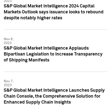
2023
S&P Global Market Intelligence 2024 Capital
Markets Outlook says issuance looks to rebound
despite notably higher rates
Nov 8,
2023
S&P Global Market Intelligence Applauds
Bipartisan Legislation to Increase Transparency
of Shipping Manifests
Nov 7,
2023
S&P Global Market Intelligence Launches Supply
Chain Console, the Comprehensive Solution for
Enhanced Supply Chain Insights