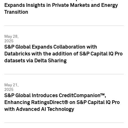
Expands Insights in Private Markets and Energy
Transition
May 28,
2025
S&P Global Expands Collaboration with
Databricks with the addition of S&P Capital IQ Pro
datasets via Delta Sharing
May 21,
2025
S&P Global Introduces CreditCompanion™,
Enhancing RatingsDirect® on S&P Capital IQ Pro
with Advanced AI Technology