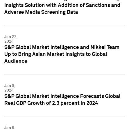
Insights Solution with Addition of Sanctions and
Adverse Media Screening Data
Jan 22,
2024
S&P Global Market Intelligence and Nikkei Team
Up to Bring Asian Market Insights to Global
Audience
Jan 9,
2024
S&P Global Market Intelligence Forecasts Global
Real GDP Growth of 2.3 percent in 2024
Jan 8,