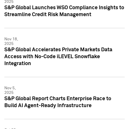
2025
S&P Global Launches WSO Compliance Insights to
Streamline Credit Risk Management
Nov 18,
2025
S&P Global Accelerates Private Markets Data
Access with No-Code iLEVEL Snowflake
Integration
Nov 5,
2025
S&P Global Report Charts Enterprise Race to
Build AI Agent-Ready Infrastructure