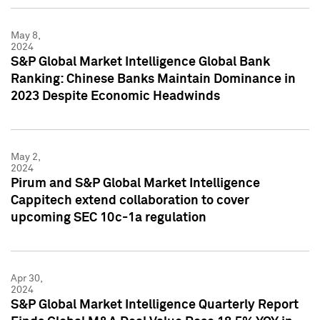
May 8,
2024
S&P Global Market Intelligence Global Bank
Ranking: Chinese Banks Maintain Dominance in
2023 Despite Economic Headwinds
May 2,
2024
Pirum and S&P Global Market Intelligence
Cappitech extend collaboration to cover
upcoming SEC 10c-1a regulation
Apr 30,
2024
S&P Global Market Intelligence Quarterly Report