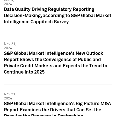
2024
Data Quality Driving Regulatory Reporting
Decision-Making, according to S&P Global Market
Intelligence Cappitech Survey
Nov 21,
2024
S&P Global Market Intelligence's New Outlook
Report Shows the Convergence of Public and
Private Credit Markets and Expects the Trend to
Continue into 2025
Nov 21,
2024
S&P Global Market Intelligence's Big Picture M&A
Report Examines the Drivers that Can Set the