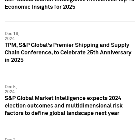
Economic Insights for 2025
Dec 16,
2024
TPM, S&P Global's Premier Shipping and Supply
Chain Conference, to Celebrate 25th Anniversary
in 2025
Dec 5,
2024
S&P Global Market Intelligence expects 2024
election outcomes and multidimensional risk
factors to define global landscape next year
Dec 3,