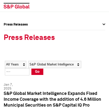
Press Releases
Press Overview
Press Overview
Press Releases
Press Releases
Press Releases
Media Contacts
Media Contacts
Year
Category
Keywords
Social Media Directory
Social Media Directory
Go
Press Kit
Press Kit
Jan 7,
2025
S&P Global Market Intelligence Expands Fixed
Income Coverage with the addition of 4.6 Million
Municipal Securities on S&P Capital IQ Pro