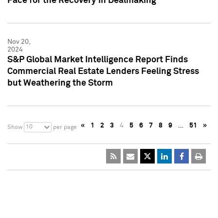
Pace for the Recovery in Dealmaking
Nov 20,
2024
S&P Global Market Intelligence Report Finds
Commercial Real Estate Lenders Feeling Stress
but Weathering the Storm
«
1
2
3
4
5
6
7
8
9
…
51
»
10
Show
per page