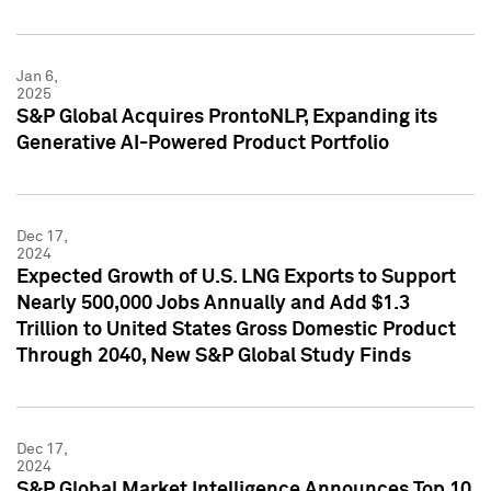
Jan 6,
2025
S&P Global Acquires ProntoNLP, Expanding its
Generative AI-Powered Product Portfolio
Dec 17,
2024
Expected Growth of U.S. LNG Exports to Support
Nearly 500,000 Jobs Annually and Add $1.3
Trillion to United States Gross Domestic Product
Through 2040, New S&P Global Study Finds
Dec 17,
2024
S&P Global Market Intelligence Announces Top 10