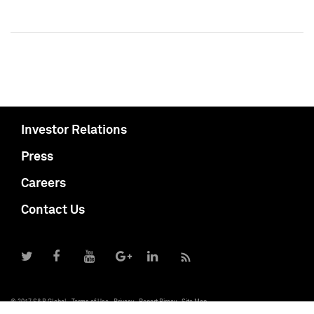
Investor Relations
Press
Careers
Contact Us
© 2017 S&P Global
Terms of Use
Privacy
Report Piracy
Site Map