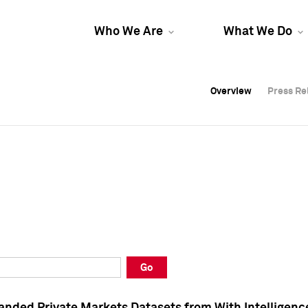
Who We Are
What We Do
Overview
Overview
Press Re
Press Re
Overview
Press Re
Go