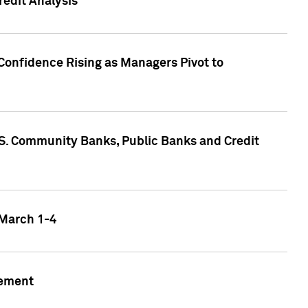
edit Analysis
Confidence Rising as Managers Pivot to
.S. Community Banks, Public Banks and Credit
 March 1-4
gement