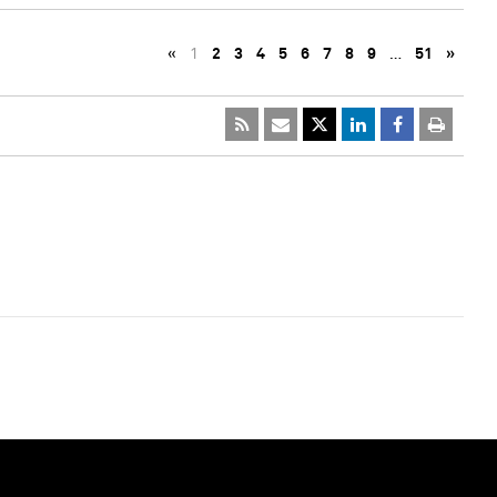
«
1
2
3
4
5
6
7
8
9
…
51
»