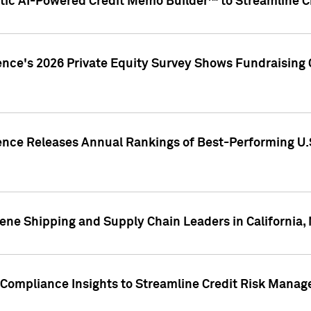
ic AI-Powered Credit Memo Builder™ to Streamline Cr
ence's 2026 Private Equity Survey Shows Fundraising 
gence Releases Annual Rankings of Best-Performing U
ene Shipping and Supply Chain Leaders in California,
Compliance Insights to Streamline Credit Risk Mana