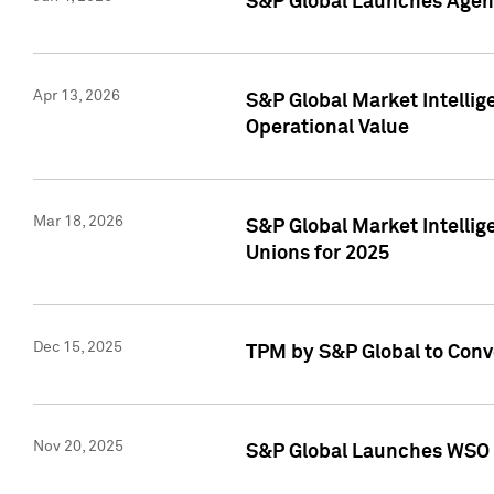
S&P Global Launches Agent
Apr 13, 2026
S&P Global Market Intellig
Operational Value
Mar 18, 2026
S&P Global Market Intelli
Unions for 2025
Dec 15, 2025
TPM by S&P Global to Conv
Nov 20, 2025
S&P Global Launches WSO 