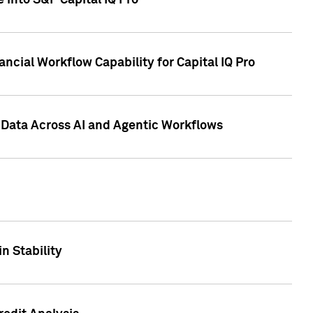
 into S&P Capital IQ Pro
ncial Workflow Capability for Capital IQ Pro
 Data Across AI and Agentic Workflows
n Stability