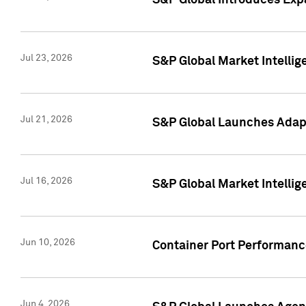
S&P Global Introduces Expa
Jul 23, 2026
S&P Global Market Intellig
Jul 21, 2026
S&P Global Launches Adapt
Jul 16, 2026
S&P Global Market Intellig
Jun 10, 2026
Container Port Performance
Jun 4, 2026