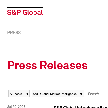
PRESS
Press Releases
Year
Category
Keywords
Jul 29, 2026