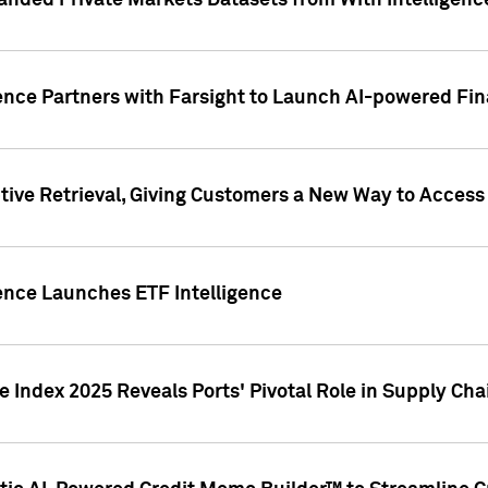
nded Private Markets Datasets from With Intelligence
ence Partners with Farsight to Launch AI-powered Fina
ive Retrieval, Giving Customers a New Way to Access
ence Launches ETF Intelligence
 Index 2025 Reveals Ports' Pivotal Role in Supply Chai