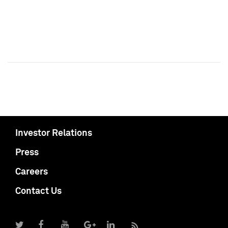
Investor Relations
Press
Careers
Contact Us