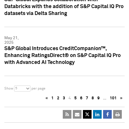
Databricks with the addition of S&P Capital IQ Pro
datasets via Delta Sharing
May 21,
2025
S&P Global Introduces CreditCompanion™,
Enhancing RatingsDirect® on S&P Capital IQ Pro
with Advanced AI Technology
5
Show
per page
«
1
2
3
4
5
6
7
8
9
…
101
»