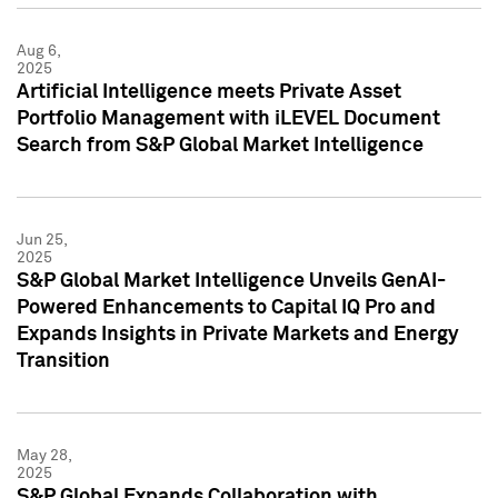
Aug 6,
2025
Artificial Intelligence meets Private Asset
Portfolio Management with iLEVEL Document
Search from S&P Global Market Intelligence
Jun 25,
2025
S&P Global Market Intelligence Unveils GenAI-
Powered Enhancements to Capital IQ Pro and
Expands Insights in Private Markets and Energy
Transition
May 28,
2025
S&P Global Expands Collaboration with