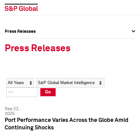
Press Releases
Press Overview
Press Overview
Press Releases
Press Releases
Press Releases
Media Contacts
Media Contacts
Year
Category
Keywords
Social Media Directory
Social Media Directory
Go
Press Kit
Press Kit
Sep 22,
2025
Port Performance Varies Across the Globe Amid
Continuing Shocks