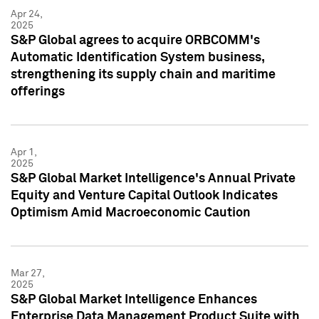
Apr 24,
2025
S&P Global agrees to acquire ORBCOMM's
Automatic Identification System business,
strengthening its supply chain and maritime
offerings
Apr 1,
2025
S&P Global Market Intelligence's Annual Private
Equity and Venture Capital Outlook Indicates
Optimism Amid Macroeconomic Caution
Mar 27,
2025
S&P Global Market Intelligence Enhances
Enterprise Data Management Product Suite with