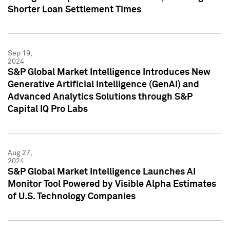
Shorter Loan Settlement Times
Sep 19,
2024
S&P Global Market Intelligence Introduces New
Generative Artificial Intelligence (GenAI) and
Advanced Analytics Solutions through S&P
Capital IQ Pro Labs
Aug 27,
2024
S&P Global Market Intelligence Launches AI
Monitor Tool Powered by Visible Alpha Estimates
of U.S. Technology Companies