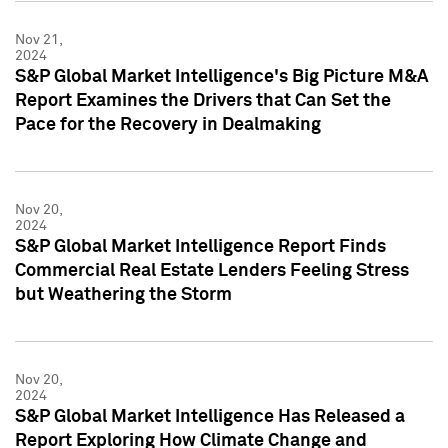
Nov 21,
2024
S&P Global Market Intelligence's Big Picture M&A
Report Examines the Drivers that Can Set the
Pace for the Recovery in Dealmaking
Nov 20,
2024
S&P Global Market Intelligence Report Finds
Commercial Real Estate Lenders Feeling Stress
but Weathering the Storm
Nov 20,
2024
S&P Global Market Intelligence Has Released a
Report Exploring How Climate Change and