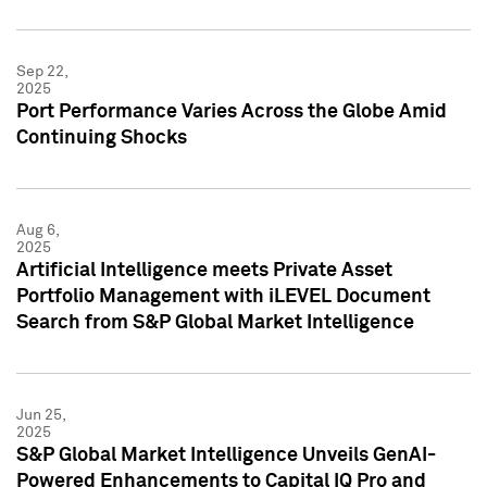
Sep 22,
2025
Port Performance Varies Across the Globe Amid
Continuing Shocks
Aug 6,
2025
Artificial Intelligence meets Private Asset
Portfolio Management with iLEVEL Document
Search from S&P Global Market Intelligence
Jun 25,
2025
S&P Global Market Intelligence Unveils GenAI-
Powered Enhancements to Capital IQ Pro and