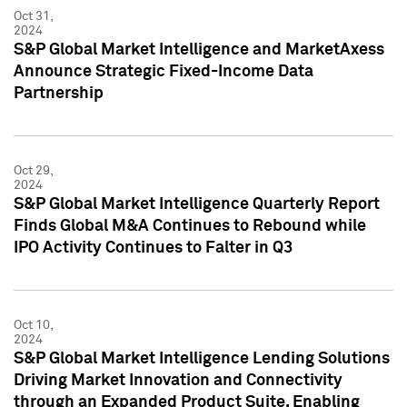
Oct 31,
2024
S&P Global Market Intelligence and MarketAxess
Announce Strategic Fixed-Income Data
Partnership
Oct 29,
2024
S&P Global Market Intelligence Quarterly Report
Finds Global M&A Continues to Rebound while
IPO Activity Continues to Falter in Q3
Oct 10,
2024
S&P Global Market Intelligence Lending Solutions
Driving Market Innovation and Connectivity
through an Expanded Product Suite, Enabling