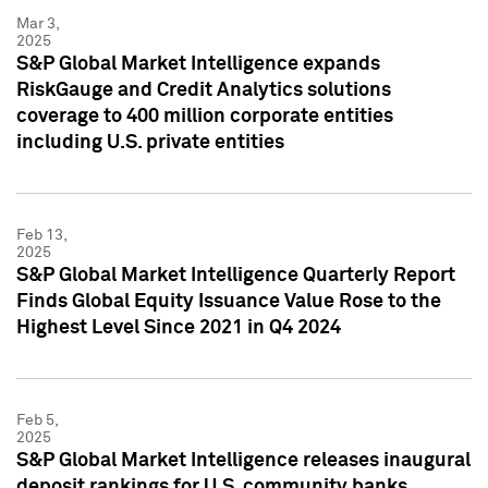
Mar 3,
2025
S&P Global Market Intelligence expands
RiskGauge and Credit Analytics solutions
coverage to 400 million corporate entities
including U.S. private entities
Feb 13,
2025
S&P Global Market Intelligence Quarterly Report
Finds Global Equity Issuance Value Rose to the
Highest Level Since 2021 in Q4 2024
Feb 5,
2025
S&P Global Market Intelligence releases inaugural
deposit rankings for U.S. community banks