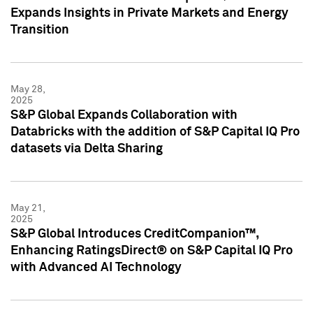
Expands Insights in Private Markets and Energy
Transition
May 28,
2025
S&P Global Expands Collaboration with
Databricks with the addition of S&P Capital IQ Pro
datasets via Delta Sharing
May 21,
2025
S&P Global Introduces CreditCompanion™,
Enhancing RatingsDirect® on S&P Capital IQ Pro
with Advanced AI Technology