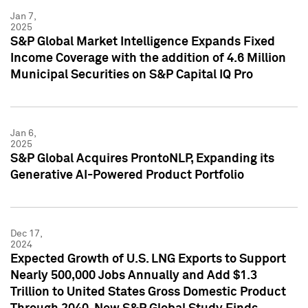
Jan 7,
2025
S&P Global Market Intelligence Expands Fixed
Income Coverage with the addition of 4.6 Million
Municipal Securities on S&P Capital IQ Pro
Jan 6,
2025
S&P Global Acquires ProntoNLP, Expanding its
Generative AI-Powered Product Portfolio
Dec 17,
2024
Expected Growth of U.S. LNG Exports to Support
Nearly 500,000 Jobs Annually and Add $1.3
Trillion to United States Gross Domestic Product