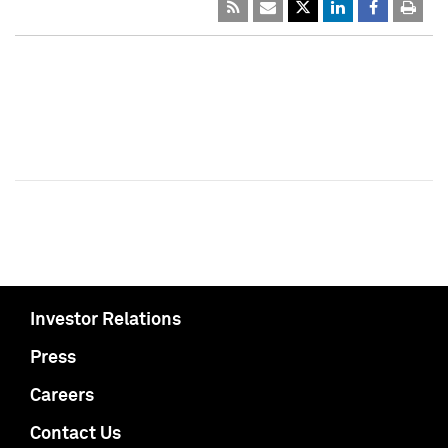
Investor Relations
Press
Careers
Contact Us