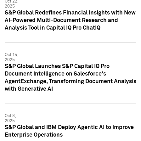
Oct 22,
2025
S&P Global Redefines Financial Insights with New
AI-Powered Multi-Document Research and
Analysis Tool in Capital IQ Pro ChatIQ
Oct 14,
2025
S&P Global Launches S&P Capital IQ Pro
Document Intelligence on Salesforce's
AgentExchange, Transforming Document Analysis
with Generative AI
Oct 8,
2025
S&P Global and IBM Deploy Agentic AI to Improve
Enterprise Operations