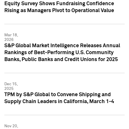
Equity Survey Shows Fundraising Confidence
Rising as Managers Pivot to Operational Value
Mar 18,
2026
S&P Global Market Intelligence Releases Annual
Rankings of Best-Performing U.S. Community
Banks, Public Banks and Credit Unions for 2025
Dec 15,
2025
TPM by S&P Global to Convene Shipping and
Supply Chain Leaders in California, March 1-4
Nov 20,