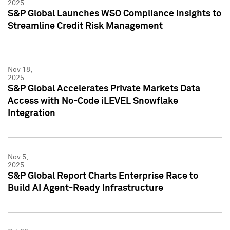
2025
S&P Global Launches WSO Compliance Insights to
Streamline Credit Risk Management
Nov 18,
2025
S&P Global Accelerates Private Markets Data
Access with No-Code iLEVEL Snowflake
Integration
Nov 5,
2025
S&P Global Report Charts Enterprise Race to
Build AI Agent-Ready Infrastructure