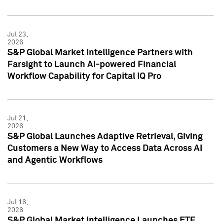
Jul 23,
2026
S&P Global Market Intelligence Partners with
Farsight to Launch AI-powered Financial
Workflow Capability for Capital IQ Pro
Jul 21,
2026
S&P Global Launches Adaptive Retrieval, Giving
Customers a New Way to Access Data Across AI
and Agentic Workflows
Jul 16,
2026
S&P Global Market Intelligence Launches ETF