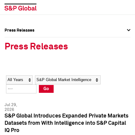
Press Releases
Press Overview
Press Overview
Press Releases
Press Releases
Press Releases
Media Contacts
Media Contacts
Year
Category
Keywords
Social Media Directory
Social Media Directory
Go
Press Kit
Press Kit
Jul 29,
2026
S&P Global Introduces Expanded Private Markets
Datasets from With Intelligence into S&P Capital
IQ Pro