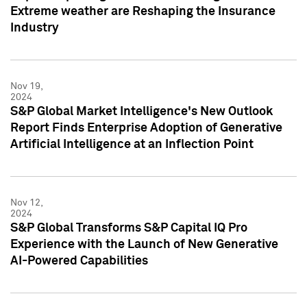
Extreme weather are Reshaping the Insurance
Industry
Nov 19,
2024
S&P Global Market Intelligence's New Outlook
Report Finds Enterprise Adoption of Generative
Artificial Intelligence at an Inflection Point
Nov 12,
2024
S&P Global Transforms S&P Capital IQ Pro
Experience with the Launch of New Generative
AI-Powered Capabilities