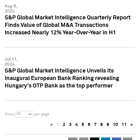
Aug 8,
2024
S&P Global Market Intelligence Quarterly Report
Finds Value of Global M&A Transactions
Increased Nearly 12% Year-Over-Year in H1
Jul 11,
2024
S&P Global Market Intelligence Unveils its
Inaugural European Bank Ranking revealing
Hungary's OTP Bank as the top performer
50
Show
per page
«
1
2
3
4
5
6
7
8
9
10
11
»