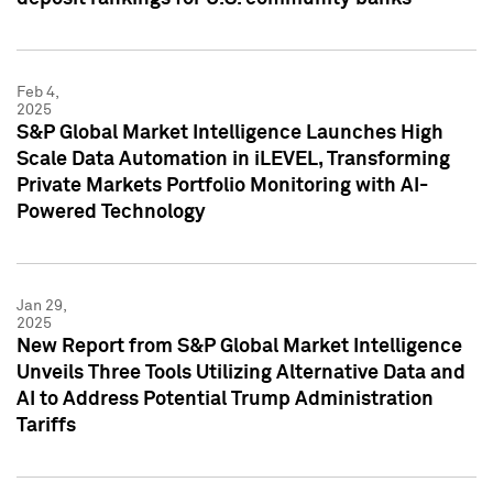
Feb 4,
2025
S&P Global Market Intelligence Launches High
Scale Data Automation in iLEVEL, Transforming
Private Markets Portfolio Monitoring with AI-
Powered Technology
Jan 29,
2025
New Report from S&P Global Market Intelligence
Unveils Three Tools Utilizing Alternative Data and
AI to Address Potential Trump Administration
Tariffs