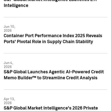
Intelligence
Jun 10,
2026
Container Port Performance Index 2025 Reveals
Ports' Pivotal Role in Supply Chain Stability
Jun 4,
2026
S&P Global Launches Agentic AI-Powered Credit
Memo Builder™ to Streamline Credit Analysis
Apr 13,
2026
S&P Global Market Intelligence's 2026 Private