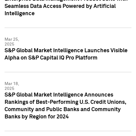
Seamless Data Access Powered by Artificial
Intelligence
Mar 25,
2025
S&P Global Market Intelligence Launches Visible
Alpha on S&P Capital IQ Pro Platform
Mar 18,
2025
S&P Global Market Intelligence Announces
Rankings of Best-Performing U.S. Credit Unions,
Community and Public Banks and Community
Banks by Region for 2024