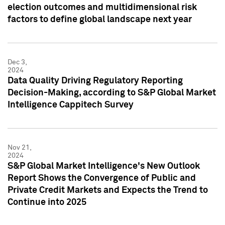
election outcomes and multidimensional risk
factors to define global landscape next year
Dec 3,
2024
Data Quality Driving Regulatory Reporting
Decision-Making, according to S&P Global Market
Intelligence Cappitech Survey
Nov 21,
2024
S&P Global Market Intelligence's New Outlook
Report Shows the Convergence of Public and
Private Credit Markets and Expects the Trend to
Continue into 2025