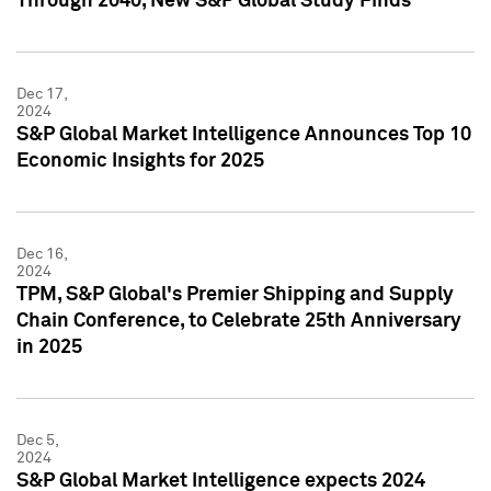
Through 2040, New S&P Global Study Finds
Dec 17,
2024
S&P Global Market Intelligence Announces Top 10
Economic Insights for 2025
Dec 16,
2024
TPM, S&P Global's Premier Shipping and Supply
Chain Conference, to Celebrate 25th Anniversary
in 2025
Dec 5,
2024
S&P Global Market Intelligence expects 2024