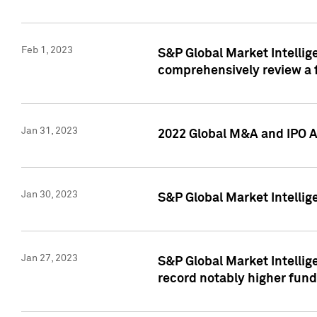
Feb 1, 2023
S&P Global Market Intellige
comprehensively review a f
Jan 31, 2023
2022 Global M&A and IPO Ac
Jan 30, 2023
S&P Global Market Intellig
Jan 27, 2023
S&P Global Market Intellig
record notably higher fund