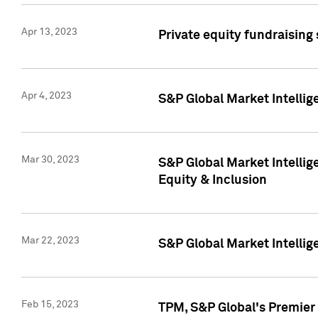
Apr 13, 2023
Private equity fundraising
Apr 4, 2023
S&P Global Market Intelli
Mar 30, 2023
S&P Global Market Intellig
Equity & Inclusion
Mar 22, 2023
S&P Global Market Intelli
Feb 15, 2023
TPM, S&P Global's Premier