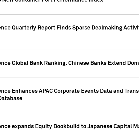
s New Container Port Performance Index
ence Quarterly Report Finds Sparse Dealmaking Activi
gence Global Bank Ranking: Chinese Banks Extend Domi
gence Enhances APAC Corporate Events Data and Trans
 Database
ence expands Equity Bookbuild to Japanese Capital Ma