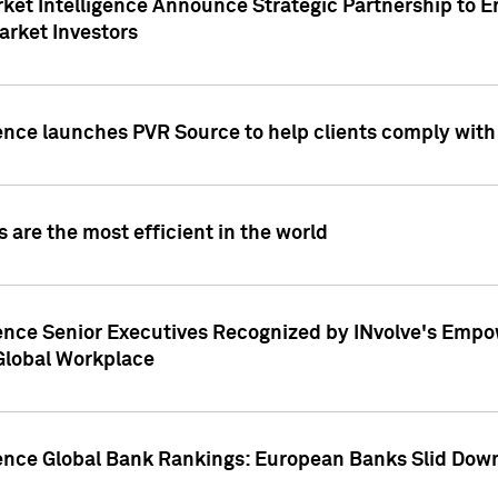
ket Intelligence Announce Strategic Partnership to E
arket Investors
ence launches PVR Source to help clients comply wit
 are the most efficient in the world
ence Senior Executives Recognized by INvolve's Empowe
 Global Workplace
gence Global Bank Rankings: European Banks Slid Down