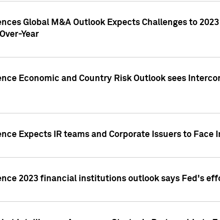
gences Global M&A Outlook Expects Challenges to 202
Over-Year
ence Economic and Country Risk Outlook sees Intercon
ence Expects IR teams and Corporate Issuers to Face I
ence 2023 financial institutions outlook says Fed's ef