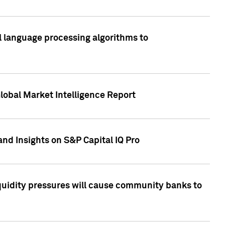
al language processing algorithms to
lobal Market Intelligence Report
nd Insights on S&P Capital IQ Pro
iquidity pressures will cause community banks to