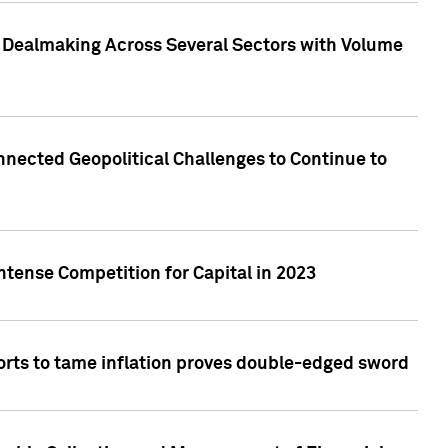
3 Dealmaking Across Several Sectors with Volume
nected Geopolitical Challenges to Continue to
ntense Competition for Capital in 2023
forts to tame inflation proves double-edged sword