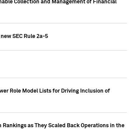
nable Collection and Management of Financial
h new SEC Rule 2a-5
r Role Model Lists for Driving Inclusion of
 Rankings as They Scaled Back Operations in the