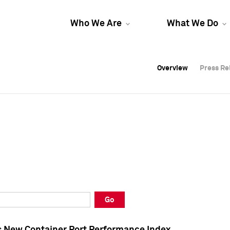
Who We Are
What We Do
Overview
Overview
Press Re
Press Re
Overview
Press Re
Go