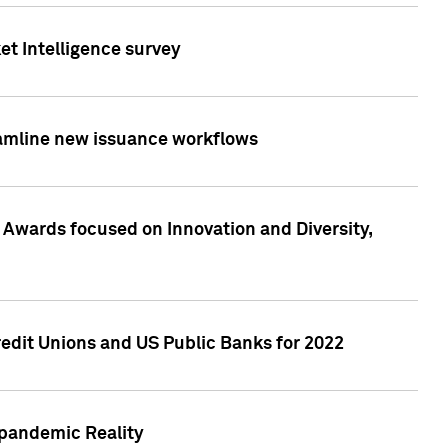
et Intelligence survey
eamline new issuance workflows
 Awards focused on Innovation and Diversity,
edit Unions and US Public Banks for 2022
-pandemic Reality