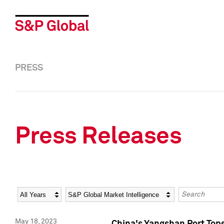
PRESS
Press Releases
Year
Category
Keywords
May 18, 2023