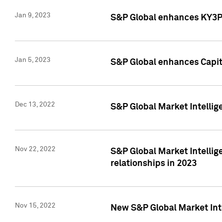
Jan 9, 2023
S&P Global enhances KY3P®
Jan 5, 2023
S&P Global enhances Capita
Dec 13, 2022
S&P Global Market Intellig
Nov 22, 2022
S&P Global Market Intellig
relationships in 2023
Nov 15, 2022
New S&P Global Market Inte