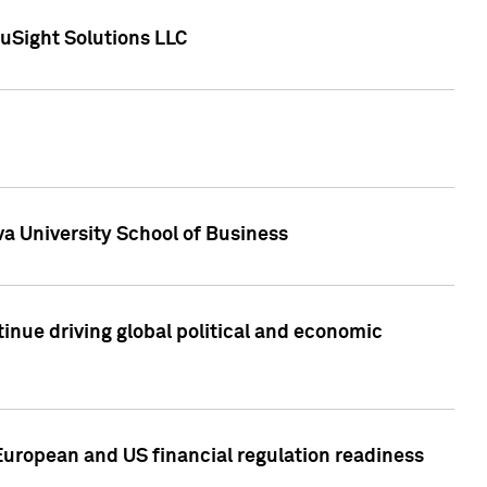
uSight Solutions LLC
a University School of Business
inue driving global political and economic
European and US financial regulation readiness