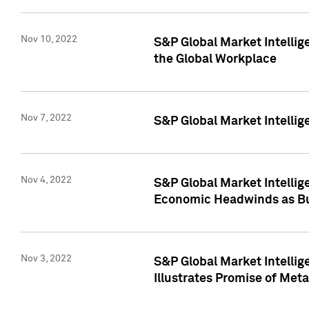
Nov 10, 2022
S&P Global Market Intellig
the Global Workplace
Nov 7, 2022
S&P Global Market Intellig
Nov 4, 2022
S&P Global Market Intelli
Economic Headwinds as Bu
Nov 3, 2022
S&P Global Market Intellig
Illustrates Promise of Met