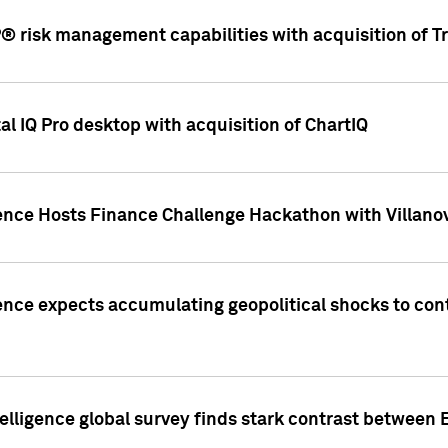
 risk management capabilities with acquisition of Tr
l IQ Pro desktop with acquisition of ChartIQ
ence Hosts Finance Challenge Hackathon with Villanov
ence expects accumulating geopolitical shocks to cont
lligence global survey finds stark contrast between 