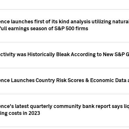
nce launches first of its kind analysis utilizing natur
ull earnings season of S&P 500 firms
tivity was Historically Bleak According to New S&P G
ence Launches Country Risk Scores & Economic Data a
ence's latest quarterly community bank report says l
ing costs in 2023