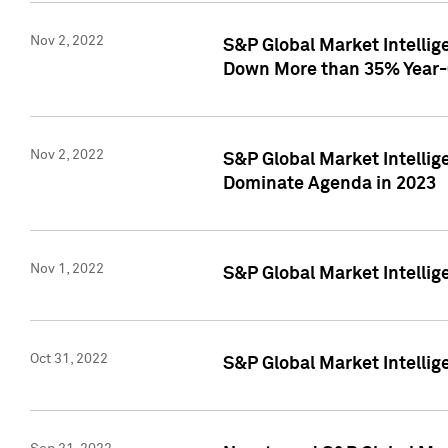
Nov 2, 2022
S&P Global Market Intelli
Down More than 35% Year-
Nov 2, 2022
S&P Global Market Intellig
Dominate Agenda in 2023
Nov 1, 2022
S&P Global Market Intellig
Oct 31, 2022
S&P Global Market Intellig