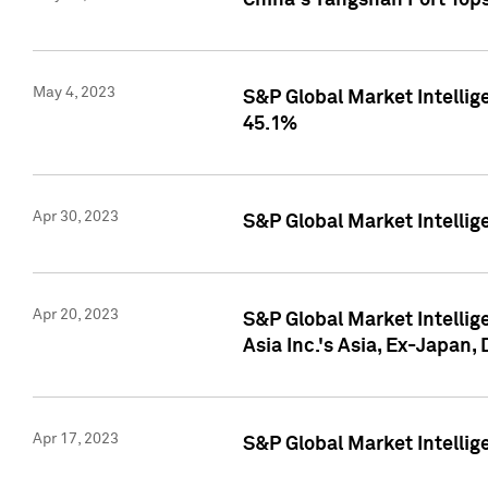
China's Yangshan Port Top
May 4, 2023
S&P Global Market Intellig
45.1%
Apr 30, 2023
S&P Global Market Intelli
Apr 20, 2023
S&P Global Market Intelli
Asia Inc.'s Asia, Ex-Japan,
Apr 17, 2023
S&P Global Market Intellig