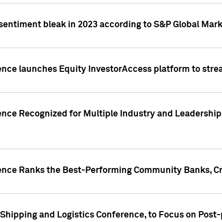
 sentiment bleak in 2023 according to S&P Global Mark
gence launches Equity InvestorAccess platform to str
ence Recognized for Multiple Industry and Leadership
gence Ranks the Best-Performing Community Banks, Cr
 Shipping and Logistics Conference, to Focus on Post