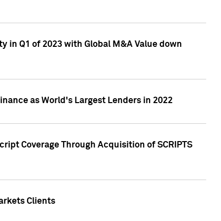
ty in Q1 of 2023 with Global M&A Value down
nance as World's Largest Lenders in 2022
cript Coverage Through Acquisition of SCRIPTS
rkets Clients