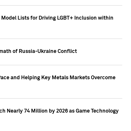
Model Lists for Driving LGBT+ Inclusion within
math of Russia-Ukraine Conflict
p Pace and Helping Key Metals Markets Overcome
ach Nearly 74 Million by 2026 as Game Technology