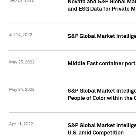
Sep 21, 2022
Novata and S&P Global Mar
and ESG Data for Private M
Jul 14, 2022
S&P Global Market Intellig
May 25, 2022
Middle East container ports
May 24, 2022
S&P Global Market Intellig
People of Color within the
Apr 11, 2022
S&P Global Market Intelli
U.S. amid Competition