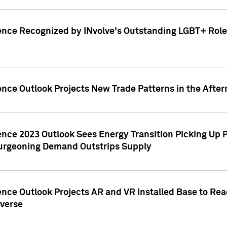
ence Recognized by INvolve's Outstanding LGBT+ Role 
ence Outlook Projects New Trade Patterns in the After
gence 2023 Outlook Sees Energy Transition Picking U
rgeoning Demand Outstrips Supply
ence Outlook Projects AR and VR Installed Base to Re
averse