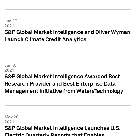
Jun 10,
2021
S&P Global Market Intelligence and Oliver Wyman
Launch Climate Credit Analytics
Jun 8,
2021
S&P Global Market Intelligence Awarded Best
Research Provider and Best Enterprise Data
Management Initiative from WatersTechnology
May 26,
2021
S&P Global Market Intelligence Launches U.S.
Electric Quarterly Reports that Enables