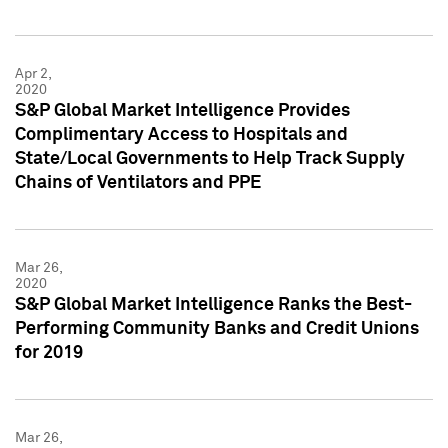
Apr 2,
2020
S&P Global Market Intelligence Provides
Complimentary Access to Hospitals and
State/Local Governments to Help Track Supply
Chains of Ventilators and PPE
Mar 26,
2020
S&P Global Market Intelligence Ranks the Best-
Performing Community Banks and Credit Unions
for 2019
Mar 26,