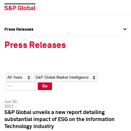
Press Releases
Press Overview
Press Overview
Press Releases
Press Releases
Press Releases
Media Contacts
Media Contacts
Year
Category
Keywords
Social Media Directory
Social Media Directory
Go
Press Kit
Press Kit
Jun 30,
2021
S&P Global unveils a new report detailing
substantial impact of ESG on the Information
Technology industry