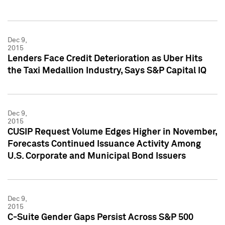
Dec 9,
2015
Lenders Face Credit Deterioration as Uber Hits
the Taxi Medallion Industry, Says S&P Capital IQ
Dec 9,
2015
CUSIP Request Volume Edges Higher in November,
Forecasts Continued Issuance Activity Among
U.S. Corporate and Municipal Bond Issuers
Dec 9,
2015
C-Suite Gender Gaps Persist Across S&P 500