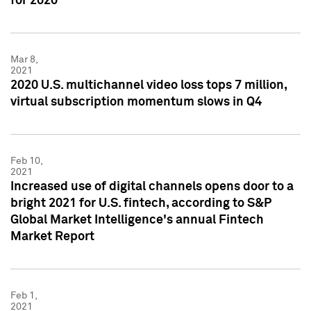
for 2020
Mar 8,
2021
2020 U.S. multichannel video loss tops 7 million,
virtual subscription momentum slows in Q4
Feb 10,
2021
Increased use of digital channels opens door to a
bright 2021 for U.S. fintech, according to S&P
Global Market Intelligence's annual Fintech
Market Report
Feb 1,
2021