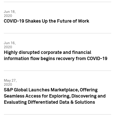
Jun 18,
2020
COVID-19 Shakes Up the Future of Work
Jun 16,
2020
Highly disrupted corporate and financial
information flow begins recovery from COVID-19
May 27,
2020
S&P Global Launches Marketplace, Offering
Seamless Access for Exploring, Discovering and
Evaluating Differentiated Data & Solutions