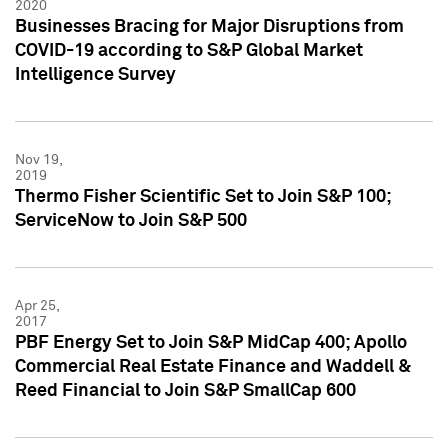
2020
Businesses Bracing for Major Disruptions from
COVID-19 according to S&P Global Market
Intelligence Survey
Nov 19,
2019
Thermo Fisher Scientific Set to Join S&P 100;
ServiceNow to Join S&P 500
Apr 25,
2017
PBF Energy Set to Join S&P MidCap 400; Apollo
Commercial Real Estate Finance and Waddell &
Reed Financial to Join S&P SmallCap 600