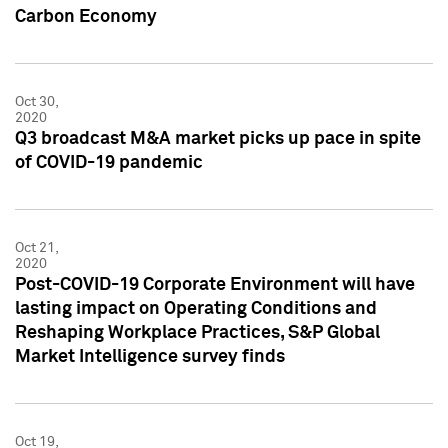
Carbon Economy
Oct 30,
2020
Q3 broadcast M&A market picks up pace in spite
of COVID-19 pandemic
Oct 21,
2020
Post-COVID-19 Corporate Environment will have
lasting impact on Operating Conditions and
Reshaping Workplace Practices, S&P Global
Market Intelligence survey finds
Oct 19,