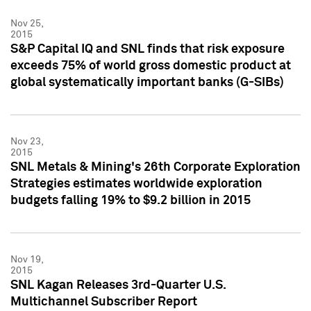
Nov 25,
2015
S&P Capital IQ and SNL finds that risk exposure
exceeds 75% of world gross domestic product at
global systematically important banks (G-SIBs)
Nov 23,
2015
SNL Metals & Mining's 26th Corporate Exploration
Strategies estimates worldwide exploration
budgets falling 19% to $9.2 billion in 2015
Nov 19,
2015
SNL Kagan Releases 3rd-Quarter U.S.
Multichannel Subscriber Report