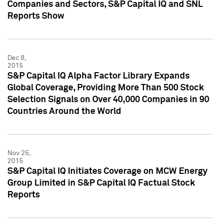
Companies and Sectors, S&P Capital IQ and SNL
Reports Show
Dec 8,
2015
S&P Capital IQ Alpha Factor Library Expands
Global Coverage, Providing More Than 500 Stock
Selection Signals on Over 40,000 Companies in 90
Countries Around the World
Nov 25,
2015
S&P Capital IQ Initiates Coverage on MCW Energy
Group Limited in S&P Capital IQ Factual Stock
Reports