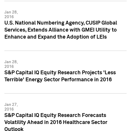
Jan 28,
2016
U.S. National Numbering Agency, CUSIP Global
Services, Extends Alliance with GMEI Utility to
Enhance and Expand the Adoption of LEIs
Jan 28,
2016
S&P Capital IQ Equity Research Projects 'Less
Terrible' Energy Sector Performance in 2016
Jan 27,
2016
S&P Capital IQ Equity Research Forecasts
Volatility Ahead in 2016 Healthcare Sector
Outlook