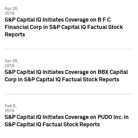
Apr 26,
2016
S&P Capital IQ Initiates Coverage on B F C
Financial Corp in S&P Capital IQ Factual Stock
Reports
Apr 26,
2016
S&P Capital IQ Initiates Coverage on BBX Capital
Corp in S&P Capital IQ Factual Stock Reports
Feb 8,
2016
S&P Capital IQ Initiates Coverage on PUDO Inc. in
S&P Capital IQ Factual Stock Reports