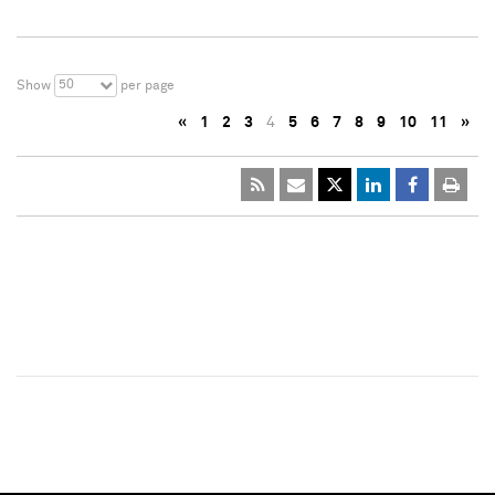
50
Show
per page
«
1
2
3
4
5
6
7
8
9
10
11
»