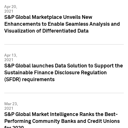
Apr 20,
2021
S&P Global Marketplace Unveils New
Enhancements to Enable Seamless Analysis and
Visualization of Differentiated Data
Apr 13,
2021
S&P Global launches Data Solution to Support the
Sustainable Finance Disclosure Regulation
(SFDR) requirements
Mar 23,
2021
S&P Global Market Intelligence Ranks the Best-
Performing Community Banks and Credit Unions