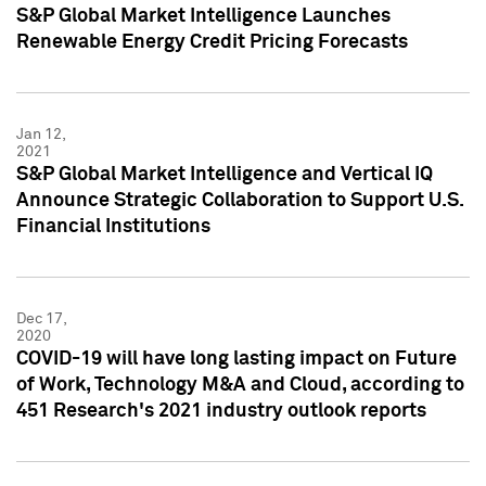
S&P Global Market Intelligence Launches
Renewable Energy Credit Pricing Forecasts
Jan 12,
2021
S&P Global Market Intelligence and Vertical IQ
Announce Strategic Collaboration to Support U.S.
Financial Institutions
Dec 17,
2020
COVID-19 will have long lasting impact on Future
of Work, Technology M&A and Cloud, according to
451 Research's 2021 industry outlook reports