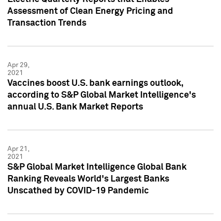
Assessment of Clean Energy Pricing and
Transaction Trends
Apr 29,
2021
Vaccines boost U.S. bank earnings outlook,
according to S&P Global Market Intelligence's
annual U.S. Bank Market Reports
Apr 21,
2021
S&P Global Market Intelligence Global Bank
Ranking Reveals World's Largest Banks
Unscathed by COVID-19 Pandemic