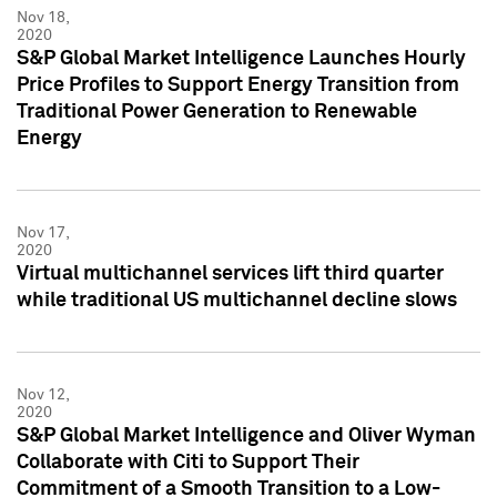
Nov 18,
2020
S&P Global Market Intelligence Launches Hourly
Price Profiles to Support Energy Transition from
Traditional Power Generation to Renewable
Energy
Nov 17,
2020
Virtual multichannel services lift third quarter
while traditional US multichannel decline slows
Nov 12,
2020
S&P Global Market Intelligence and Oliver Wyman
Collaborate with Citi to Support Their
Commitment of a Smooth Transition to a Low-