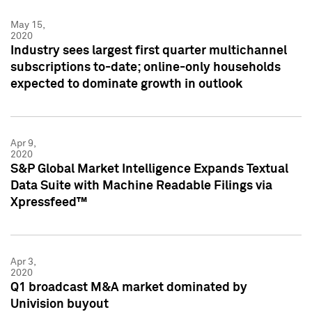
May 15,
2020
Industry sees largest first quarter multichannel
subscriptions to-date; online-only households
expected to dominate growth in outlook
Apr 9,
2020
S&P Global Market Intelligence Expands Textual
Data Suite with Machine Readable Filings via
Xpressfeed™
Apr 3,
2020
Q1 broadcast M&A market dominated by
Univision buyout