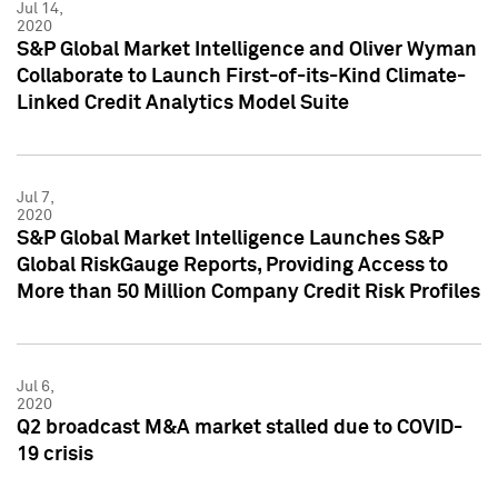
Jul 14,
2020
S&P Global Market Intelligence and Oliver Wyman
Collaborate to Launch First-of-its-Kind Climate-
Linked Credit Analytics Model Suite
Jul 7,
2020
S&P Global Market Intelligence Launches S&P
Global RiskGauge Reports, Providing Access to
More than 50 Million Company Credit Risk Profiles
Jul 6,
2020
Q2 broadcast M&A market stalled due to COVID-
19 crisis