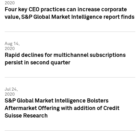
2020
Four key CEO practices can increase corporate
value, S&P Global Market Intelligence report finds
Aug 14,
2020
Rapid declines for multichannel subscriptions
persist in second quarter
Jul 24,
2020
S&P Global Market Intelligence Bolsters
Aftermarket Offering with addition of Credit
Suisse Research