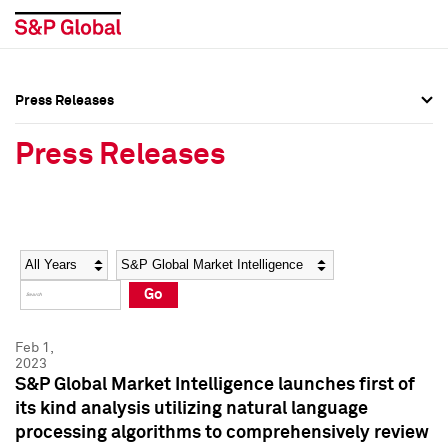
Press Releases
Press Overview
Press Overview
Press Releases
Press Releases
Press Releases
Media Contacts
Media Contacts
Year
Category
Keywords
Social Media Directory
Social Media Directory
Go
Press Kit
Press Kit
Feb 1,
2023
S&P Global Market Intelligence launches first of
its kind analysis utilizing natural language
processing algorithms to comprehensively review