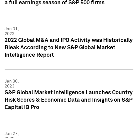
a full earnings season of S&P 500 firms
Jan 31,
2023
2022 Global M&A and IPO Activity was Historically
Bleak According to New S&P Global Market
Intelligence Report
Jan 30,
2023
S&P Global Market Intelligence Launches Country
Risk Scores & Economic Data and Insights on S&P
Capital IQ Pro
Jan 27,