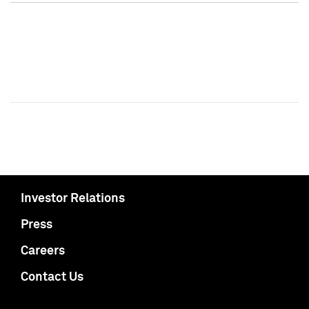
Investor Relations
Press
Careers
Contact Us