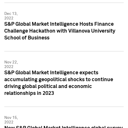
Dec 13,
2022
S&P Global Market Intelligence Hosts Finance
Challenge Hackathon with Villanova University
School of Business
Nov 22,
2022
S&P Global Market Intelligence expects
accumulating geopolitical shocks to continue
driving global political and economic
relationships in 2023
Nov 15,
2022