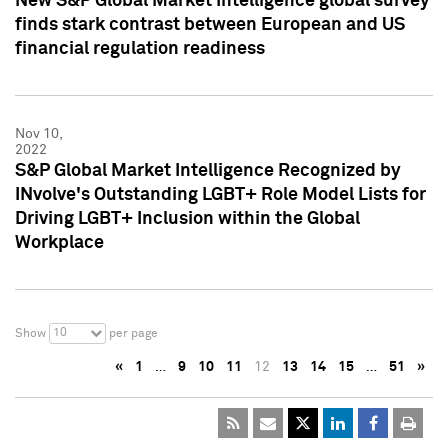
New S&P Global Market Intelligence global survey
finds stark contrast between European and US
financial regulation readiness
Nov 10,
2022
S&P Global Market Intelligence Recognized by
INvolve's Outstanding LGBT+ Role Model Lists for
Driving LGBT+ Inclusion within the Global
Workplace
10
Show
per page
«
1
…
9
10
11
12
13
14
15
…
51
»