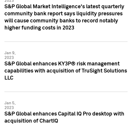
2023
S&P Global Market Intelligence's latest quarterly
community bank report says liquidity pressures
will cause community banks to record notably
higher funding costs in 2023
Jan 9,
2023
S&P Global enhances KY3P® risk management
capabilities with acquisition of TruSight Solutions
LLC
Jan 5,
2023
S&P Global enhances Capital IQ Pro desktop with
acquisition of ChartIQ