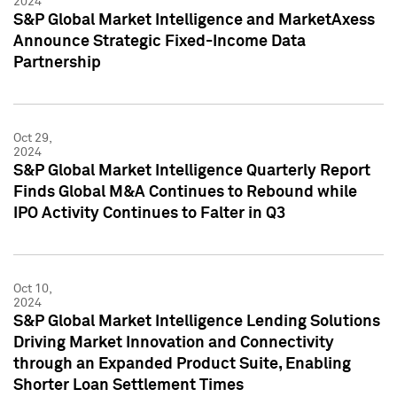
2024
S&P Global Market Intelligence and MarketAxess
Announce Strategic Fixed-Income Data
Partnership
Oct 29,
2024
S&P Global Market Intelligence Quarterly Report
Finds Global M&A Continues to Rebound while
IPO Activity Continues to Falter in Q3
Oct 10,
2024
S&P Global Market Intelligence Lending Solutions
Driving Market Innovation and Connectivity
through an Expanded Product Suite, Enabling
Shorter Loan Settlement Times