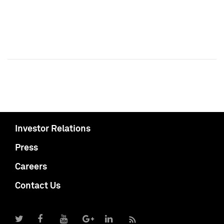
Investor Relations
Press
Careers
Contact Us