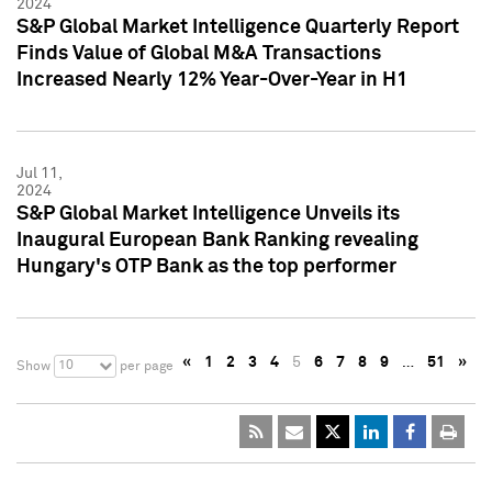
2024
S&P Global Market Intelligence Quarterly Report
Finds Value of Global M&A Transactions
Increased Nearly 12% Year-Over-Year in H1
Jul 11,
2024
S&P Global Market Intelligence Unveils its
Inaugural European Bank Ranking revealing
Hungary's OTP Bank as the top performer
«
1
2
3
4
5
6
7
8
9
…
51
»
10
Show
per page