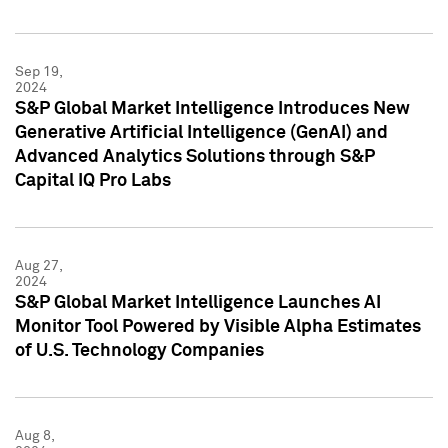
Sep 19,
2024
S&P Global Market Intelligence Introduces New
Generative Artificial Intelligence (GenAI) and
Advanced Analytics Solutions through S&P
Capital IQ Pro Labs
Aug 27,
2024
S&P Global Market Intelligence Launches AI
Monitor Tool Powered by Visible Alpha Estimates
of U.S. Technology Companies
Aug 8,