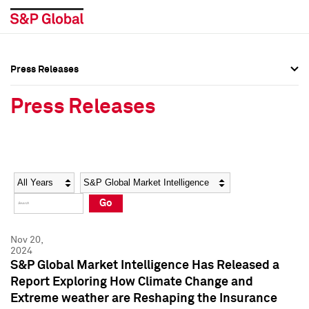
Press Releases
Press Overview
Press Overview
Press Releases
Press Releases
Press Releases
Media Contacts
Media Contacts
Year
Category
Keywords
Social Media Directory
Social Media Directory
Go
Press Kit
Press Kit
Nov 20,
2024
S&P Global Market Intelligence Has Released a
Report Exploring How Climate Change and
Extreme weather are Reshaping the Insurance