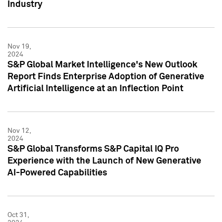
Industry
Nov 19,
2024
S&P Global Market Intelligence's New Outlook
Report Finds Enterprise Adoption of Generative
Artificial Intelligence at an Inflection Point
Nov 12,
2024
S&P Global Transforms S&P Capital IQ Pro
Experience with the Launch of New Generative
AI-Powered Capabilities
Oct 31,