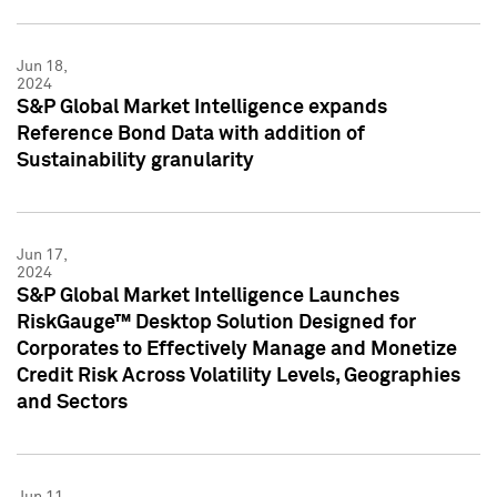
Jun 18,
2024
S&P Global Market Intelligence expands
Reference Bond Data with addition of
Sustainability granularity
Jun 17,
2024
S&P Global Market Intelligence Launches
RiskGauge™ Desktop Solution Designed for
Corporates to Effectively Manage and Monetize
Credit Risk Across Volatility Levels, Geographies
and Sectors
Jun 11,