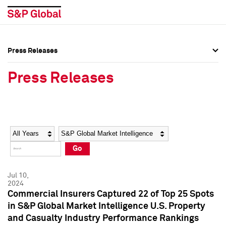
Press Releases
Press Overview
Press Overview
Press Releases
Press Releases
Press Releases
Media Contacts
Media Contacts
Year
Category
Keywords
Social Media Directory
Social Media Directory
Go
Press Kit
Press Kit
Jul 10,
2024
Commercial Insurers Captured 22 of Top 25 Spots
in S&P Global Market Intelligence U.S. Property
and Casualty Industry Performance Rankings