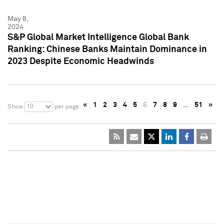
May 8,
2024
S&P Global Market Intelligence Global Bank
Ranking: Chinese Banks Maintain Dominance in
2023 Despite Economic Headwinds
«
1
2
3
4
5
6
7
8
9
…
51
»
10
Show
per page