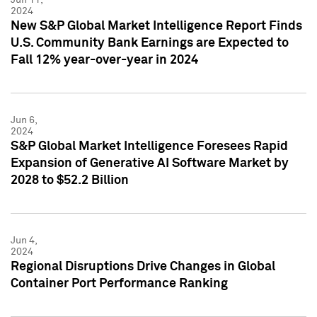
2024
New S&P Global Market Intelligence Report Finds
U.S. Community Bank Earnings are Expected to
Fall 12% year-over-year in 2024
Jun 6,
2024
S&P Global Market Intelligence Foresees Rapid
Expansion of Generative AI Software Market by
2028 to $52.2 Billion
Jun 4,
2024
Regional Disruptions Drive Changes in Global
Container Port Performance Ranking