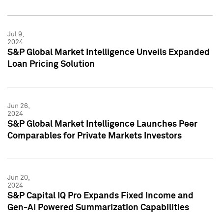
Jul 9,
2024
S&P Global Market Intelligence Unveils Expanded
Loan Pricing Solution
Jun 26,
2024
S&P Global Market Intelligence Launches Peer
Comparables for Private Markets Investors
Jun 20,
2024
S&P Capital IQ Pro Expands Fixed Income and
Gen-AI Powered Summarization Capabilities