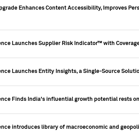
pgrade Enhances Content Accessibility, Improves Per
ence Launches Supplier Risk Indicator™ with Coverage 
nce Launches Entity Insights, a Single-Source Solution
nce Finds India's influential growth potential rests on
nce introduces library of macroeconomic and geopoliti