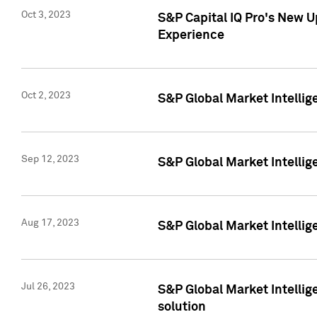
Oct 3, 2023
S&P Capital IQ Pro's New U
Experience
Oct 2, 2023
S&P Global Market Intellig
Sep 12, 2023
S&P Global Market Intellige
Aug 17, 2023
S&P Global Market Intellige
Jul 26, 2023
S&P Global Market Intellige
solution