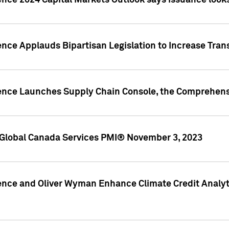
ence 2024 Capital Markets Outlook says issuance looks
ence Applauds Bipartisan Legislation to Increase Tra
gence Launches Supply Chain Console, the Comprehens
Global Canada Services PMI® November 3, 2023
ence and Oliver Wyman Enhance Climate Credit Analyti