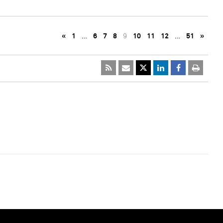
«
1
…
6
7
8
9
10
11
12
…
51
»