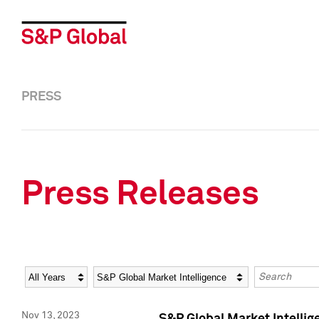
PRESS
Press Releases
Year
Category
Keywords
Nov 13, 2023