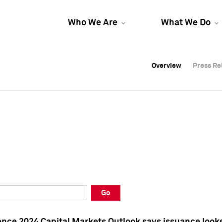
Who We Are
What We Do
Overview
Overview
Press Re
Press Re
Overview
Press Re
Go