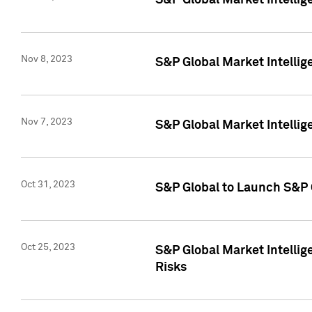
S&P Global Market Intellig
Nov 8, 2023
S&P Global Market Intellig
Nov 7, 2023
S&P Global Market Intelli
Oct 31, 2023
S&P Global to Launch S&P 
Oct 25, 2023
S&P Global Market Intellig
Risks