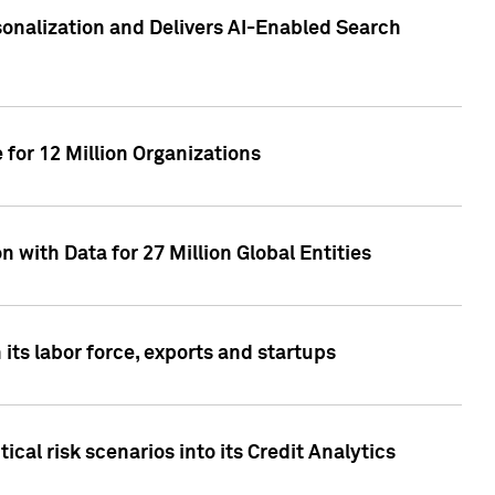
sonalization and Delivers AI-Enabled Search
for 12 Million Organizations
 with Data for 27 Million Global Entities
 its labor force, exports and startups
cal risk scenarios into its Credit Analytics