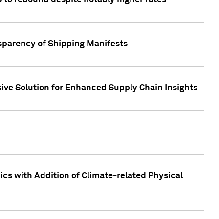
 to rebound despite notably higher rates
nsparency of Shipping Manifests
ive Solution for Enhanced Supply Chain Insights
cs with Addition of Climate-related Physical