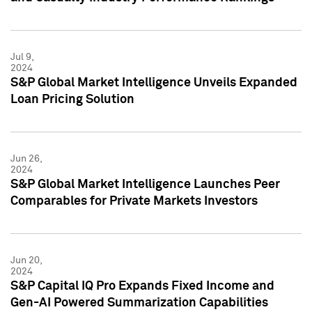
Jul 9,
2024
S&P Global Market Intelligence Unveils Expanded
Loan Pricing Solution
Jun 26,
2024
S&P Global Market Intelligence Launches Peer
Comparables for Private Markets Investors
Jun 20,
2024
S&P Capital IQ Pro Expands Fixed Income and
Gen-AI Powered Summarization Capabilities