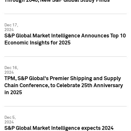
Through 2040, New S&P Global Study Finds
Dec 17,
2024
S&P Global Market Intelligence Announces Top 10
Economic Insights for 2025
Dec 16,
2024
TPM, S&P Global's Premier Shipping and Supply
Chain Conference, to Celebrate 25th Anniversary
in 2025
Dec 5,
2024
S&P Global Market Intelligence expects 2024