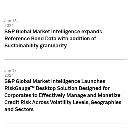
Jun 18,
2024
S&P Global Market Intelligence expands
Reference Bond Data with addition of
Sustainability granularity
Jun 17,
2024
S&P Global Market Intelligence Launches
RiskGauge™ Desktop Solution Designed for
Corporates to Effectively Manage and Monetize
Credit Risk Across Volatility Levels, Geographies
and Sectors