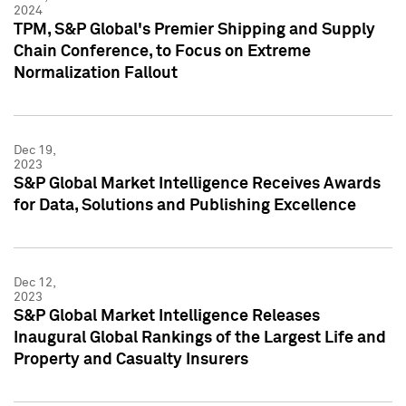
2024
TPM, S&P Global's Premier Shipping and Supply
Chain Conference, to Focus on Extreme
Normalization Fallout
Dec 19,
2023
S&P Global Market Intelligence Receives Awards
for Data, Solutions and Publishing Excellence
Dec 12,
2023
S&P Global Market Intelligence Releases
Inaugural Global Rankings of the Largest Life and
Property and Casualty Insurers