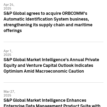
Apr 24,
2025
S&P Global agrees to acquire ORBCOMM's
Automatic Identification System business,
strengthening its supply chain and maritime
offerings
Apr 1,
2025
S&P Global Market Intelligence's Annual Private
Equity and Venture Capital Outlook Indicates
Optimism Amid Macroeconomic Caution
Mar 27,
2025
S&P Global Market Intelligence Enhances
Enterprise Data Management Product Suite with