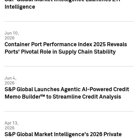
Intelligence
Jun 10,
2026
Container Port Performance Index 2025 Reveals
Ports' Pivotal Role in Supply Chain Stability
Jun 4,
2026
S&P Global Launches Agentic AI-Powered Credit
Memo Builder™ to Streamline Credit Analysis
Apr 13,
2026
S&P Global Market Intelligence's 2026 Private