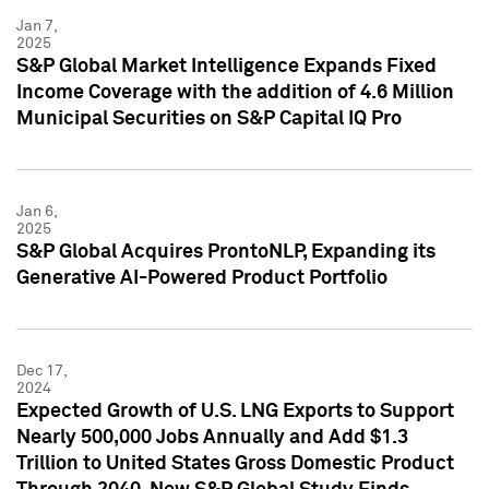
Jan 7,
2025
S&P Global Market Intelligence Expands Fixed
Income Coverage with the addition of 4.6 Million
Municipal Securities on S&P Capital IQ Pro
Jan 6,
2025
S&P Global Acquires ProntoNLP, Expanding its
Generative AI-Powered Product Portfolio
Dec 17,
2024
Expected Growth of U.S. LNG Exports to Support
Nearly 500,000 Jobs Annually and Add $1.3
Trillion to United States Gross Domestic Product