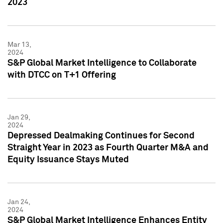
2023
Mar 13,
2024
S&P Global Market Intelligence to Collaborate
with DTCC on T+1 Offering
Jan 29,
2024
Depressed Dealmaking Continues for Second
Straight Year in 2023 as Fourth Quarter M&A and
Equity Issuance Stays Muted
Jan 24,
2024
S&P Global Market Intelligence Enhances Entity