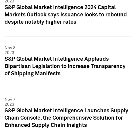
2023
S&P Global Market Intelligence 2024 Capital
Markets Outlook says issuance looks to rebound
despite notably higher rates
Nov 8,
2023
S&P Global Market Intelligence Applauds
Bipartisan Legislation to Increase Transparency
of Shipping Manifests
Nov 7,
2023
S&P Global Market Intelligence Launches Supply
Chain Console, the Comprehensive Solution for
Enhanced Supply Chain Insights