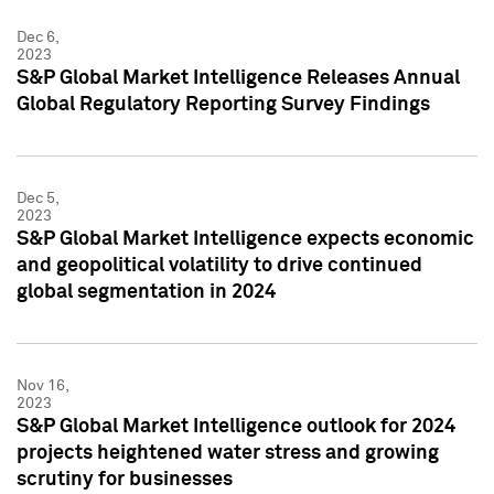
Dec 6,
2023
S&P Global Market Intelligence Releases Annual
Global Regulatory Reporting Survey Findings
Dec 5,
2023
S&P Global Market Intelligence expects economic
and geopolitical volatility to drive continued
global segmentation in 2024
Nov 16,
2023
S&P Global Market Intelligence outlook for 2024
projects heightened water stress and growing
scrutiny for businesses