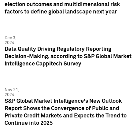
election outcomes and multidimensional risk
factors to define global landscape next year
Dec 3,
2024
Data Quality Driving Regulatory Reporting
Decision-Making, according to S&P Global Market
Intelligence Cappitech Survey
Nov 21,
2024
S&P Global Market Intelligence's New Outlook
Report Shows the Convergence of Public and
Private Credit Markets and Expects the Trend to
Continue into 2025