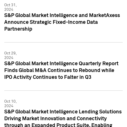
Oct 31,
2024
S&P Global Market Intelligence and MarketAxess
Announce Strategic Fixed-Income Data
Partnership
Oct 29,
2024
S&P Global Market Intelligence Quarterly Report
Finds Global M&A Continues to Rebound while
IPO Activity Continues to Falter in Q3
Oct 10,
2024
S&P Global Market Intelligence Lending Solutions
Driving Market Innovation and Connectivity
through an Expanded Product Suite, Enabling