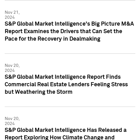
Nov 21,
2024
S&P Global Market Intelligence's Big Picture M&A
Report Examines the Drivers that Can Set the
Pace for the Recovery in Dealmaking
Nov 20,
2024
S&P Global Market Intelligence Report Finds
Commercial Real Estate Lenders Feeling Stress
but Weathering the Storm
Nov 20,
2024
S&P Global Market Intelligence Has Released a
Report Exploring How Climate Change and