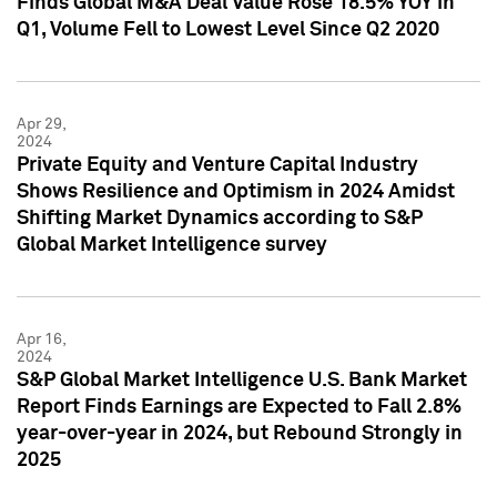
Finds Global M&A Deal Value Rose 18.5% YOY in
Q1, Volume Fell to Lowest Level Since Q2 2020
Apr 29,
2024
Private Equity and Venture Capital Industry
Shows Resilience and Optimism in 2024 Amidst
Shifting Market Dynamics according to S&P
Global Market Intelligence survey
Apr 16,
2024
S&P Global Market Intelligence U.S. Bank Market
Report Finds Earnings are Expected to Fall 2.8%
year-over-year in 2024, but Rebound Strongly in
2025