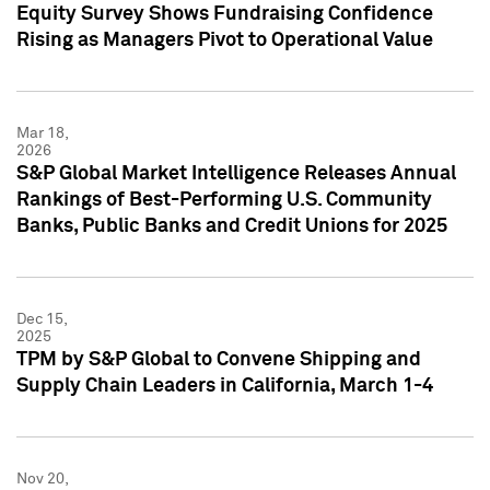
Equity Survey Shows Fundraising Confidence
Rising as Managers Pivot to Operational Value
Mar 18,
2026
S&P Global Market Intelligence Releases Annual
Rankings of Best-Performing U.S. Community
Banks, Public Banks and Credit Unions for 2025
Dec 15,
2025
TPM by S&P Global to Convene Shipping and
Supply Chain Leaders in California, March 1-4
Nov 20,