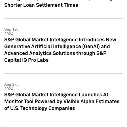
Shorter Loan Settlement Times
Sep 19,
2024
S&P Global Market Intelligence Introduces New
Generative Artificial Intelligence (GenAI) and
Advanced Analytics Solutions through S&P
Capital IQ Pro Labs
Aug 27,
2024
S&P Global Market Intelligence Launches AI
Monitor Tool Powered by Visible Alpha Estimates
of U.S. Technology Companies