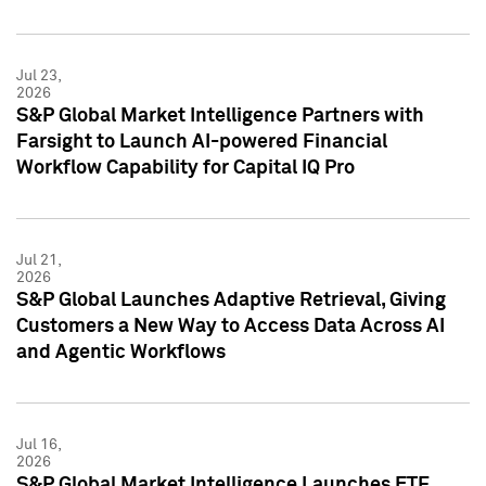
Jul 23,
2026
S&P Global Market Intelligence Partners with
Farsight to Launch AI-powered Financial
Workflow Capability for Capital IQ Pro
Jul 21,
2026
S&P Global Launches Adaptive Retrieval, Giving
Customers a New Way to Access Data Across AI
and Agentic Workflows
Jul 16,
2026
S&P Global Market Intelligence Launches ETF