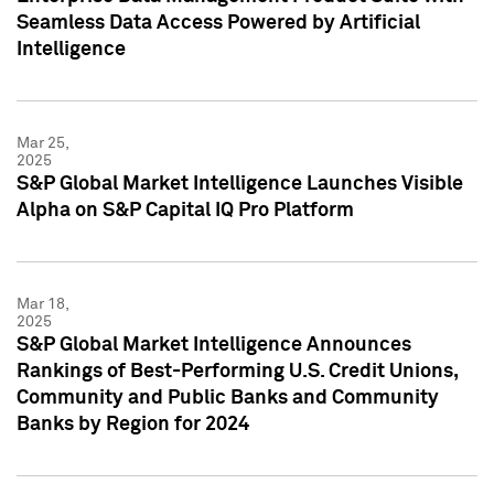
Seamless Data Access Powered by Artificial
Intelligence
Mar 25,
2025
S&P Global Market Intelligence Launches Visible
Alpha on S&P Capital IQ Pro Platform
Mar 18,
2025
S&P Global Market Intelligence Announces
Rankings of Best-Performing U.S. Credit Unions,
Community and Public Banks and Community
Banks by Region for 2024