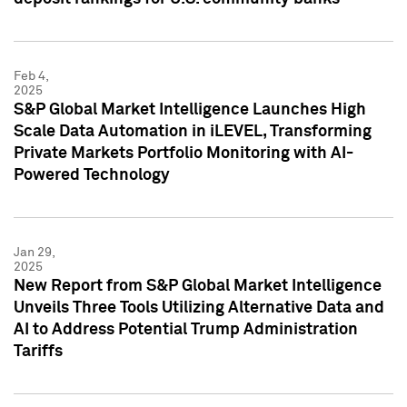
Feb 4,
2025
S&P Global Market Intelligence Launches High
Scale Data Automation in iLEVEL, Transforming
Private Markets Portfolio Monitoring with AI-
Powered Technology
Jan 29,
2025
New Report from S&P Global Market Intelligence
Unveils Three Tools Utilizing Alternative Data and
AI to Address Potential Trump Administration
Tariffs