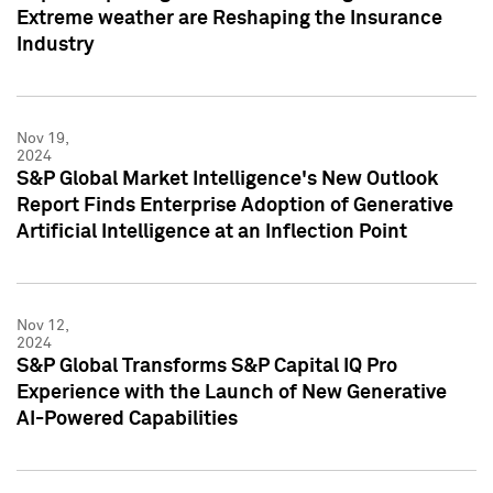
Extreme weather are Reshaping the Insurance
Industry
Nov 19,
2024
S&P Global Market Intelligence's New Outlook
Report Finds Enterprise Adoption of Generative
Artificial Intelligence at an Inflection Point
Nov 12,
2024
S&P Global Transforms S&P Capital IQ Pro
Experience with the Launch of New Generative
AI-Powered Capabilities