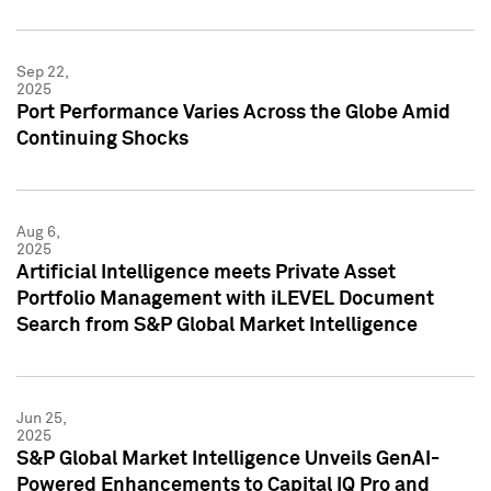
Sep 22,
2025
Port Performance Varies Across the Globe Amid
Continuing Shocks
Aug 6,
2025
Artificial Intelligence meets Private Asset
Portfolio Management with iLEVEL Document
Search from S&P Global Market Intelligence
Jun 25,
2025
S&P Global Market Intelligence Unveils GenAI-
Powered Enhancements to Capital IQ Pro and