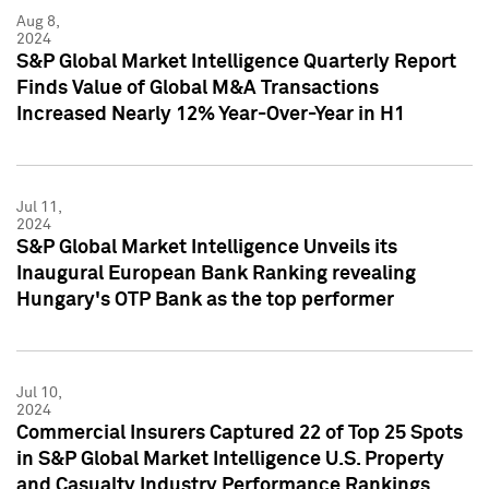
Aug 8,
2024
S&P Global Market Intelligence Quarterly Report
Finds Value of Global M&A Transactions
Increased Nearly 12% Year-Over-Year in H1
Jul 11,
2024
S&P Global Market Intelligence Unveils its
Inaugural European Bank Ranking revealing
Hungary's OTP Bank as the top performer
Jul 10,
2024
Commercial Insurers Captured 22 of Top 25 Spots
in S&P Global Market Intelligence U.S. Property
and Casualty Industry Performance Rankings