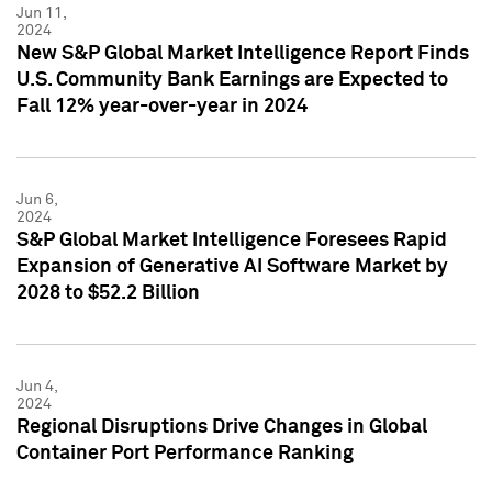
Jun 11,
2024
New S&P Global Market Intelligence Report Finds
U.S. Community Bank Earnings are Expected to
Fall 12% year-over-year in 2024
Jun 6,
2024
S&P Global Market Intelligence Foresees Rapid
Expansion of Generative AI Software Market by
2028 to $52.2 Billion
Jun 4,
2024
Regional Disruptions Drive Changes in Global
Container Port Performance Ranking