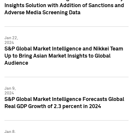
Insights Solution with Addition of Sanctions and
Adverse Media Screening Data
Jan 22,
2024
S&P Global Market Intelligence and Nikkei Team
Up to Bring Asian Market Insights to Global
Audience
Jan 9,
2024
S&P Global Market Intelligence Forecasts Global
Real GDP Growth of 2.3 percent in 2024
Jan 8,