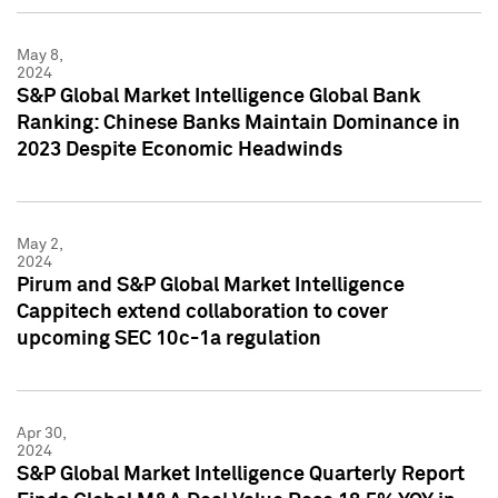
May 8,
2024
S&P Global Market Intelligence Global Bank
Ranking: Chinese Banks Maintain Dominance in
2023 Despite Economic Headwinds
May 2,
2024
Pirum and S&P Global Market Intelligence
Cappitech extend collaboration to cover
upcoming SEC 10c-1a regulation
Apr 30,
2024
S&P Global Market Intelligence Quarterly Report