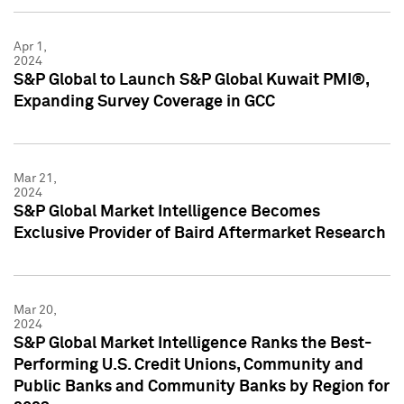
Apr 1,
2024
S&P Global to Launch S&P Global Kuwait PMI®,
Expanding Survey Coverage in GCC
Mar 21,
2024
S&P Global Market Intelligence Becomes
Exclusive Provider of Baird Aftermarket Research
Mar 20,
2024
S&P Global Market Intelligence Ranks the Best-
Performing U.S. Credit Unions, Community and
Public Banks and Community Banks by Region for