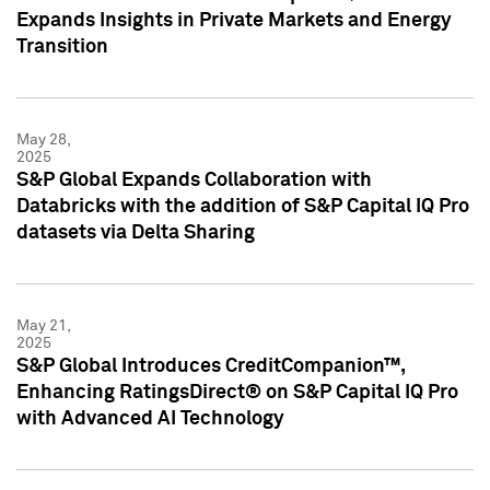
Expands Insights in Private Markets and Energy
Transition
May 28,
2025
S&P Global Expands Collaboration with
Databricks with the addition of S&P Capital IQ Pro
datasets via Delta Sharing
May 21,
2025
S&P Global Introduces CreditCompanion™,
Enhancing RatingsDirect® on S&P Capital IQ Pro
with Advanced AI Technology