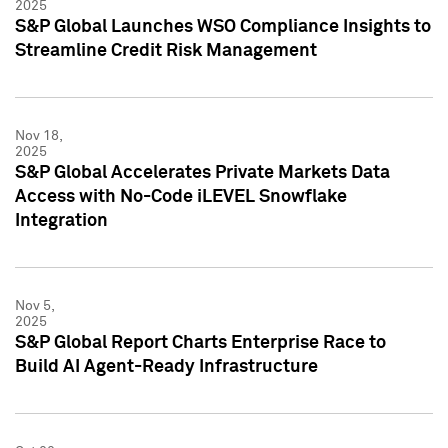
2025
S&P Global Launches WSO Compliance Insights to
Streamline Credit Risk Management
Nov 18,
2025
S&P Global Accelerates Private Markets Data
Access with No-Code iLEVEL Snowflake
Integration
Nov 5,
2025
S&P Global Report Charts Enterprise Race to
Build AI Agent-Ready Infrastructure