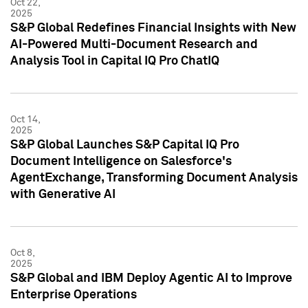
Oct 22,
2025
S&P Global Redefines Financial Insights with New
AI-Powered Multi-Document Research and
Analysis Tool in Capital IQ Pro ChatIQ
Oct 14,
2025
S&P Global Launches S&P Capital IQ Pro
Document Intelligence on Salesforce's
AgentExchange, Transforming Document Analysis
with Generative AI
Oct 8,
2025
S&P Global and IBM Deploy Agentic AI to Improve
Enterprise Operations