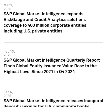
Mar 3,
2025
S&P Global Market Intelligence expands
RiskGauge and Credit Analytics solutions
coverage to 400 million corporate entities
including U.S. private entities
Feb 13,
2025
S&P Global Market Intelligence Quarterly Report
Finds Global Equity Issuance Value Rose to the
Highest Level Since 2021 in Q4 2024
Feb 5,
2025
S&P Global Market Intelligence releases inaugural
deposit rankings for U.S. community banks