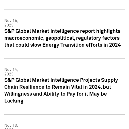
Nov 15,
2023
S&P Global Market Intelligence report highlights
macroeconomic, geopolitical, regulatory factors
that could slow Energy Transition efforts in 2024
Nov 14,
2023
S&P Global Market Intelligence Projects Supply
Chain Resilience to Remain Vital in 2024, but
Willingness and Ability to Pay for it May be
Lacking
Nov 13,