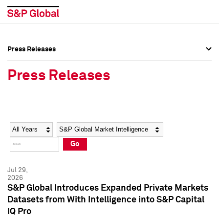
Press Releases
Press Overview
Press Overview
Press Releases
Press Releases
Press Releases
Media Contacts
Media Contacts
Year
Category
Keywords
Social Media Directory
Social Media Directory
Go
Press Kit
Press Kit
Jul 29,
2026
S&P Global Introduces Expanded Private Markets
Datasets from With Intelligence into S&P Capital
IQ Pro