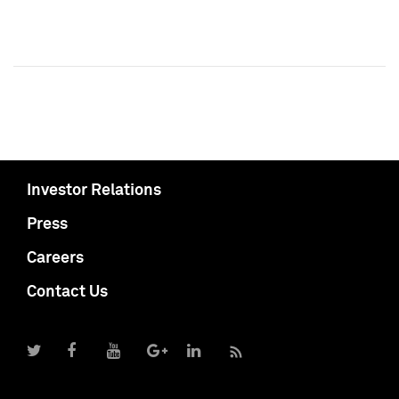
Investor Relations
Press
Careers
Contact Us