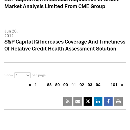
Market Analysis Limited From CME Group
Jun 26,
2012
S&P Capital IQ Increases Coverage And Timeliness
Of Relative Credit Health Assessment Solution
5
Show
per page
«
1
…
88
89
90
91
92
93
94
…
101
»