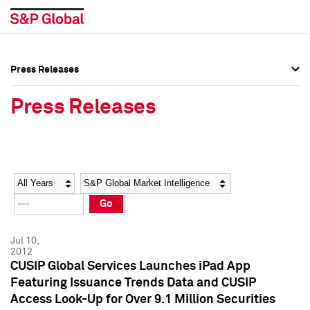
Press Releases
Press Overview
Press Overview
Press Releases
Press Releases
Press Releases
Media Contacts
Media Contacts
Year
Category
Keywords
Social Media Directory
Social Media Directory
Go
Press Kit
Press Kit
Jul 10,
2012
CUSIP Global Services Launches iPad App
Featuring Issuance Trends Data and CUSIP
Access Look-Up for Over 9.1 Million Securities