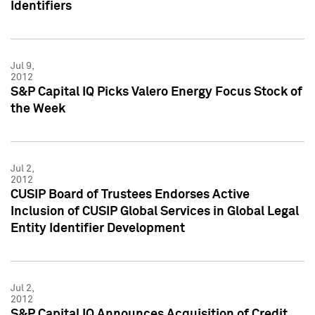
Identifiers
Jul 9,
2012
S&P Capital IQ Picks Valero Energy Focus Stock of
the Week
Jul 2,
2012
CUSIP Board of Trustees Endorses Active
Inclusion of CUSIP Global Services in Global Legal
Entity Identifier Development
Jul 2,
2012
S&P Capital IQ Announces Acquisition of Credit