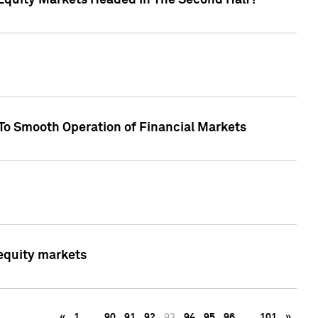
Equity Markets Headed In The Second Half?"
To Smooth Operation of Financial Markets
 equity markets
«
1
…
90
91
92
93
94
95
96
…
101
»