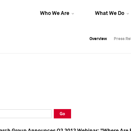
Who We Are
What We Do
Overview
Overview
Press Re
Press Re
Overview
Press Re
Go