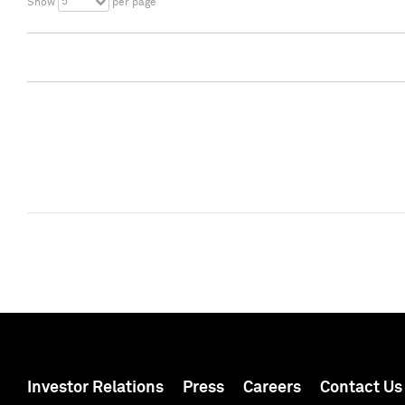
5
Show
per page
Investor Relations
Press
Careers
Contact Us