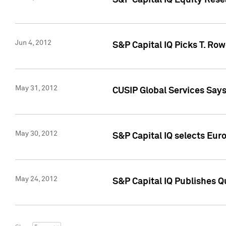
S&P Capital IQ Equity Res
Jun 4, 2012
S&P Capital IQ Picks T. Ro
May 31, 2012
CUSIP Global Services Say
May 30, 2012
S&P Capital IQ selects Euro
May 24, 2012
S&P Capital IQ Publishes Qu