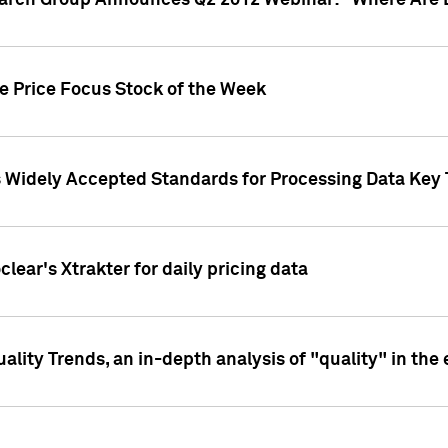
earch Group Announces Q2 2012 Webinar: "Where Are 
we Price Focus Stock of the Week
s Widely Accepted Standards for Processing Data Key 
clear's Xtrakter for daily pricing data
ality Trends, an in-depth analysis of "quality" in the