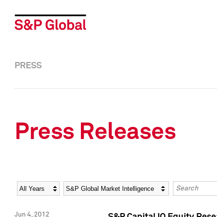
PRESS
Press Releases
Year
Category
Keywords
Jun 4, 2012