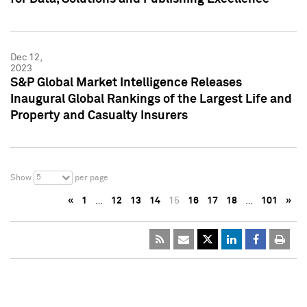
Dec 12,
2023
S&P Global Market Intelligence Releases
Inaugural Global Rankings of the Largest Life and
Property and Casualty Insurers
5
Show
per page
«
1
…
12
13
14
15
16
17
18
…
101
»