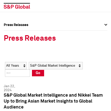
Press Releases
Press Overview
Press Overview
Press Releases
Press Releases
Press Releases
Media Contacts
Media Contacts
Year
Category
Keywords
Social Media Directory
Social Media Directory
Go
Press Kit
Press Kit
Jan 22,
2024
S&P Global Market Intelligence and Nikkei Team
Up to Bring Asian Market Insights to Global
Audience