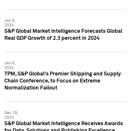
Jan 9,
2024
S&P Global Market Intelligence Forecasts Global
Real GDP Growth of 2.3 percent in 2024
Jan 8,
2024
TPM, S&P Global's Premier Shipping and Supply
Chain Conference, to Focus on Extreme
Normalization Fallout
Dec 19,
2023
S&P Global Market Intelligence Receives Awards
for Data, Solutions and Publishing Excellence