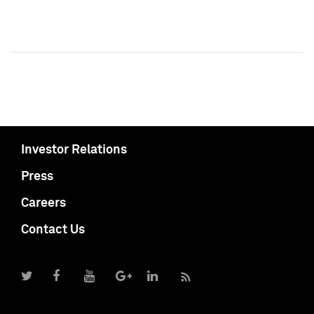
Investor Relations
Press
Careers
Contact Us