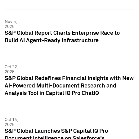
Nov 5,
2025
S&P Global Report Charts Enterprise Race to
Build AI Agent-Ready Infrastructure
Oct 22,
2025
S&P Global Redefines Financial Insights with New
AI-Powered Multi-Document Research and
Analysis Tool in Capital IQ Pro ChatIQ
Oct 14,
2025
S&P Global Launches S&P Capital IQ Pro
Document Intelligence on Salesforce's