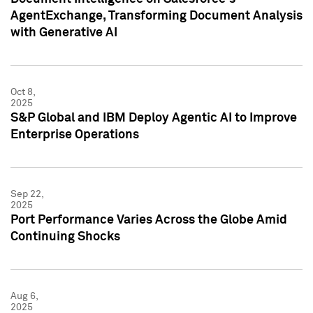
AgentExchange, Transforming Document Analysis
with Generative AI
Oct 8,
2025
S&P Global and IBM Deploy Agentic AI to Improve
Enterprise Operations
Sep 22,
2025
Port Performance Varies Across the Globe Amid
Continuing Shocks
Aug 6,
2025