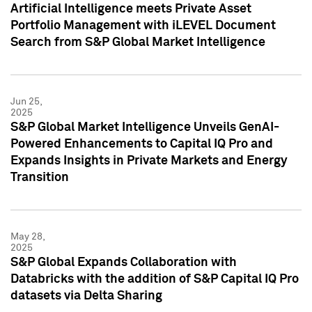
Artificial Intelligence meets Private Asset
Portfolio Management with iLEVEL Document
Search from S&P Global Market Intelligence
Jun 25,
2025
S&P Global Market Intelligence Unveils GenAI-
Powered Enhancements to Capital IQ Pro and
Expands Insights in Private Markets and Energy
Transition
May 28,
2025
S&P Global Expands Collaboration with
Databricks with the addition of S&P Capital IQ Pro
datasets via Delta Sharing