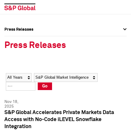
Press Releases
Press Overview
Press Overview
Press Releases
Press Releases
Press Releases
Media Contacts
Media Contacts
Year
Category
Keywords
Social Media Directory
Social Media Directory
Go
Press Kit
Press Kit
Nov 18,
2025
S&P Global Accelerates Private Markets Data
Access with No-Code iLEVEL Snowflake
Integration