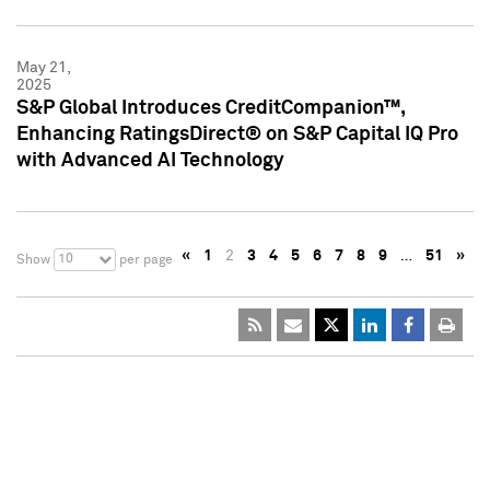
May 21,
2025
S&P Global Introduces CreditCompanion™,
Enhancing RatingsDirect® on S&P Capital IQ Pro
with Advanced AI Technology
«
1
2
3
4
5
6
7
8
9
…
51
»
10
Show
per page