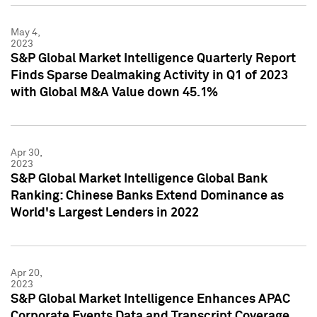
May 4,
2023
S&P Global Market Intelligence Quarterly Report
Finds Sparse Dealmaking Activity in Q1 of 2023
with Global M&A Value down 45.1%
Apr 30,
2023
S&P Global Market Intelligence Global Bank
Ranking: Chinese Banks Extend Dominance as
World's Largest Lenders in 2022
Apr 20,
2023
S&P Global Market Intelligence Enhances APAC
Corporate Events Data and Transcript Coverage