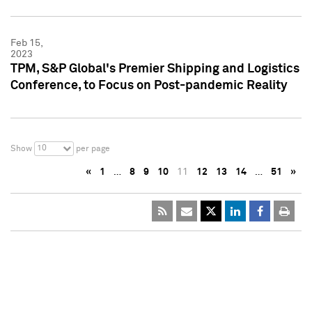
Feb 15,
2023
TPM, S&P Global's Premier Shipping and Logistics
Conference, to Focus on Post-pandemic Reality
10
Show
per page
«
1
…
8
9
10
11
12
13
14
…
51
»