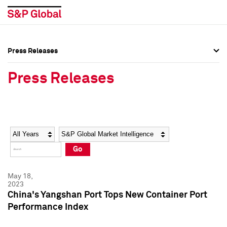
Press Releases
Press Overview
Press Overview
Press Releases
Press Releases
Press Releases
Media Contacts
Media Contacts
Year
Category
Keywords
Social Media Directory
Social Media Directory
Go
Press Kit
Press Kit
May 18,
2023
China's Yangshan Port Tops New Container Port
Performance Index