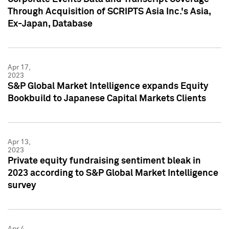
Through Acquisition of SCRIPTS Asia Inc.'s Asia,
Ex-Japan, Database
Apr 17,
2023
S&P Global Market Intelligence expands Equity
Bookbuild to Japanese Capital Markets Clients
Apr 13,
2023
Private equity fundraising sentiment bleak in
2023 according to S&P Global Market Intelligence
survey
Apr 4,