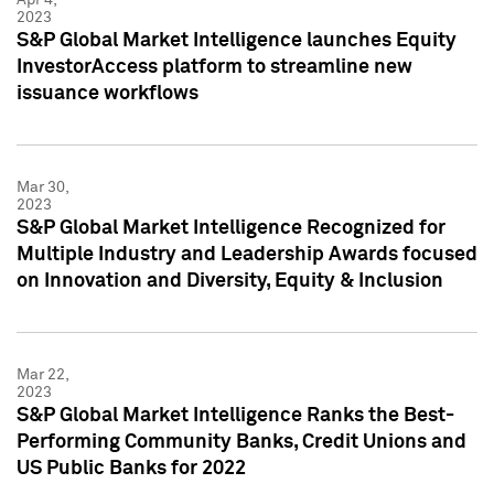
2023
S&P Global Market Intelligence launches Equity
InvestorAccess platform to streamline new
issuance workflows
Mar 30,
2023
S&P Global Market Intelligence Recognized for
Multiple Industry and Leadership Awards focused
on Innovation and Diversity, Equity & Inclusion
Mar 22,
2023
S&P Global Market Intelligence Ranks the Best-
Performing Community Banks, Credit Unions and
US Public Banks for 2022