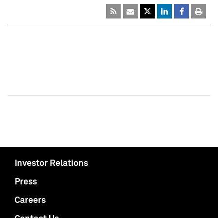
Investor Relations
Press
Careers