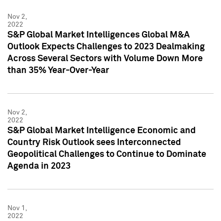
Nov 2,
2022
S&P Global Market Intelligences Global M&A
Outlook Expects Challenges to 2023 Dealmaking
Across Several Sectors with Volume Down More
than 35% Year-Over-Year
Nov 2,
2022
S&P Global Market Intelligence Economic and
Country Risk Outlook sees Interconnected
Geopolitical Challenges to Continue to Dominate
Agenda in 2023
Nov 1,
2022