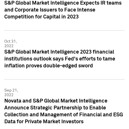
S&P Global Market Intelligence Expects IR teams
and Corporate Issuers to Face Intense
Competition for Capital in 2023
Oct 31,
2022
S&P Global Market Intelligence 2023 financial
institutions outlook says Fed's efforts to tame
inflation proves double-edged sword
Sep 21,
2022
Novata and S&P Global Market Intelligence
Announce Strategic Partnership to Enable
Collection and Management of Financial and ESG
Data for Private Market Investors