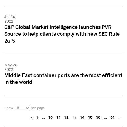
Jul 14,
2022
S&P Global Market Intelligence launches PVR
Source to help clients comply with new SEC Rule
2a-5
May 25,
2022
Middle East container ports are the most efficient
in the world
10
Show
per page
«
1
…
10
11
12
13
14
15
16
…
51
»