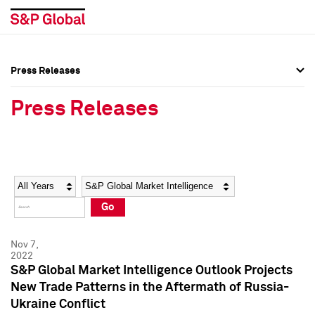
Press Releases
Press Overview
Press Overview
Press Releases
Press Releases
Press Releases
Media Contacts
Media Contacts
Year
Category
Keywords
Social Media Directory
Social Media Directory
Go
Press Kit
Press Kit
Nov 7,
2022
S&P Global Market Intelligence Outlook Projects
New Trade Patterns in the Aftermath of Russia-
Ukraine Conflict