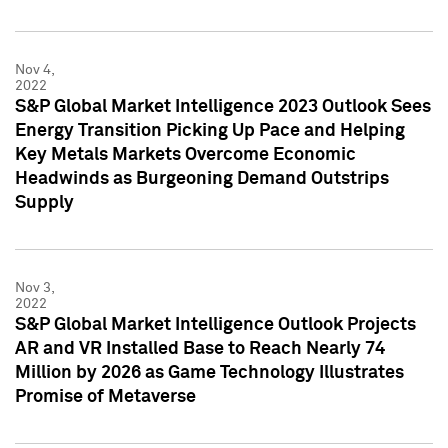
Nov 4,
2022
S&P Global Market Intelligence 2023 Outlook Sees
Energy Transition Picking Up Pace and Helping
Key Metals Markets Overcome Economic
Headwinds as Burgeoning Demand Outstrips
Supply
Nov 3,
2022
S&P Global Market Intelligence Outlook Projects
AR and VR Installed Base to Reach Nearly 74
Million by 2026 as Game Technology Illustrates
Promise of Metaverse