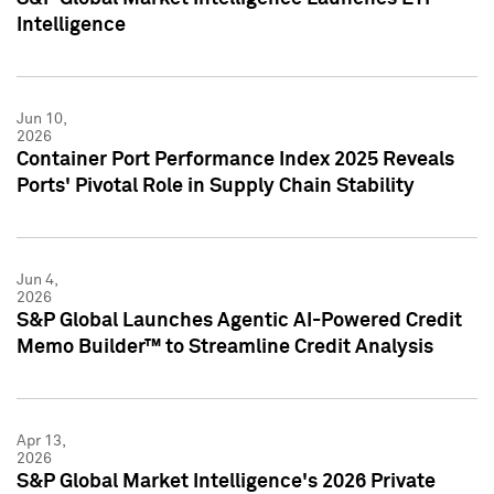
Intelligence
Jun 10,
2026
Container Port Performance Index 2025 Reveals
Ports' Pivotal Role in Supply Chain Stability
Jun 4,
2026
S&P Global Launches Agentic AI-Powered Credit
Memo Builder™ to Streamline Credit Analysis
Apr 13,
2026
S&P Global Market Intelligence's 2026 Private