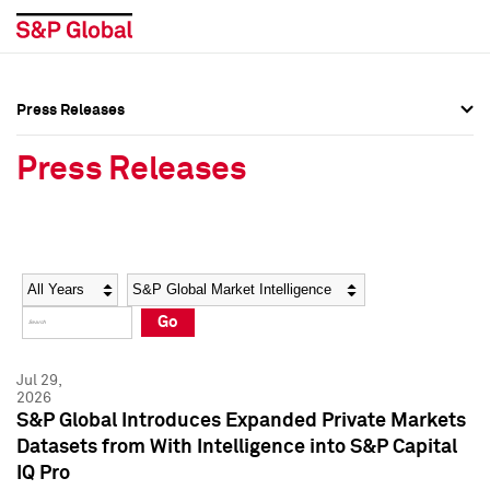
Press Releases
Press Overview
Press Overview
Press Releases
Press Releases
Press Releases
Media Contacts
Media Contacts
Year
Category
Keywords
Social Media Directory
Social Media Directory
Go
Press Kit
Press Kit
Jul 29,
2026
S&P Global Introduces Expanded Private Markets
Datasets from With Intelligence into S&P Capital
IQ Pro