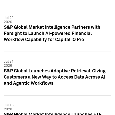
Jul 23,
2026
S&P Global Market Intelligence Partners with
Farsight to Launch AI-powered Financial
Workflow Capability for Capital IQ Pro
Jul 21,
2026
S&P Global Launches Adaptive Retrieval, Giving
Customers a New Way to Access Data Across AI
and Agentic Workflows
Jul 16,
2026
S&P Global Market Intelligence Launches ETF