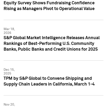
Equity Survey Shows Fundraising Confidence
Rising as Managers Pivot to Operational Value
Mar 18,
2026
S&P Global Market Intelligence Releases Annual
Rankings of Best-Performing U.S. Community
Banks, Public Banks and Credit Unions for 2025
Dec 15,
2025
TPM by S&P Global to Convene Shipping and
Supply Chain Leaders in California, March 1-4
Nov 20,