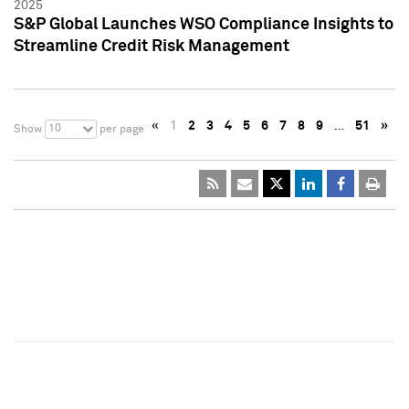
2025
S&P Global Launches WSO Compliance Insights to
Streamline Credit Risk Management
«
1
2
3
4
5
6
7
8
9
…
51
»
10
Show
per page