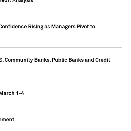
edit Analysis
Confidence Rising as Managers Pivot to
.S. Community Banks, Public Banks and Credit
 March 1-4
gement