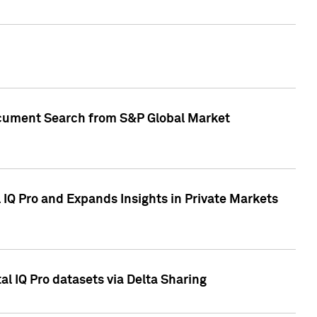
Document Search from S&P Global Market
IQ Pro and Expands Insights in Private Markets
l IQ Pro datasets via Delta Sharing