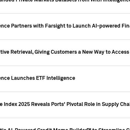
nded Private Markets Datasets from With Intelligence
ence Partners with Farsight to Launch AI-powered Fina
ive Retrieval, Giving Customers a New Way to Access
ence Launches ETF Intelligence
 Index 2025 Reveals Ports' Pivotal Role in Supply Chai