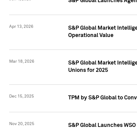
S&P Global Launches Agent
Apr 13, 2026
S&P Global Market Intellig
Operational Value
Mar 18, 2026
S&P Global Market Intelli
Unions for 2025
Dec 15, 2025
TPM by S&P Global to Conv
Nov 20, 2025
S&P Global Launches WSO 