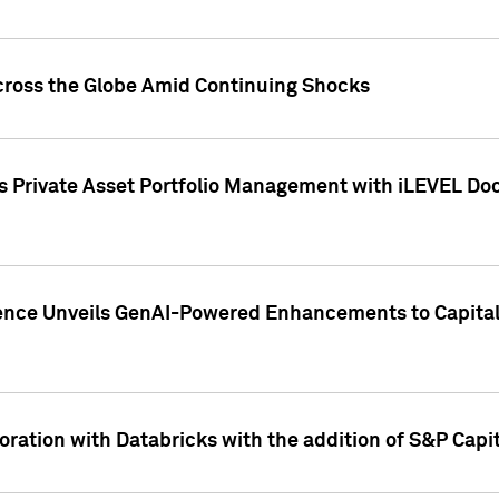
cross the Globe Amid Continuing Shocks
eets Private Asset Portfolio Management with iLEVEL 
ence Unveils GenAI-Powered Enhancements to Capital 
ration with Databricks with the addition of S&P Capita