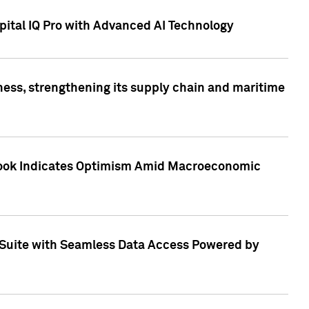
ital IQ Pro with Advanced AI Technology
ess, strengthening its supply chain and maritime
utlook Indicates Optimism Amid Macroeconomic
Suite with Seamless Data Access Powered by