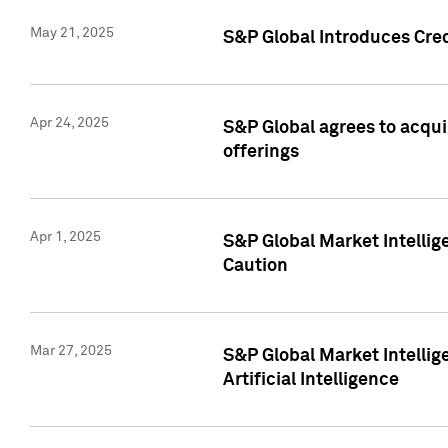
May 21, 2025
S&P Global Introduces Cre
Apr 24, 2025
S&P Global agrees to acqu
offerings
Apr 1, 2025
S&P Global Market Intelli
Caution
Mar 27, 2025
S&P Global Market Intelli
Artificial Intelligence