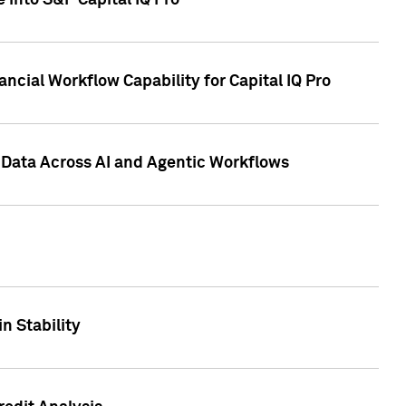
 into S&P Capital IQ Pro
ncial Workflow Capability for Capital IQ Pro
 Data Across AI and Agentic Workflows
n Stability