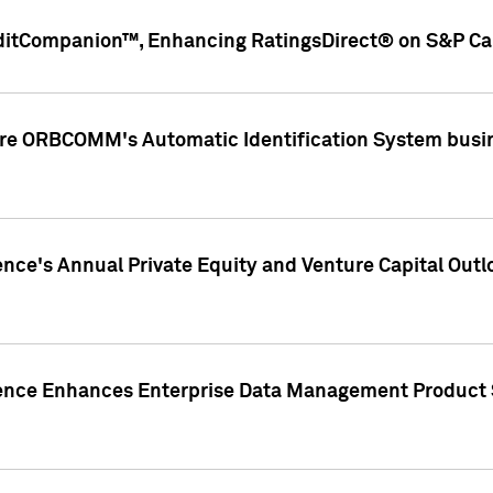
ditCompanion™, Enhancing RatingsDirect® on S&P Cap
ire ORBCOMM's Automatic Identification System busin
gence's Annual Private Equity and Venture Capital O
gence Enhances Enterprise Data Management Product 