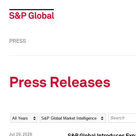
PRESS
Press Releases
Year
Category
Keywords
Jul 29, 2026