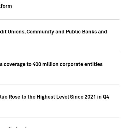
tform
edit Unions, Community and Public Banks and
 coverage to 400 million corporate entities
lue Rose to the Highest Level Since 2021 in Q4