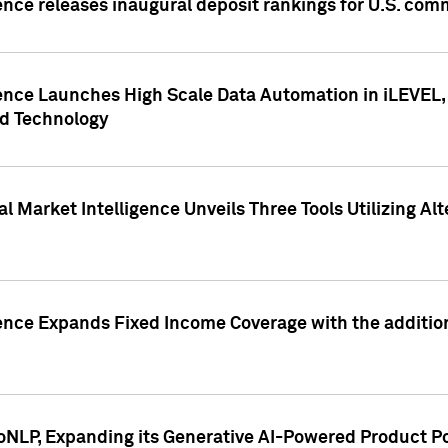
ence releases inaugural deposit rankings for U.S. co
ence Launches High Scale Data Automation in iLEVEL, 
ed Technology
 Market Intelligence Unveils Three Tools Utilizing Al
ence Expands Fixed Income Coverage with the addition 
NLP, Expanding its Generative AI-Powered Product Po