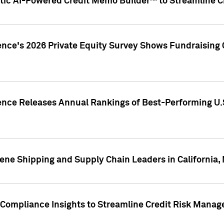
ic AI-Powered Credit Memo Builder™ to Streamline Cr
ence's 2026 Private Equity Survey Shows Fundraising 
gence Releases Annual Rankings of Best-Performing U
ene Shipping and Supply Chain Leaders in California,
Compliance Insights to Streamline Credit Risk Mana