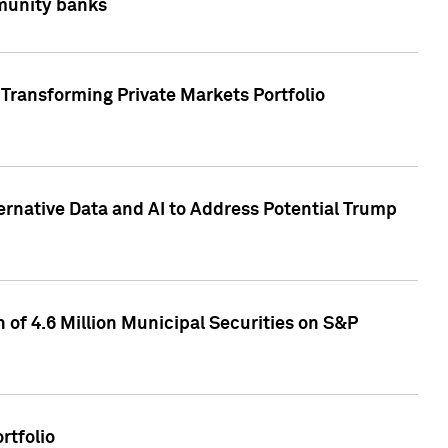
mmunity banks
Transforming Private Markets Portfolio
ternative Data and AI to Address Potential Trump
of 4.6 Million Municipal Securities on S&P
rtfolio