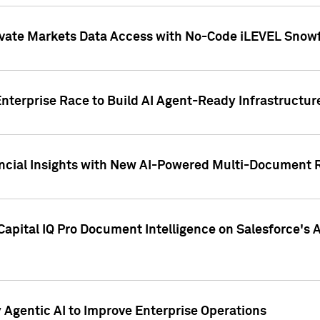
ivate Markets Data Access with No-Code iLEVEL Snowf
nterprise Race to Build AI Agent-Ready Infrastructur
cial Insights with New AI-Powered Multi-Document Re
apital IQ Pro Document Intelligence on Salesforce'
Agentic AI to Improve Enterprise Operations