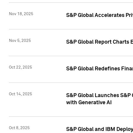
Nov 18, 2025
S&P Global Accelerates Pr
Nov 5, 2025
S&P Global Report Charts E
Oct 22, 2025
S&P Global Redefines Finan
Oct 14, 2025
S&P Global Launches S&P C
with Generative AI
Oct 8, 2025
S&P Global and IBM Deploy 