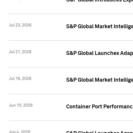
S&P Global Introduces Expa
Jul 23, 2026
S&P Global Market Intellig
Jul 21, 2026
S&P Global Launches Adapt
Jul 16, 2026
S&P Global Market Intellig
Jun 10, 2026
Container Port Performance
Jun 4, 2026