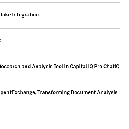
lake Integration
e
search and Analysis Tool in Capital IQ Pro ChatIQ
s AgentExchange, Transforming Document Analysis