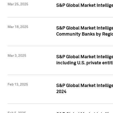
Mar 25, 2025
S&P Global Market Intellig
Mar 18, 2025
S&P Global Market Intelli
Community Banks by Regio
Mar 3, 2025
S&P Global Market Intellig
including U.S. private entit
Feb 13, 2025
S&P Global Market Intellig
2024