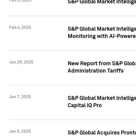
Feb 5, 2025
S&P Global Market Intellig
Feb 4, 2025
S&P Global Market Intellig
Monitoring with AI-Power
Jan 29, 2025
New Report from S&P Global
Administration Tariffs
Jan 7, 2025
S&P Global Market Intellig
Capital IQ Pro
Jan 6, 2025
S&P Global Acquires Pronto