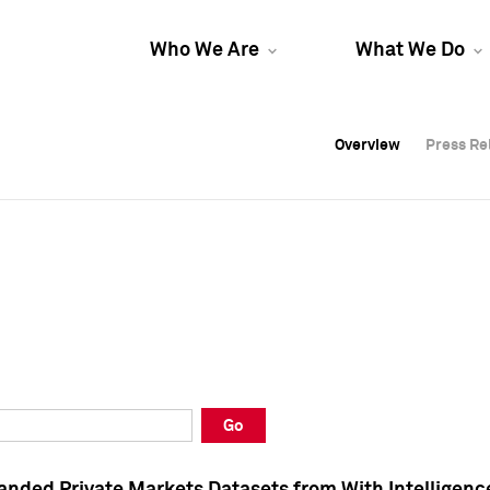
Who We Are
What We Do
Overview
Overview
Press Re
Press Re
Overview
Press Re
Go