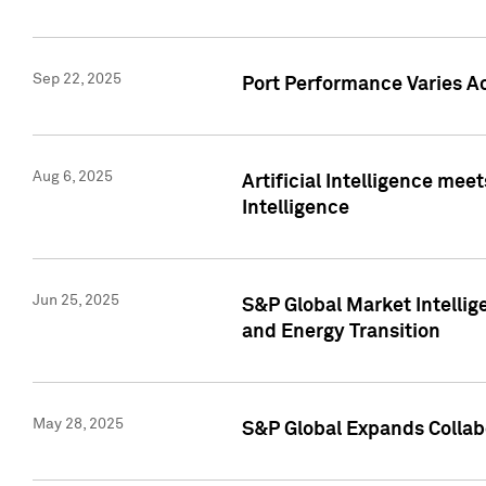
Sep 22, 2025
Port Performance Varies A
Aug 6, 2025
Artificial Intelligence m
Intelligence
Jun 25, 2025
S&P Global Market Intellig
and Energy Transition
May 28, 2025
S&P Global Expands Collabo