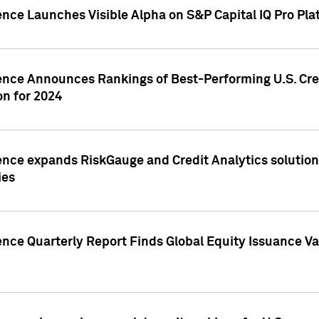
ence Launches Visible Alpha on S&P Capital IQ Pro Pla
gence Announces Rankings of Best-Performing U.S. Cr
n for 2024
ence expands RiskGauge and Credit Analytics solutions
ies
ence Quarterly Report Finds Global Equity Issuance Va