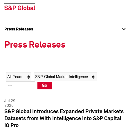
Press Releases
Press Overview
Press Overview
Press Releases
Press Releases
Press Releases
Media Contacts
Media Contacts
Year
Category
Keywords
Social Media Directory
Social Media Directory
Go
Press Kit
Press Kit
Jul 29,
2026
S&P Global Introduces Expanded Private Markets
Datasets from With Intelligence into S&P Capital
IQ Pro