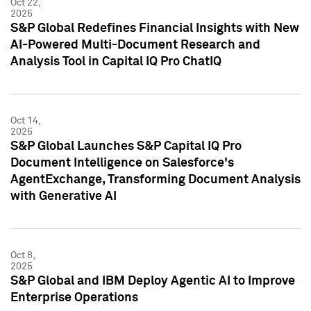
Oct 22,
2025
S&P Global Redefines Financial Insights with New
AI-Powered Multi-Document Research and
Analysis Tool in Capital IQ Pro ChatIQ
Oct 14,
2025
S&P Global Launches S&P Capital IQ Pro
Document Intelligence on Salesforce's
AgentExchange, Transforming Document Analysis
with Generative AI
Oct 8,
2025
S&P Global and IBM Deploy Agentic AI to Improve
Enterprise Operations