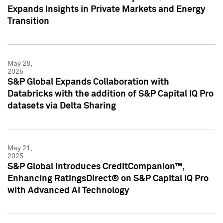
Expands Insights in Private Markets and Energy
Transition
May 28,
2025
S&P Global Expands Collaboration with
Databricks with the addition of S&P Capital IQ Pro
datasets via Delta Sharing
May 21,
2025
S&P Global Introduces CreditCompanion™,
Enhancing RatingsDirect® on S&P Capital IQ Pro
with Advanced AI Technology