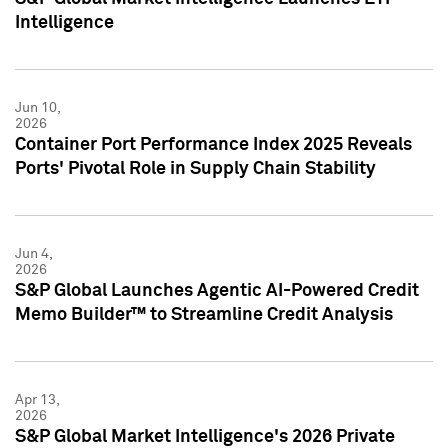
Intelligence
Jun 10,
2026
Container Port Performance Index 2025 Reveals
Ports' Pivotal Role in Supply Chain Stability
Jun 4,
2026
S&P Global Launches Agentic AI-Powered Credit
Memo Builder™ to Streamline Credit Analysis
Apr 13,
2026
S&P Global Market Intelligence's 2026 Private