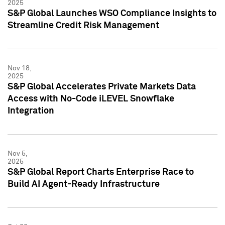
2025
S&P Global Launches WSO Compliance Insights to
Streamline Credit Risk Management
Nov 18,
2025
S&P Global Accelerates Private Markets Data
Access with No-Code iLEVEL Snowflake
Integration
Nov 5,
2025
S&P Global Report Charts Enterprise Race to
Build AI Agent-Ready Infrastructure