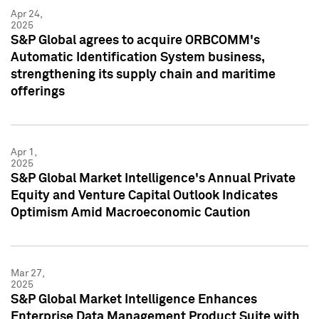
Apr 24,
2025
S&P Global agrees to acquire ORBCOMM's
Automatic Identification System business,
strengthening its supply chain and maritime
offerings
Apr 1,
2025
S&P Global Market Intelligence's Annual Private
Equity and Venture Capital Outlook Indicates
Optimism Amid Macroeconomic Caution
Mar 27,
2025
S&P Global Market Intelligence Enhances
Enterprise Data Management Product Suite with