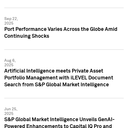
Sep 22,
2025
Port Performance Varies Across the Globe Amid
Continuing Shocks
Aug 6,
2025
Artificial Intelligence meets Private Asset
Portfolio Management with iLEVEL Document
Search from S&P Global Market Intelligence
Jun 25,
2025
S&P Global Market Intelligence Unveils GenAI-
Powered Enhancements to Capital IQ Pro and