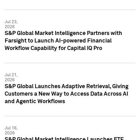
Jul 23,
2026
S&P Global Market Intelligence Partners with
Farsight to Launch AI-powered Financial
Workflow Capability for Capital IQ Pro
Jul 21,
2026
S&P Global Launches Adaptive Retrieval, Giving
Customers a New Way to Access Data Across AI
and Agentic Workflows
Jul 16,
2026
S&P Global Market Intelligence Launches ETF