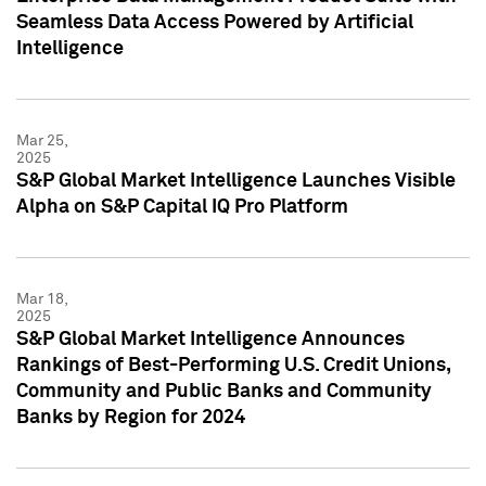
Seamless Data Access Powered by Artificial
Intelligence
Mar 25,
2025
S&P Global Market Intelligence Launches Visible
Alpha on S&P Capital IQ Pro Platform
Mar 18,
2025
S&P Global Market Intelligence Announces
Rankings of Best-Performing U.S. Credit Unions,
Community and Public Banks and Community
Banks by Region for 2024