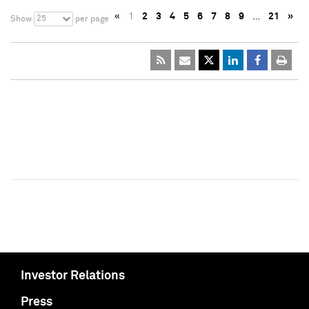
«
1
2
3
4
5
6
7
8
9
…
21
»
25
Show
per page
Investor Relations
Press