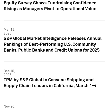
Equity Survey Shows Fundraising Confidence
Rising as Managers Pivot to Operational Value
Mar 18,
2026
S&P Global Market Intelligence Releases Annual
Rankings of Best-Performing U.S. Community
Banks, Public Banks and Credit Unions for 2025
Dec 15,
2025
TPM by S&P Global to Convene Shipping and
Supply Chain Leaders in California, March 1-4
Nov 20,