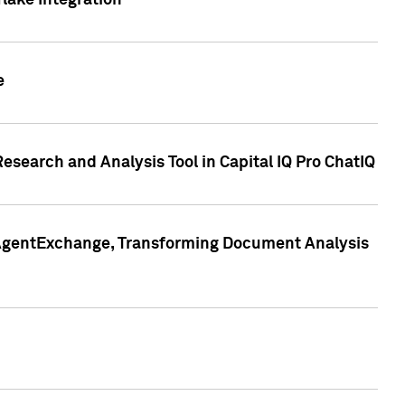
lake Integration
e
search and Analysis Tool in Capital IQ Pro ChatIQ
s AgentExchange, Transforming Document Analysis