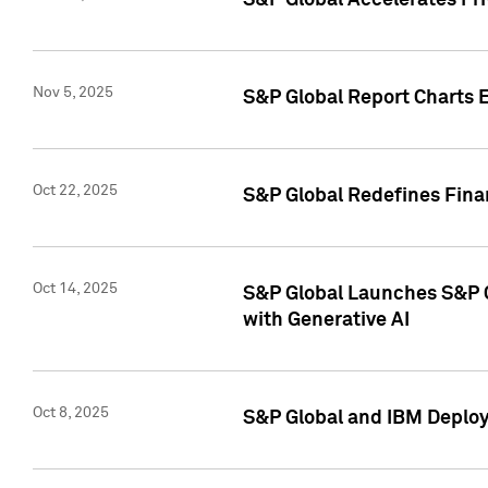
S&P Global Accelerates Pr
Nov 5, 2025
S&P Global Report Charts E
Oct 22, 2025
S&P Global Redefines Finan
Oct 14, 2025
S&P Global Launches S&P C
with Generative AI
Oct 8, 2025
S&P Global and IBM Deploy 