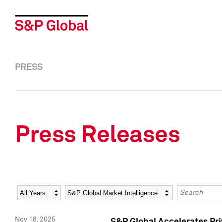
PRESS
Press Releases
Year
Category
Keywords
Nov 18, 2025