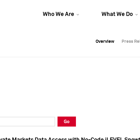
Who We Are
What We Do
Overview
Overview
Press Re
Press Re
Overview
Press Re
Go