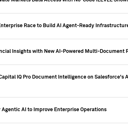
ivate Markets Data Access with No-Code iLEVEL Snowf
nterprise Race to Build AI Agent-Ready Infrastructur
cial Insights with New AI-Powered Multi-Document Re
apital IQ Pro Document Intelligence on Salesforce'
Agentic AI to Improve Enterprise Operations