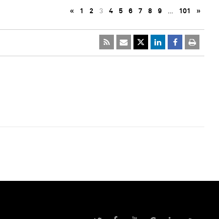
«
1
2
3
4
5
6
7
8
9
…
101
»