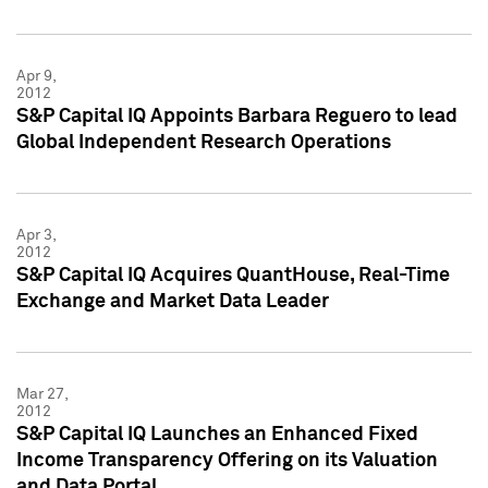
Apr 9,
2012
S&P Capital IQ Appoints Barbara Reguero to lead
Global Independent Research Operations
Apr 3,
2012
S&P Capital IQ Acquires QuantHouse, Real-Time
Exchange and Market Data Leader
Mar 27,
2012
S&P Capital IQ Launches an Enhanced Fixed
Income Transparency Offering on its Valuation
and Data Portal