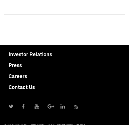
Investor Relations
Press
Careers
Contact Us
© 2017 S&P Global
Terms of Use
Privacy
Report Piracy
Site Map