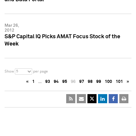
Mar 26,
2012
S&P Capital IQ Picks AMAT Focus Stock of the
Week
5
Show
per page
«
1
…
93
94
95
96
97
98
99
100
101
»