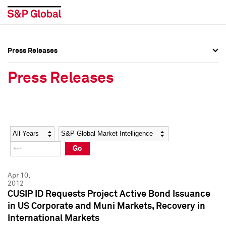
Press Releases
Press Overview
Press Overview
Press Releases
Press Releases
Press Releases
Media Contacts
Media Contacts
Year
Category
Keywords
Social Media Directory
Social Media Directory
Go
Press Kit
Press Kit
Apr 10,
2012
CUSIP ID Requests Project Active Bond Issuance
in US Corporate and Muni Markets, Recovery in
International Markets