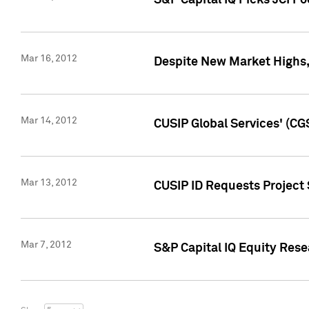
S&P Capital IQ Picks JCI F
Mar 16, 2012
Despite New Market Highs, S
Mar 14, 2012
CUSIP Global Services' (CG
Mar 13, 2012
CUSIP ID Requests Project 
Mar 7, 2012
S&P Capital IQ Equity Res