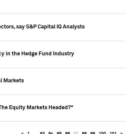
ctors, say S&P Capital IQ Analysts
cy in the Hedge Fund Industry
al Markets
 The Equity Markets Headed?"
«
1
…
93
94
95
96
97
98
99
100
101
»