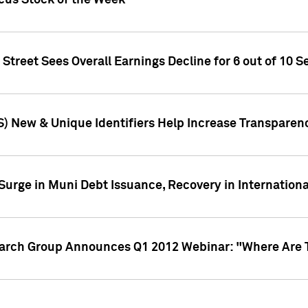
ocus Stock of the Week
treet Sees Overall Earnings Decline for 6 out of 10 Se
S) New & Unique Identifiers Help Increase Transparen
Surge in Muni Debt Issuance, Recovery in Internation
earch Group Announces Q1 2012 Webinar: "Where Are