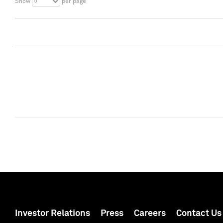
5
Show
per page
Investor Relations
Press
Careers
Contact Us