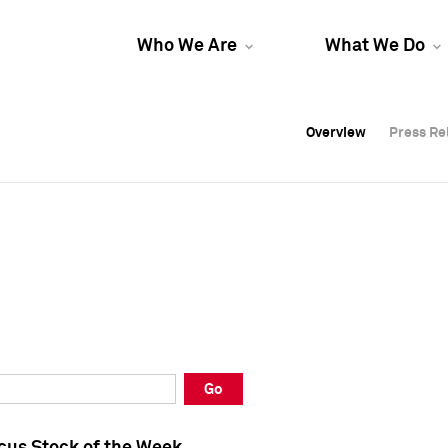
Who We Are
What We Do
Overview
Overview
Press Re
Press Re
Overview
Press Re
Go