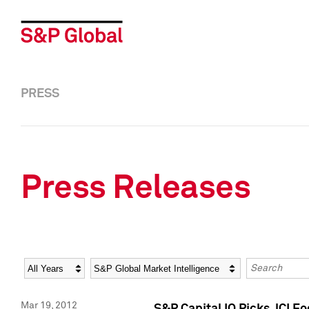
PRESS
Press Releases
Year
Category
Keywords
Mar 19, 2012