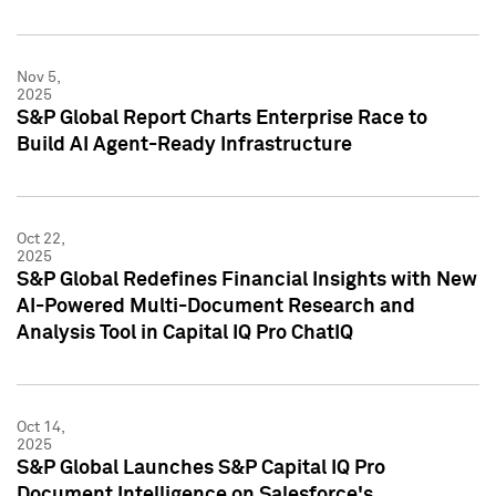
Nov 5,
2025
S&P Global Report Charts Enterprise Race to
Build AI Agent-Ready Infrastructure
Oct 22,
2025
S&P Global Redefines Financial Insights with New
AI-Powered Multi-Document Research and
Analysis Tool in Capital IQ Pro ChatIQ
Oct 14,
2025
S&P Global Launches S&P Capital IQ Pro
Document Intelligence on Salesforce's