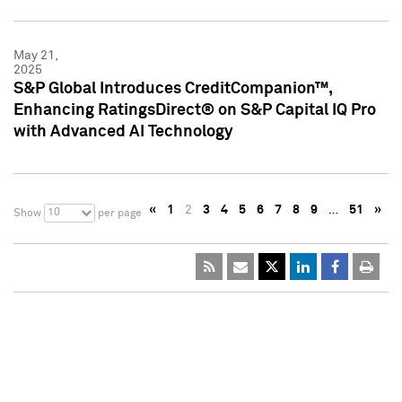
May 21,
2025
S&P Global Introduces CreditCompanion™,
Enhancing RatingsDirect® on S&P Capital IQ Pro
with Advanced AI Technology
«
1
2
3
4
5
6
7
8
9
…
51
»
10
Show
per page