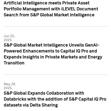
Artificial Intelligence meets Private Asset
Portfolio Management with iLEVEL Document
Search from S&P Global Market Intelligence
Jun 25,
2025
S&P Global Market Intelligence Unveils GenAI-
Powered Enhancements to Capital IQ Pro and
Expands Insights in Private Markets and Energy
Transition
May 28,
2025
S&P Global Expands Collaboration with
Databricks with the addition of S&P Capital IQ Pro
datasets via Delta Sharing