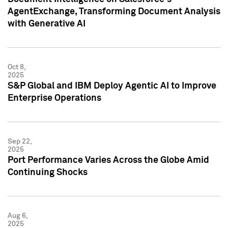
AgentExchange, Transforming Document Analysis
with Generative AI
Oct 8,
2025
S&P Global and IBM Deploy Agentic AI to Improve
Enterprise Operations
Sep 22,
2025
Port Performance Varies Across the Globe Amid
Continuing Shocks
Aug 6,
2025