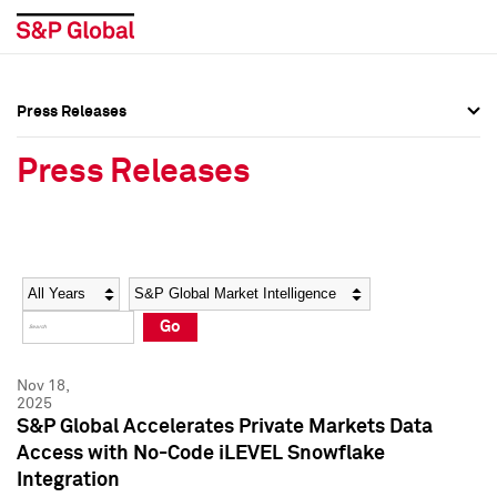
Press Releases
Press Overview
Press Overview
Press Releases
Press Releases
Press Releases
Media Contacts
Media Contacts
Year
Category
Keywords
Social Media Directory
Social Media Directory
Go
Press Kit
Press Kit
Nov 18,
2025
S&P Global Accelerates Private Markets Data
Access with No-Code iLEVEL Snowflake
Integration