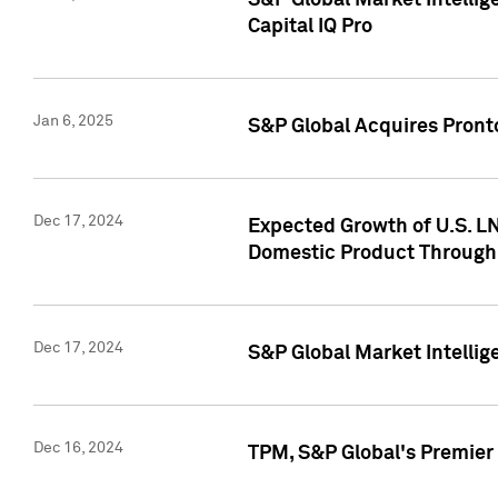
S&P Global Market Intellig
Capital IQ Pro
Jan 6, 2025
S&P Global Acquires Pronto
Dec 17, 2024
Expected Growth of U.S. LN
Domestic Product Through
Dec 17, 2024
S&P Global Market Intelli
Dec 16, 2024
TPM, S&P Global's Premier 