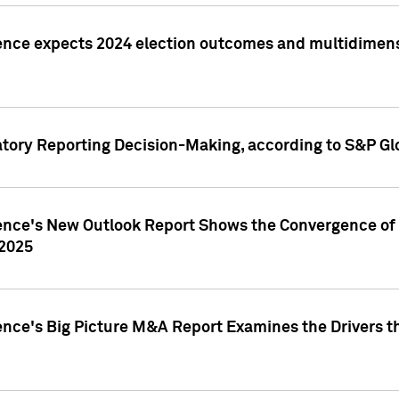
ence expects 2024 election outcomes and multidimensi
atory Reporting Decision-Making, according to S&P Gl
gence's New Outlook Report Shows the Convergence of 
 2025
ence's Big Picture M&A Report Examines the Drivers th