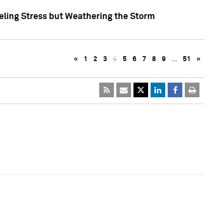
eling Stress but Weathering the Storm
«
1
2
3
4
5
6
7
8
9
…
51
»