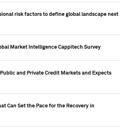
onal risk factors to define global landscape next
obal Market Intelligence Cappitech Survey
Public and Private Credit Markets and Expects
at Can Set the Pace for the Recovery in