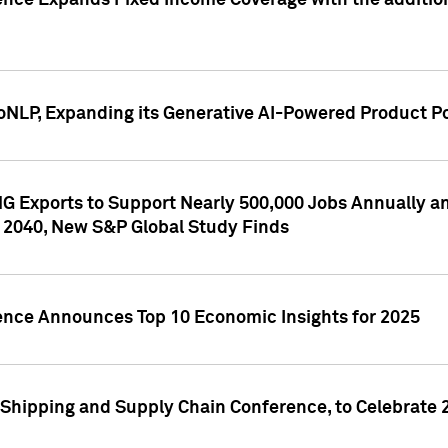
ence Expands Fixed Income Coverage with the addition 
NLP, Expanding its Generative AI-Powered Product Po
G Exports to Support Nearly 500,000 Jobs Annually and
 2040, New S&P Global Study Finds
gence Announces Top 10 Economic Insights for 2025
Shipping and Supply Chain Conference, to Celebrate 