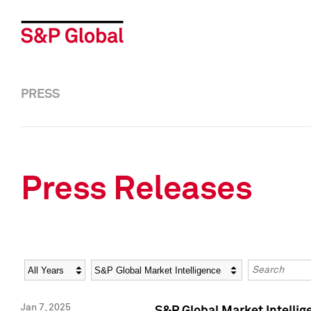
PRESS
Press Releases
Year
Category
Keywords
Jan 7, 2025