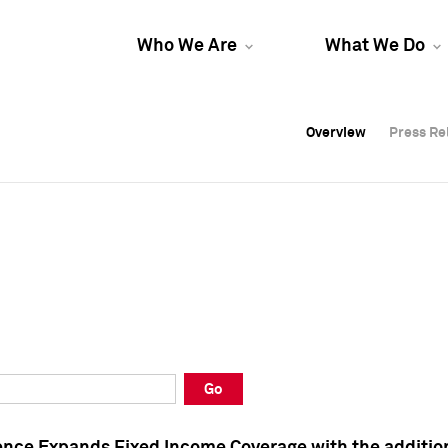
Who We Are
What We Do
Overview
Overview
Press Re
Press Re
Overview
Press Re
Go