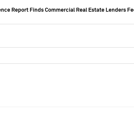
gence Report Finds Commercial Real Estate Lenders Fe