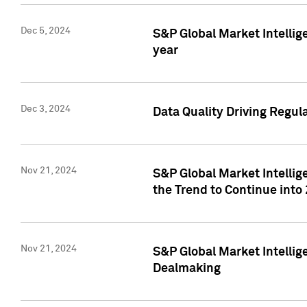
Dec 5, 2024
S&P Global Market Intellig
year
Dec 3, 2024
Data Quality Driving Regul
Nov 21, 2024
S&P Global Market Intelli
the Trend to Continue into
Nov 21, 2024
S&P Global Market Intellig
Dealmaking