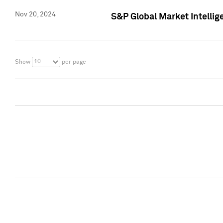
Nov 20, 2024
S&P Global Market Intelli
10
Show
per page