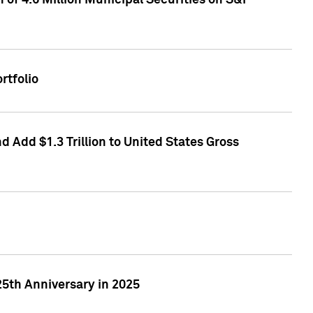
of 4.6 Million Municipal Securities on S&P
rtfolio
 Add $1.3 Trillion to United States Gross
25th Anniversary in 2025