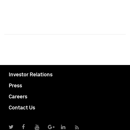
Investor Relations
Press
Careers
Contact Us