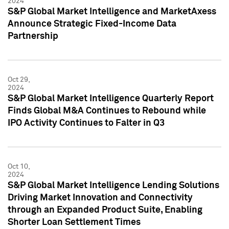
2024
S&P Global Market Intelligence and MarketAxess
Announce Strategic Fixed-Income Data
Partnership
Oct 29,
2024
S&P Global Market Intelligence Quarterly Report
Finds Global M&A Continues to Rebound while
IPO Activity Continues to Falter in Q3
Oct 10,
2024
S&P Global Market Intelligence Lending Solutions
Driving Market Innovation and Connectivity
through an Expanded Product Suite, Enabling
Shorter Loan Settlement Times