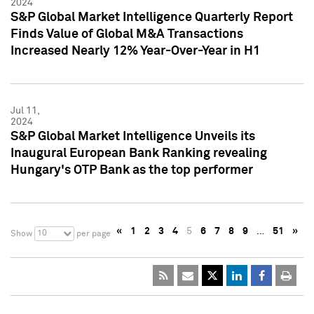
2024
S&P Global Market Intelligence Quarterly Report
Finds Value of Global M&A Transactions
Increased Nearly 12% Year-Over-Year in H1
Jul 11,
2024
S&P Global Market Intelligence Unveils its
Inaugural European Bank Ranking revealing
Hungary's OTP Bank as the top performer
«
1
2
3
4
5
6
7
8
9
…
51
»
10
Show
per page