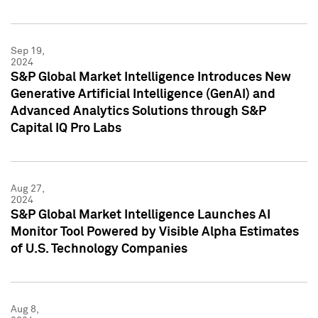
Sep 19,
2024
S&P Global Market Intelligence Introduces New
Generative Artificial Intelligence (GenAI) and
Advanced Analytics Solutions through S&P
Capital IQ Pro Labs
Aug 27,
2024
S&P Global Market Intelligence Launches AI
Monitor Tool Powered by Visible Alpha Estimates
of U.S. Technology Companies
Aug 8,