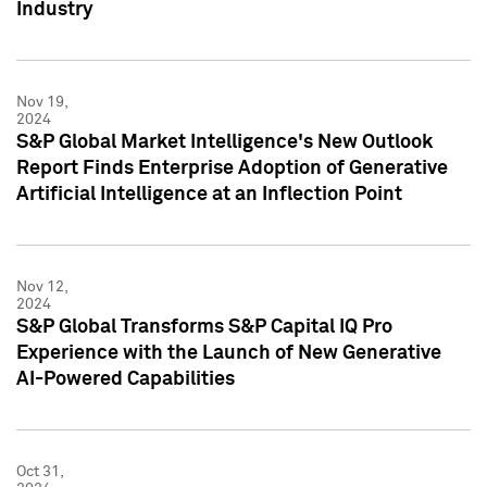
Industry
Nov 19,
2024
S&P Global Market Intelligence's New Outlook
Report Finds Enterprise Adoption of Generative
Artificial Intelligence at an Inflection Point
Nov 12,
2024
S&P Global Transforms S&P Capital IQ Pro
Experience with the Launch of New Generative
AI-Powered Capabilities
Oct 31,