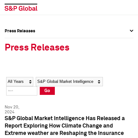
Press Releases
Press Overview
Press Overview
Press Releases
Press Releases
Press Releases
Media Contacts
Media Contacts
Year
Category
Keywords
Social Media Directory
Social Media Directory
Go
Press Kit
Press Kit
Nov 20,
2024
S&P Global Market Intelligence Has Released a
Report Exploring How Climate Change and
Extreme weather are Reshaping the Insurance