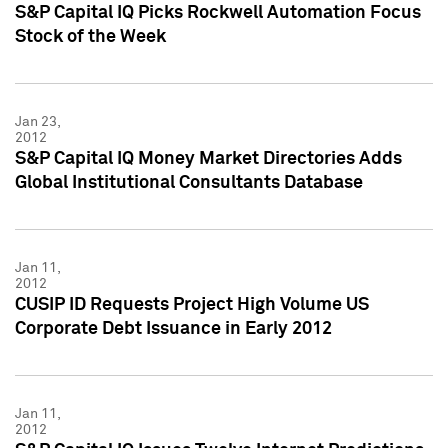
S&P Capital IQ Picks Rockwell Automation Focus
Stock of the Week
Jan 23,
2012
S&P Capital IQ Money Market Directories Adds
Global Institutional Consultants Database
Jan 11,
2012
CUSIP ID Requests Project High Volume US
Corporate Debt Issuance in Early 2012
Jan 11,
2012