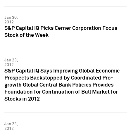
Jan 30,
2012
S&P Capital IQ Picks Cerner Corporation Focus
Stock of the Week
Jan 23,
2012
S&P Capital IQ Says Improving Global Economic
Prospects Backstopped by Coordinated Pro-
growth Global Central Bank Policies Provides
Foundation for Continuation of Bull Market for
Stocks in 2012
Jan 23,
2012