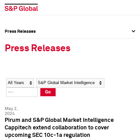
Press Releases
Press Overview
Press Overview
Press Releases
Press Releases
Press Releases
Media Contacts
Media Contacts
Year
Category
Keywords
Social Media Directory
Social Media Directory
Go
Press Kit
Press Kit
May 2,
2024
Pirum and S&P Global Market Intelligence
Cappitech extend collaboration to cover
upcoming SEC 10c-1a regulation