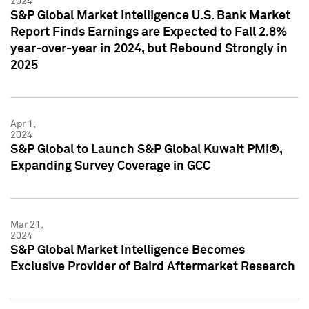
2024
S&P Global Market Intelligence U.S. Bank Market
Report Finds Earnings are Expected to Fall 2.8%
year-over-year in 2024, but Rebound Strongly in
2025
Apr 1,
2024
S&P Global to Launch S&P Global Kuwait PMI®,
Expanding Survey Coverage in GCC
Mar 21,
2024
S&P Global Market Intelligence Becomes
Exclusive Provider of Baird Aftermarket Research