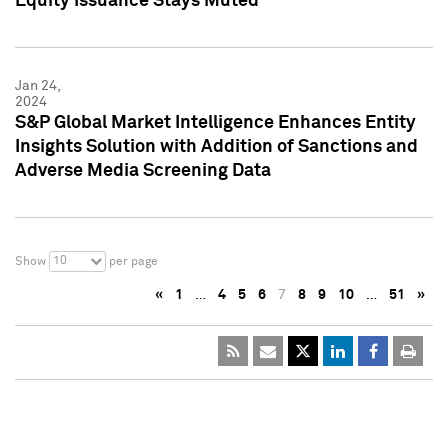
Equity Issuance Stays Muted
Jan 24,
2024
S&P Global Market Intelligence Enhances Entity
Insights Solution with Addition of Sanctions and
Adverse Media Screening Data
10
Show
per page
«
1
…
4
5
6
7
8
9
10
…
51
»