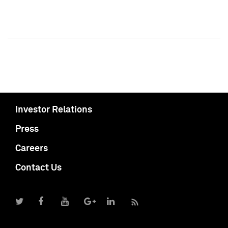
Investor Relations
Press
Careers
Contact Us