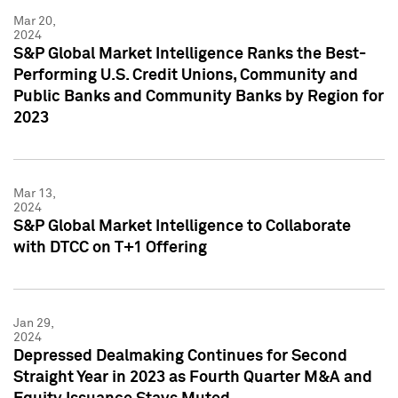
Mar 20,
2024
S&P Global Market Intelligence Ranks the Best-
Performing U.S. Credit Unions, Community and
Public Banks and Community Banks by Region for
2023
Mar 13,
2024
S&P Global Market Intelligence to Collaborate
with DTCC on T+1 Offering
Jan 29,
2024
Depressed Dealmaking Continues for Second
Straight Year in 2023 as Fourth Quarter M&A and