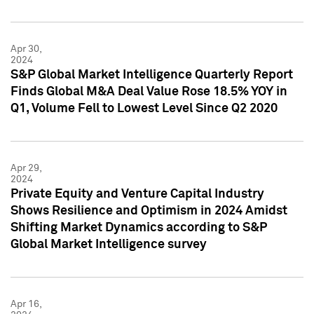
Apr 30,
2024
S&P Global Market Intelligence Quarterly Report
Finds Global M&A Deal Value Rose 18.5% YOY in
Q1, Volume Fell to Lowest Level Since Q2 2020
Apr 29,
2024
Private Equity and Venture Capital Industry
Shows Resilience and Optimism in 2024 Amidst
Shifting Market Dynamics according to S&P
Global Market Intelligence survey
Apr 16,