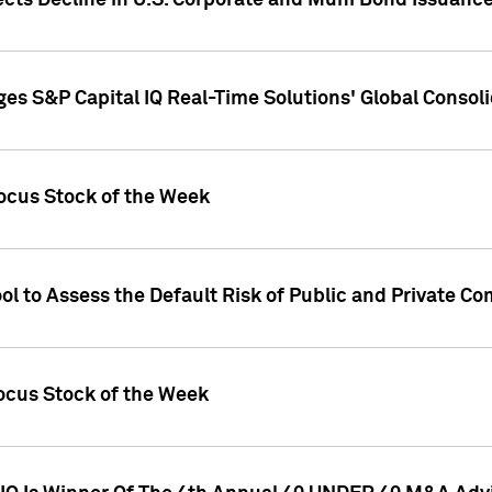
ects Decline in U.S. Corporate and Muni Bond Issuanc
es S&P Capital IQ Real-Time Solutions' Global Conso
ocus Stock of the Week
ol to Assess the Default Risk of Public and Private C
Focus Stock of the Week