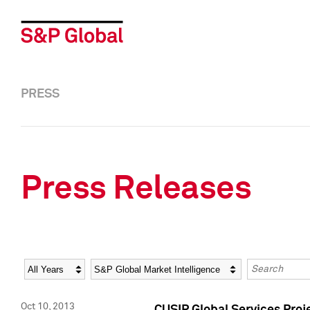
PRESS
Press Releases
Year
Category
Keywords
Oct 10, 2013