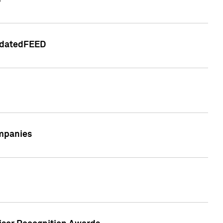
e
lidatedFEED
ompanies