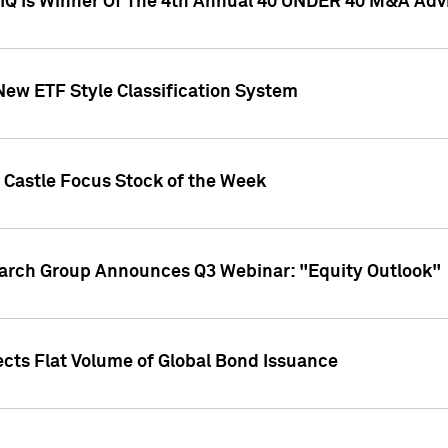
l IQ Is Winner Of The 4th Annual 40 UNDER 40 M&A Adv
New ETF Style Classification System
 Castle Focus Stock of the Week
earch Group Announces Q3 Webinar: "Equity Outlook"
ects Flat Volume of Global Bond Issuance