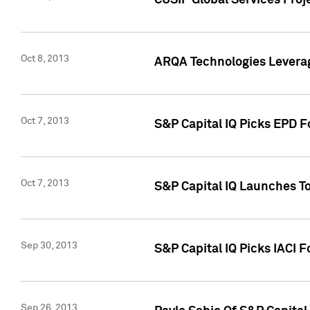
CUSIP Global Services Proj
Oct 8, 2013
ARQA Technologies Leverag
Oct 7, 2013
S&P Capital IQ Picks EPD F
Oct 7, 2013
S&P Capital IQ Launches To
Sep 30, 2013
S&P Capital IQ Picks IACI 
Sep 26, 2013