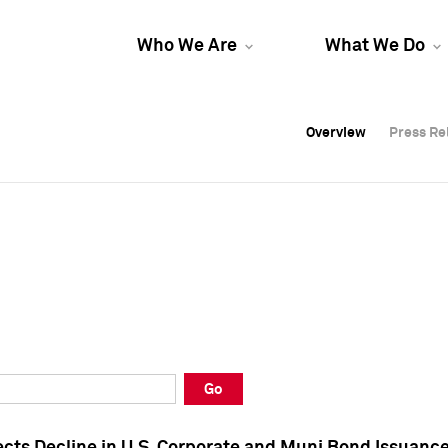
Who We Are
What We Do
Overview
Overview
Press Re
Press Re
Overview
Press Re
Go