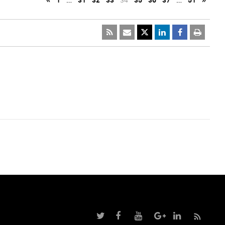
«
1
…
31
32
33
34
35
36
37
…
51
»