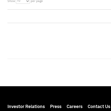
10
Show
per page
Investor Relations
Press
Careers
Contact Us