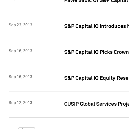
Pavle Sabic Of S&P Capita
Sep 23, 2013
S&P Capital IQ Introduces 
Sep 16, 2013
S&P Capital IQ Picks Crown
Sep 16, 2013
S&P Capital IQ Equity Res
Sep 12, 2013
CUSIP Global Services Proj