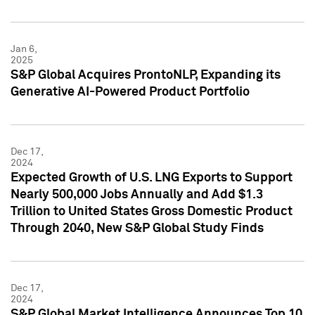
Jan 6,
2025
S&P Global Acquires ProntoNLP, Expanding its
Generative AI-Powered Product Portfolio
Dec 17,
2024
Expected Growth of U.S. LNG Exports to Support
Nearly 500,000 Jobs Annually and Add $1.3
Trillion to United States Gross Domestic Product
Through 2040, New S&P Global Study Finds
Dec 17,
2024
S&P Global Market Intelligence Announces Top 10