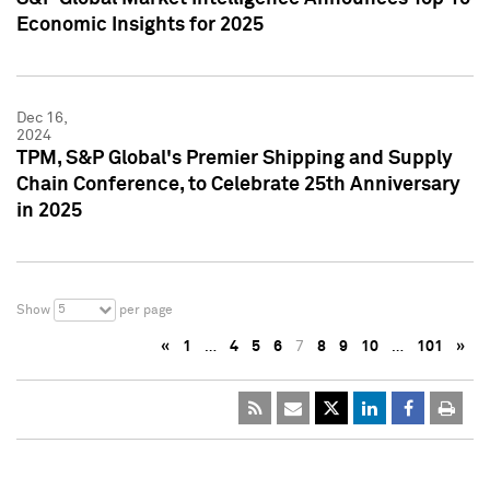
Economic Insights for 2025
Dec 16,
2024
TPM, S&P Global's Premier Shipping and Supply
Chain Conference, to Celebrate 25th Anniversary
in 2025
5
Show
per page
«
1
…
4
5
6
7
8
9
10
…
101
»