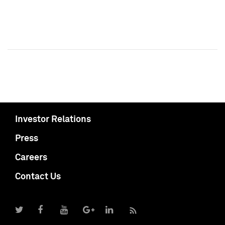
Investor Relations
Press
Careers
Contact Us