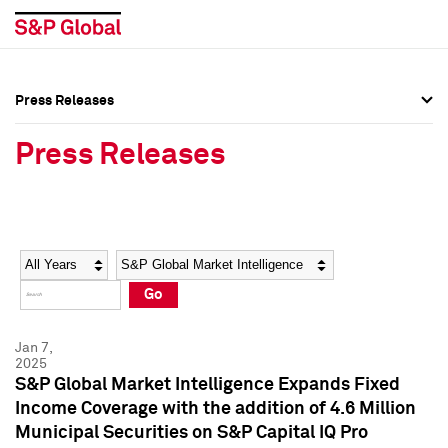
Press Releases
Press Overview
Press Overview
Press Releases
Press Releases
Press Releases
Media Contacts
Media Contacts
Year
Category
Keywords
Social Media Directory
Social Media Directory
Go
Press Kit
Press Kit
Jan 7,
2025
S&P Global Market Intelligence Expands Fixed
Income Coverage with the addition of 4.6 Million
Municipal Securities on S&P Capital IQ Pro