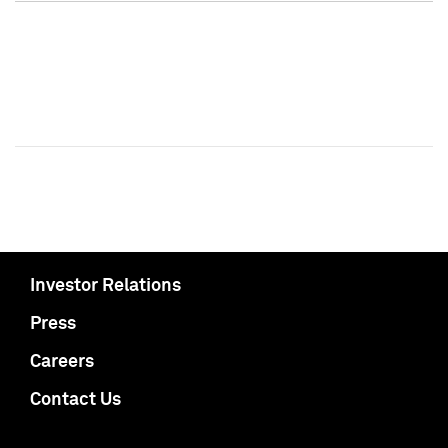
Investor Relations
Press
Careers
Contact Us