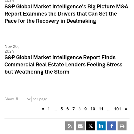
2024
S&P Global Market Intelligence's Big Picture M&A
Report Examines the Drivers that Can Set the
Pace for the Recovery in Dealmaking
Nov 20,
2024
S&P Global Market Intelligence Report Finds
Commercial Real Estate Lenders Feeling Stress
but Weathering the Storm
5
Show
per page
«
1
…
5
6
7
8
9
10
11
…
101
»