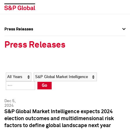
Press Releases
Press Overview
Press Overview
Press Releases
Press Releases
Press Releases
Media Contacts
Media Contacts
Year
Category
Keywords
Social Media Directory
Social Media Directory
Go
Press Kit
Press Kit
Dec 5,
2024
S&P Global Market Intelligence expects 2024
election outcomes and multidimensional risk
factors to define global landscape next year