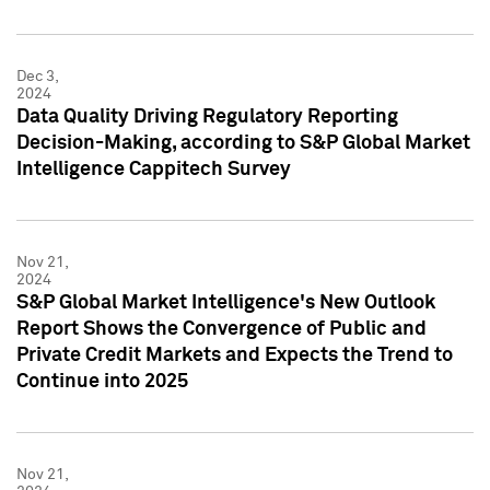
Dec 3,
2024
Data Quality Driving Regulatory Reporting
Decision-Making, according to S&P Global Market
Intelligence Cappitech Survey
Nov 21,
2024
S&P Global Market Intelligence's New Outlook
Report Shows the Convergence of Public and
Private Credit Markets and Expects the Trend to
Continue into 2025
Nov 21,