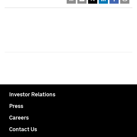
Investor Relations
Press
Careers
Contact Us