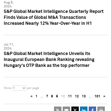
Aug 8,
2024
S&P Global Market Intelligence Quarterly Report
Finds Value of Global M&A Transactions
Increased Nearly 12% Year-Over-Year in H1
Jul 11,
2024
S&P Global Market Intelligence Unveils its
Inaugural European Bank Ranking revealing
Hungary's OTP Bank as the top performer
5
Show
per page
«
1
…
7
8
9
10
11
12
13
…
101
»