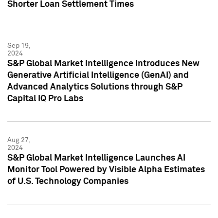
Shorter Loan Settlement Times
Sep 19,
2024
S&P Global Market Intelligence Introduces New
Generative Artificial Intelligence (GenAI) and
Advanced Analytics Solutions through S&P
Capital IQ Pro Labs
Aug 27,
2024
S&P Global Market Intelligence Launches AI
Monitor Tool Powered by Visible Alpha Estimates
of U.S. Technology Companies