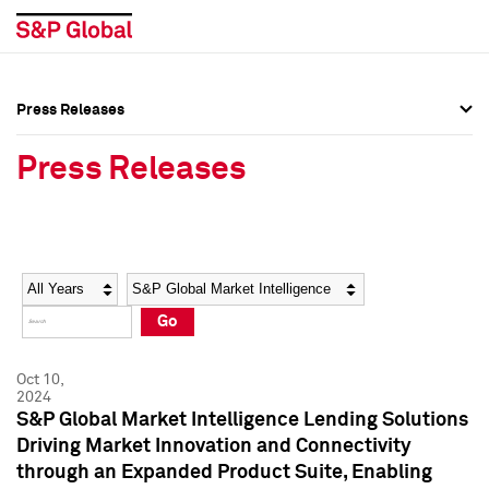
Press Releases
Press Overview
Press Overview
Press Releases
Press Releases
Press Releases
Media Contacts
Media Contacts
Year
Category
Keywords
Social Media Directory
Social Media Directory
Go
Press Kit
Press Kit
Oct 10,
2024
S&P Global Market Intelligence Lending Solutions
Driving Market Innovation and Connectivity
through an Expanded Product Suite, Enabling