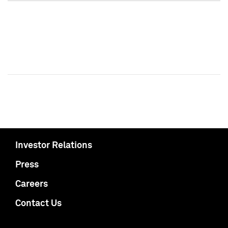
Investor Relations
Press
Careers
Contact Us