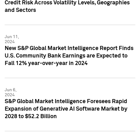
Credit Risk Across Volatility Levels, Geographies
and Sectors
Jun 11,
2024
New S&P Global Market Intelligence Report Finds
U.S. Community Bank Earnings are Expected to
Fall 12% year-over-year in 2024
Jun 6,
2024
S&P Global Market Intelligence Foresees Rapid
Expansion of Generative AI Software Market by
2028 to $52.2 Billion