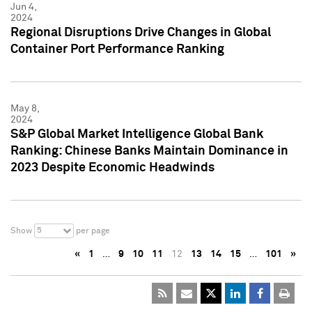
Jun 4,
2024
Regional Disruptions Drive Changes in Global
Container Port Performance Ranking
May 8,
2024
S&P Global Market Intelligence Global Bank
Ranking: Chinese Banks Maintain Dominance in
2023 Despite Economic Headwinds
5
Show
per page
«
1
…
9
10
11
12
13
14
15
…
101
»