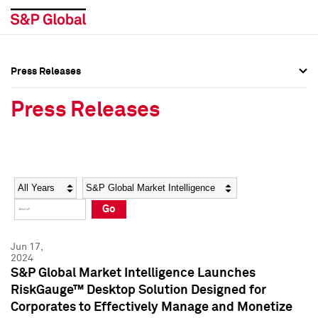
Press Releases
Press Overview
Press Overview
Press Releases
Press Releases
Press Releases
Media Contacts
Media Contacts
Year
Category
Keywords
Social Media Directory
Social Media Directory
Go
Press Kit
Press Kit
Jun 17,
2024
S&P Global Market Intelligence Launches
RiskGauge™ Desktop Solution Designed for
Corporates to Effectively Manage and Monetize