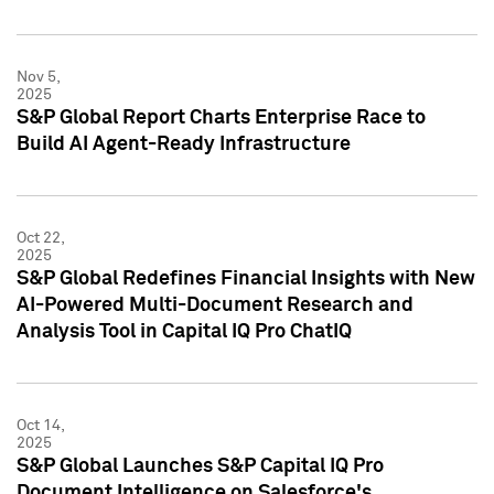
Nov 5,
2025
S&P Global Report Charts Enterprise Race to
Build AI Agent-Ready Infrastructure
Oct 22,
2025
S&P Global Redefines Financial Insights with New
AI-Powered Multi-Document Research and
Analysis Tool in Capital IQ Pro ChatIQ
Oct 14,
2025
S&P Global Launches S&P Capital IQ Pro
Document Intelligence on Salesforce's