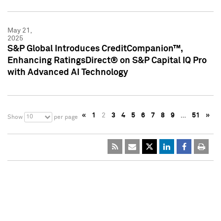
May 21,
2025
S&P Global Introduces CreditCompanion™,
Enhancing RatingsDirect® on S&P Capital IQ Pro
with Advanced AI Technology
«
1
2
3
4
5
6
7
8
9
…
51
»
10
Show
per page