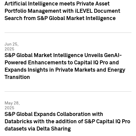
Artificial Intelligence meets Private Asset
Portfolio Management with iLEVEL Document
Search from S&P Global Market Intelligence
Jun 25,
2025
S&P Global Market Intelligence Unveils GenAI-
Powered Enhancements to Capital IQ Pro and
Expands Insights in Private Markets and Energy
Transition
May 28,
2025
S&P Global Expands Collaboration with
Databricks with the addition of S&P Capital IQ Pro
datasets via Delta Sharing