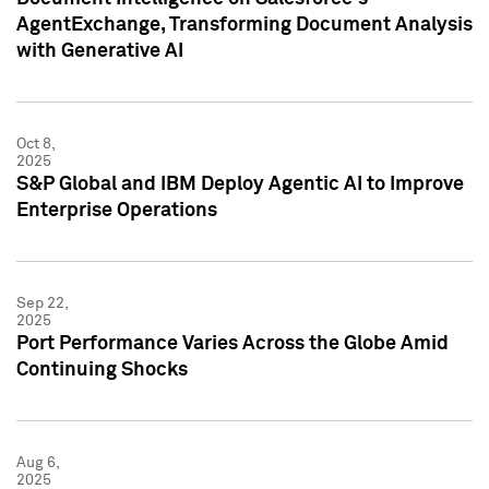
AgentExchange, Transforming Document Analysis
with Generative AI
Oct 8,
2025
S&P Global and IBM Deploy Agentic AI to Improve
Enterprise Operations
Sep 22,
2025
Port Performance Varies Across the Globe Amid
Continuing Shocks
Aug 6,
2025