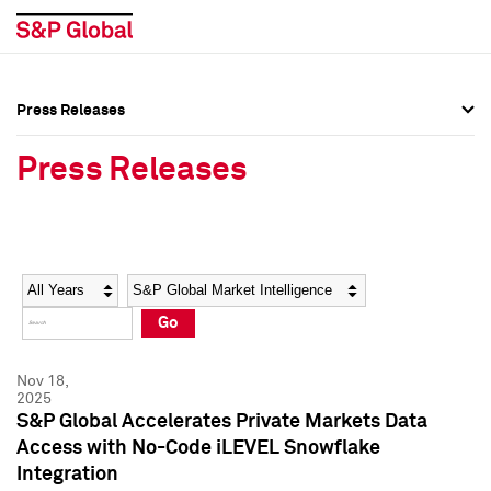
Press Releases
Press Overview
Press Overview
Press Releases
Press Releases
Press Releases
Media Contacts
Media Contacts
Year
Category
Keywords
Social Media Directory
Social Media Directory
Go
Press Kit
Press Kit
Nov 18,
2025
S&P Global Accelerates Private Markets Data
Access with No-Code iLEVEL Snowflake
Integration