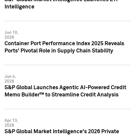
Intelligence
Jun 10,
2026
Container Port Performance Index 2025 Reveals
Ports' Pivotal Role in Supply Chain Stability
Jun 4,
2026
S&P Global Launches Agentic AI-Powered Credit
Memo Builder™ to Streamline Credit Analysis
Apr 13,
2026
S&P Global Market Intelligence's 2026 Private