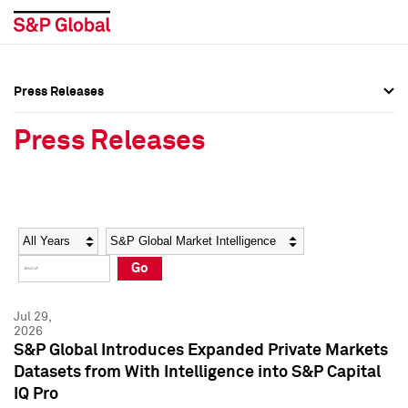
Press Releases
Press Overview
Press Overview
Press Releases
Press Releases
Press Releases
Media Contacts
Media Contacts
Year
Category
Keywords
Social Media Directory
Social Media Directory
Go
Press Kit
Press Kit
Jul 29,
2026
S&P Global Introduces Expanded Private Markets
Datasets from With Intelligence into S&P Capital
IQ Pro