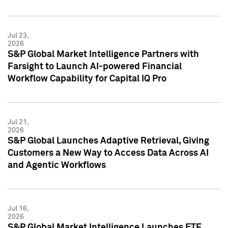
Jul 23,
2026
S&P Global Market Intelligence Partners with
Farsight to Launch AI-powered Financial
Workflow Capability for Capital IQ Pro
Jul 21,
2026
S&P Global Launches Adaptive Retrieval, Giving
Customers a New Way to Access Data Across AI
and Agentic Workflows
Jul 16,
2026
S&P Global Market Intelligence Launches ETF