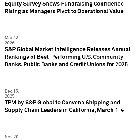
Equity Survey Shows Fundraising Confidence
Rising as Managers Pivot to Operational Value
Mar 18,
2026
S&P Global Market Intelligence Releases Annual
Rankings of Best-Performing U.S. Community
Banks, Public Banks and Credit Unions for 2025
Dec 15,
2025
TPM by S&P Global to Convene Shipping and
Supply Chain Leaders in California, March 1-4
Nov 20,