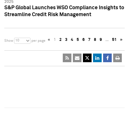
2025
S&P Global Launches WSO Compliance Insights to
Streamline Credit Risk Management
«
1
2
3
4
5
6
7
8
9
…
51
»
10
Show
per page